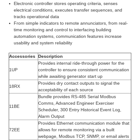
Electronic controller stores operating criteria, senses
electrical conditions, executes transfer sequences, and
tracks operational data
From simple indicators to remote annunciators, from real-
time monitoring and control to interfacing building
automation systems, communication features increase
usability and system reliability
Accessories
Description
Provides internal ride-through power for the
1UP
controller to ensure consistent communication
while awaiting generator start up
Provides dry contact outputs to signal the
18RX
acceptability of each source
Bundle provides RS-485 Serial Modbus
Comms, Advanced Engineer Exerciser
11BE
Scheduler, 300 Entry Historical Event Log,
Alarm Output
Provides Ethernet communication module that
72EE
allows for remote monitoring via a built
webpage, Modbus TCP, SNMP, or email alerts