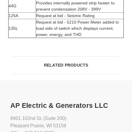
Provides internally powered strip heater to
44G
prevent condensation 208V - 399V
125A
Request at bid - Seismic Rating
Request at bid - 5210 Power Meter added to
135L
load side of switch which displays current,
power, energy, and THD
RELATED PRODUCTS
AP Electric & Generators LLC
8401 102nd St. (Suite 200)
Pleasant Prairie, WI 53158