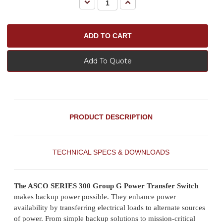
Decrease
Increase
Quantity:
Quantity:
Add To Quote
PRODUCT DESCRIPTION
TECHNICAL SPECS & DOWNLOADS
The ASCO SERIES 300 Group G Power Transfer Switch
makes backup power possible. They enhance power
availability by transferring electrical loads to alternate sources
of power. From simple backup solutions to mission-critical