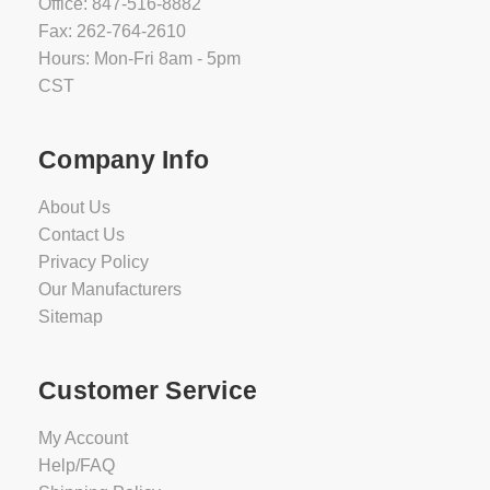
Office: 847-516-8882
Fax: 262-764-2610
Hours: Mon-Fri 8am - 5pm
CST
Company Info
About Us
Contact Us
Privacy Policy
Our Manufacturers
Sitemap
Customer Service
My Account
Help/FAQ