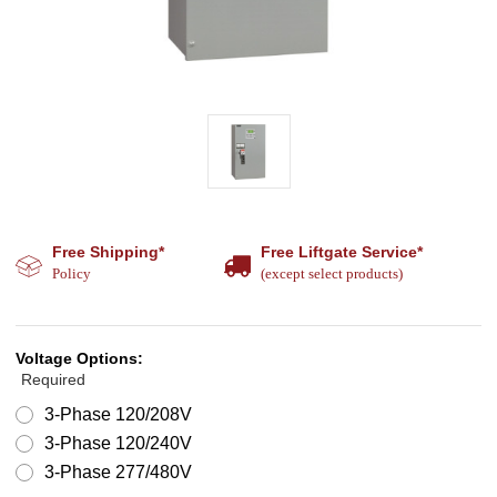
Free Shipping*
Free Liftgate Service*
Policy
(except select products)
Voltage Options:
Required
3-Phase 120/208V
3-Phase 120/240V
3-Phase 277/480V