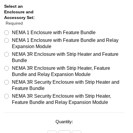
Select an
Enclosure and
Accessory Set:
Required
NEMA 1 Enclosure with Feature Bundle
NEMA 1 Enclosure with Feature Bundle and Relay
Expansion Module
NEMA 3R Enclosure with Strip Heater and Feature
Bundle
NEMA 3R Enclosure with Strip Heater, Feature
Bundle and Relay Expansion Module
NEMA 3R Security Enclosure with Strip Heater and
Feature Bundle
NEMA 3R Security Enclosure with Strip Heater,
Feature Bundle and Relay Expansion Module
Quantity: