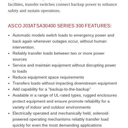
facilities, transfer switches connect backup power to enhance
safety and sustain operations.
ASCO
J03ATSA30400
SERIES 300 FEATURES:
Automatic models switch loads to emergency power and
back again whenever outages occur, without human
intervention.
Reliably transfer loads between two or more power
sources
Service and maintain equipment without disrupting power
to loads
Reduce equipment space requirements
Transfers loads without impacting downstream equipment
Add capability for a “backup-to-the-backup”
Available in a range of UL-rated types, rugged enclosures
protect equipment and ensure promote reliability for a
variety of indoor and outdoor environments
Electrically operated and mechanically held, solenoid-
powered operating mechanisms reliably transfer load
quickly for even the most demanding applications