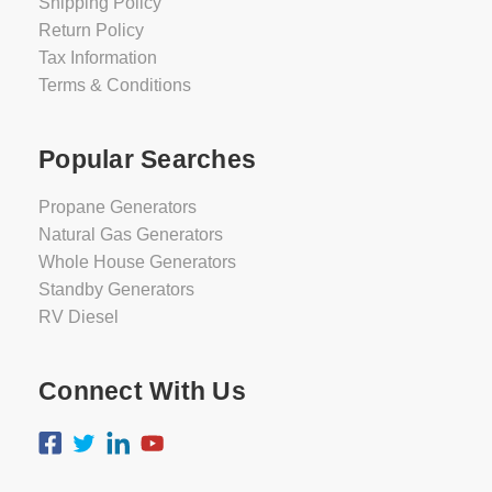
Shipping Policy
Return Policy
Tax Information
Terms & Conditions
Popular Searches
Propane Generators
Natural Gas Generators
Whole House Generators
Standby Generators
RV Diesel
Connect With Us