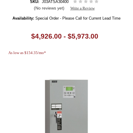
SKU:
J03ATSA30400
(No reviews yet)
Write a Review
Availability:
Special Order - Please Call for Current Lead Time
$4,926.00 - $5,973.00
As low as $154.35/mo*