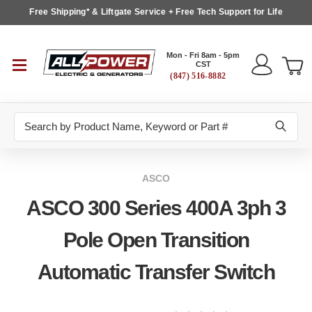
Free Shipping* & Liftgate Service + Free Tech Support for Life
Mon - Fri 8am - 5pm
CST
(847) 516-8882
Search
ASCO
ASCO 300 Series 400A 3ph 3
Pole Open Transition
Automatic Transfer Switch