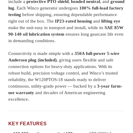
include a
protective PTO shield
,
bonded neutral
, and
ground
lug
. Each Winco generator undergoes
100% full-load factory
testing
before shipping, ensuring dependable performance
right out of the box. The
IP23-rated housing
and
lifting eye
make the unit easy to transport and install, while its
SAE 85W
90-140 oil lubrication system
ensures long gearcase life even
in demanding conditions.
Connectivity is made simple with a
350A full-power 5-wire
Anderson plug (included)
, giving users flexible and safe
connection options for heavy-duty applications. With its
robust build, precision voltage control, and Winco’s trusted
reliability, the W120PTOS-18 stands ready to deliver
continuous, utility-grade power — backed by a
3-year farm-
use warranty
and decades of American engineering
excellence.
KEY FEATURES