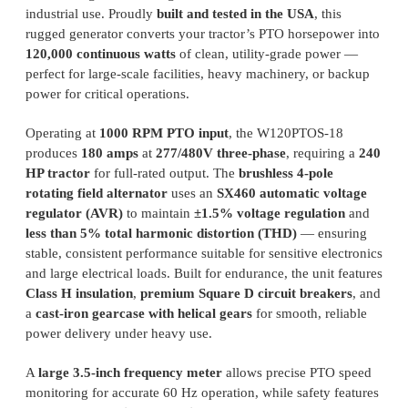
industrial use. Proudly
built and tested in the USA
, this
rugged generator converts your tractor’s PTO horsepower into
120,000 continuous watts
of clean, utility-grade power —
perfect for large-scale facilities, heavy machinery, or backup
power for critical operations.
Operating at
1000 RPM PTO input
, the W120PTOS-18
produces
180 amps
at
277/480V three-phase
, requiring a
240
HP tractor
for full-rated output. The
brushless 4-pole
rotating field alternator
uses an
SX460 automatic voltage
regulator (AVR)
to maintain
±1.5% voltage regulation
and
less than 5% total harmonic distortion (THD)
— ensuring
stable, consistent performance suitable for sensitive electronics
and large electrical loads. Built for endurance, the unit features
Class H insulation
,
premium Square D circuit breakers
, and
a
cast-iron gearcase with helical gears
for smooth, reliable
power delivery under heavy use.
A
large 3.5-inch frequency meter
allows precise PTO speed
monitoring for accurate 60 Hz operation, while safety features