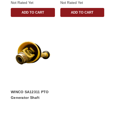
Not Rated Yet
Not Rated Yet
ADD TO CART
ADD TO CART
WINCO SA12311 PTO
Generator Shaft