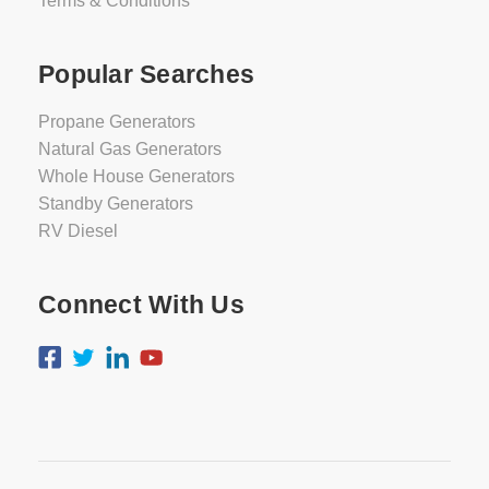
Terms & Conditions
Popular Searches
Propane Generators
Natural Gas Generators
Whole House Generators
Standby Generators
RV Diesel
Connect With Us