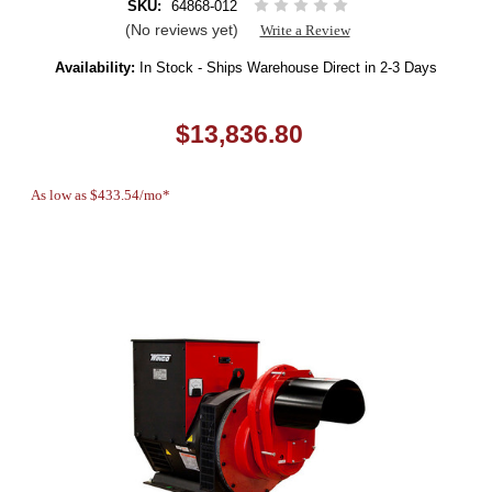
SKU:
64868-012
(No reviews yet)
Write a Review
Availability:
In Stock - Ships Warehouse Direct in 2-3 Days
$13,836.80
As low as $433.54/mo*