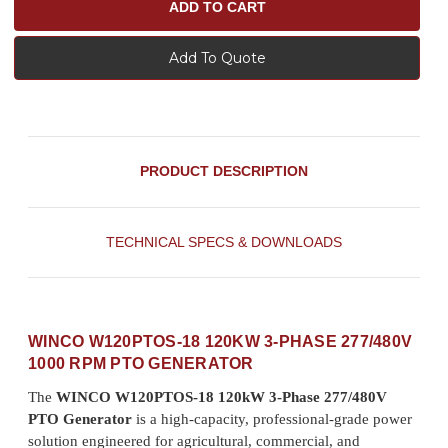
Add To Quote
PRODUCT DESCRIPTION
TECHNICAL SPECS & DOWNLOADS
WINCO W120PTOS-18 120KW 3-PHASE 277/480V
1000 RPM PTO GENERATOR
The
WINCO W120PTOS-18 120kW 3-Phase 277/480V
PTO Generator
is a high-capacity, professional-grade power
solution engineered for agricultural, commercial, and