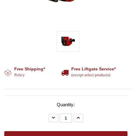
Free Shipping*
Free Liftgate Service*
Policy
(except select products)
Quantity:
Decrease
Increase
Quantity:
Quantity: