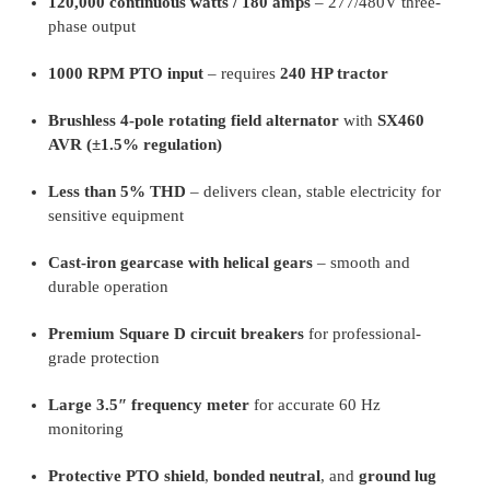
120,000 continuous watts / 180 amps
– 277/480V three-
phase output
1000 RPM PTO input
– requires
240 HP tractor
Brushless 4-pole rotating field alternator
with
SX460
AVR (±1.5% regulation)
Less than 5% THD
– delivers clean, stable electricity for
sensitive equipment
Cast-iron gearcase with helical gears
– smooth and
durable operation
Premium Square D circuit breakers
for professional-
grade protection
Large 3.5″ frequency meter
for accurate 60 Hz
monitoring
Protective PTO shield
,
bonded neutral
, and
ground lug