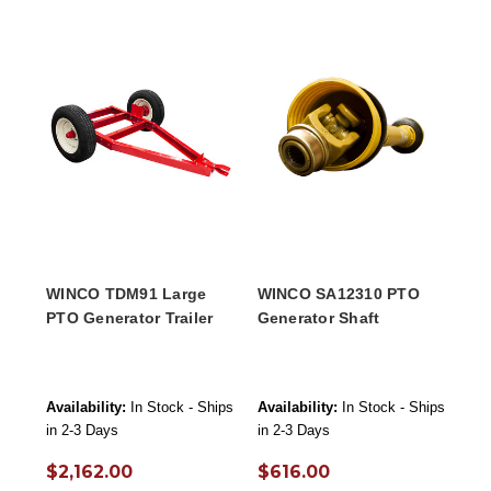
WINCO TDM91 Large
WINCO SA12310 PTO
PTO Generator Trailer
Generator Shaft
Availability:
In Stock - Ships
Availability:
In Stock - Ships
in 2-3 Days
in 2-3 Days
$2,162.00
$616.00