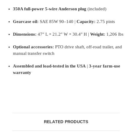
350A full-power 5-wire Anderson plug
(included)
Gearcase oil:
SAE 85W 90–140 |
Capacity:
2.75 pints
Dimensions:
47″ L × 21.2″ W × 30.4″ H |
Weight:
1,206 lbs
Optional accessories:
PTO drive shaft, off-road trailer, and
manual transfer switch
Assembled and load-tested in the USA
|
3-year farm-use
warranty
RELATED PRODUCTS