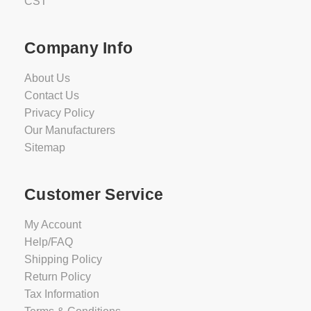
CST
Company Info
About Us
Contact Us
Privacy Policy
Our Manufacturers
Sitemap
Customer Service
My Account
Help/FAQ
Shipping Policy
Return Policy
Tax Information