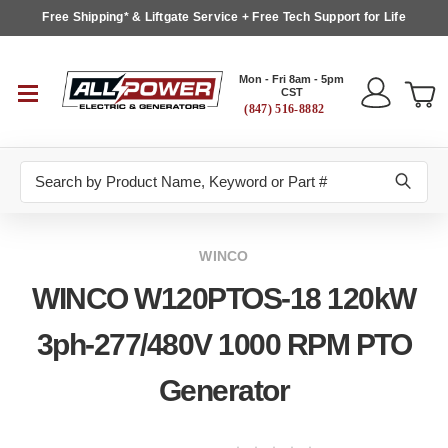
Free Shipping* & Liftgate Service + Free Tech Support for Life
Mon - Fri 8am - 5pm
CST
(847) 516-8882
Search
WINCO
WINCO W120PTOS-18 120kW
3ph-277/480V 1000 RPM PTO
Generator