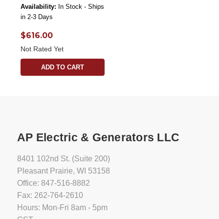
Availability:
In Stock - Ships
in 2-3 Days
$616.00
Not Rated Yet
ADD TO CART
AP Electric & Generators LLC
8401 102nd St. (Suite 200)
Pleasant Prairie, WI 53158
Office: 847-516-8882
Fax: 262-764-2610
Hours: Mon-Fri 8am - 5pm