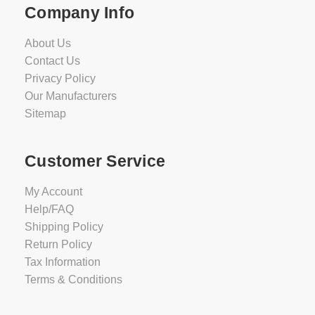
Company Info
About Us
Contact Us
Privacy Policy
Our Manufacturers
Sitemap
Customer Service
My Account
Help/FAQ
Shipping Policy
Return Policy
Tax Information
Terms & Conditions