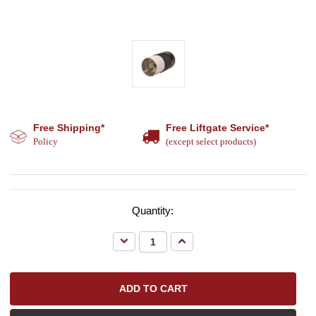
Free Shipping*
Free Liftgate Service*
Policy
(except select products)
Quantity:
Decrease
Increase
Quantity:
Quantity: