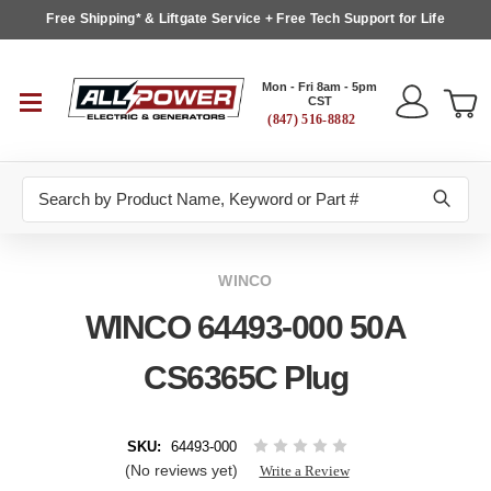
Free Shipping* & Liftgate Service + Free Tech Support for Life
Mon - Fri 8am - 5pm
CST
(847) 516-8882
Search
WINCO
WINCO 64493-000 50A
CS6365C Plug
SKU:
64493-000
(No reviews yet)
Write a Review