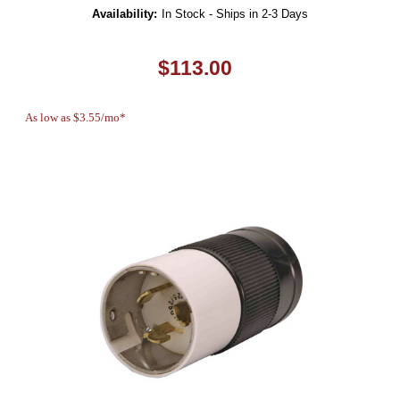
Availability:
In Stock - Ships in 2-3 Days
$113.00
As low as $3.55/mo*