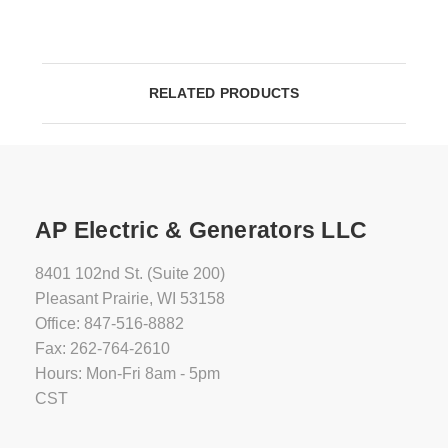
RELATED PRODUCTS
AP Electric & Generators LLC
8401 102nd St. (Suite 200)
Pleasant Prairie, WI 53158
Office: 847-516-8882
Fax: 262-764-2610
Hours: Mon-Fri 8am - 5pm
CST