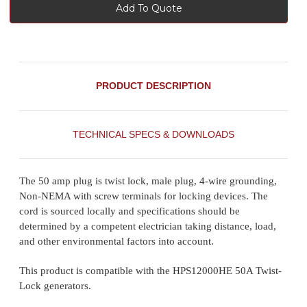
Add To Quote
PRODUCT DESCRIPTION
TECHNICAL SPECS & DOWNLOADS
The 50 amp plug is twist lock, male plug, 4-wire grounding,
Non-NEMA with screw terminals for locking devices. The
cord is sourced locally and specifications should be
determined by a competent electrician taking distance, load,
and other environmental factors into account.
This product is compatible with the HPS12000HE 50A Twist-
Lock generators.