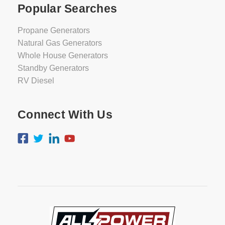
Popular Searches
Propane Generators
Natural Gas Generators
Whole House Generators
Standby Generators
RV Diesel
Connect With Us