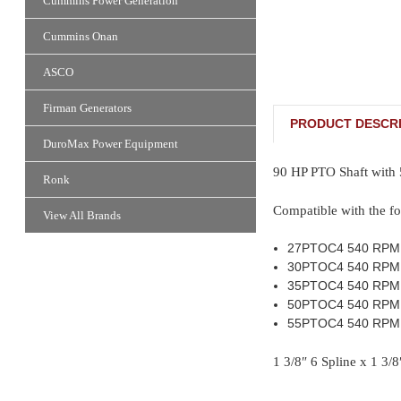
Cummins Power Generation
Cummins Onan
ASCO
Firman Generators
PRODUCT DESCRI
DuroMax Power Equipment
90 HP PTO Shaft with
Ronk
Compatible with the fo
View All Brands
27PTOC4 540 RPM
30PTOC4 540 RPM
35PTOC4 540 RPM
50PTOC4 540 RPM
55PTOC4 540 RPM
1 3/8″ 6 Spline x 1 3/8