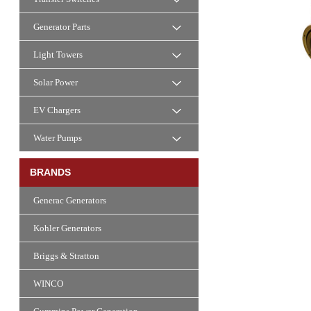
Generator Parts
Light Towers
Solar Power
EV Chargers
Water Pumps
BRANDS
Generac Generators
Kohler Generators
Briggs & Stratton
WINCO