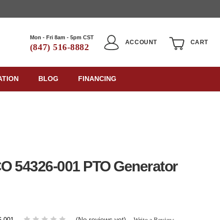
Mon - Fri 8am - 5pm CST
ACCOUNT
CART
(847) 516-8882
ATION
BLOG
FINANCING
O 54326-001 PTO Generator
(No reviews yet)
Write a Review
6-001