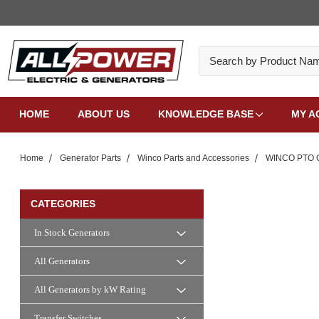
Search
HOME
ABOUT US
KNOWLEDGE BASE
MY A
Home
Generator Parts
Winco Parts and Accessories
WINCO PTO G
CATEGORIES
In Stock Generators
All Generators
All Generators by kW Rating
Transfer Switches