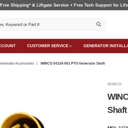
Free Shipping* & Liftgate Service + Free Tech Support for Life
CCOUNT
CUSTOMER SERVICE
GENERATOR INSTALL
enerator Accessories
WINCO 54326-001 PTO Generator Shaft
WINCO
WINC
Shaft
SKU:
5432