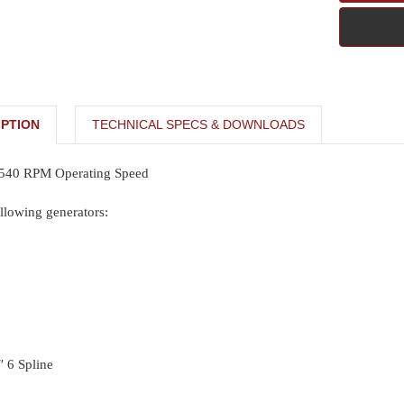
PTION
TECHNICAL SPECS & DOWNLOADS
 540 RPM Operating Speed
llowing generators:
″ 6 Spline