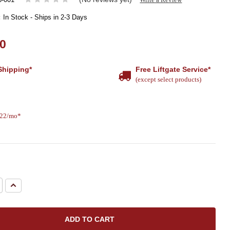
:
In Stock - Ships in 2-3 Days
00
Shipping*
Free Liftgate Service*
(except select products)
.22/mo*
e
Increase
Quantity: