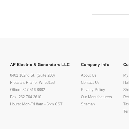
AP Electric & Generators LLC
Company Info
Cu
8401 102nd St. (Suite 200)
About Us
My
Pleasant Prairie, WI 53158
Contact Us
He
Office: 847-516-8882
Privacy Policy
Shi
Fax: 262-764-2610
Our Manufacturers
Ret
Hours: Mon-Fri 8am - 5pm CST
Sitemap
Tax
Ter