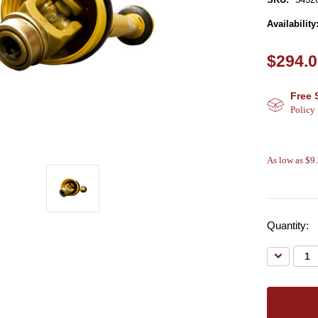
Availability
$294.
Free 
Policy
As low as $9
Quantity:
Decreas
Quantity: