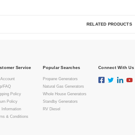
RELATED PRODUCTS
stomer Service
Popular Searches
Connect With Us
 Account
Propane Generators
lp/FAQ
Natural Gas Generators
pping Policy
Whole House Generators
urn Policy
Standby Generators
 Information
RV Diesel
ms & Conditions