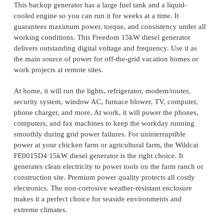
This backup generator has a large fuel tank and a liquid-
cooled engine so you can run it for weeks at a time. It
guarantees maximum power, torque, and consistency under all
working conditions. This Freedom 15kW diesel generator
delivers outstanding digital voltage and frequency. Use it as
the main source of power for off-the-grid vacation homes or
work projects at remote sites.
At home, it will run the lights, refrigerator, modem/router,
security system, window AC, furnace blower, TV, computer,
phone charger, and more. At work, it will power the phones,
computers, and fax machines to keep the workday running
smoothly during grid power failures. For uninterruptible
power at your chicken farm or agricultural farm, the Wildcat
FE0015D4 15kW diesel generator is the right choice. It
generates clean electricity to power tools on the farm ranch or
construction site. Premium power quality protects all costly
electronics. The non-corrosive weather-resistant enclosure
makes it a perfect choice for seaside environments and
extreme climates.