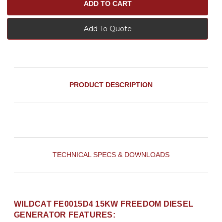
Add To Quote
PRODUCT DESCRIPTION
TECHNICAL SPECS & DOWNLOADS
WILDCAT FE0015D4 15KW FREEDOM DIESEL
GENERATOR FEATURES: