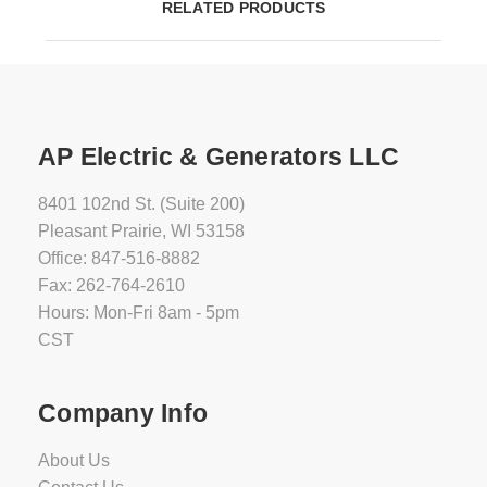
RELATED PRODUCTS
AP Electric & Generators LLC
8401 102nd St. (Suite 200)
Pleasant Prairie, WI 53158
Office: 847-516-8882
Fax: 262-764-2610
Hours: Mon-Fri 8am - 5pm
CST
Company Info
About Us