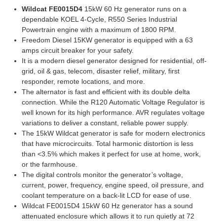
Wildcat FE0015D4
15kW 60 Hz generator runs on a
dependable KOEL 4-Cycle, R550 Series Industrial
Powertrain engine with a maximum of 1800 RPM.
Freedom Diesel 15KW generator is equipped with a 63
amps circuit breaker for your safety.
It is a modern diesel generator designed for residential, off-
grid, oil & gas, telecom, disaster relief, military, first
responder, remote locations, and more.
The alternator is fast and efficient with its double delta
connection. While the R120 Automatic Voltage Regulator is
well known for its high performance. AVR regulates voltage
variations to deliver a constant, reliable power supply.
The 15kW Wildcat generator is safe for modern electronics
that have microcircuits. Total harmonic distortion is less
than <3.5% which makes it perfect for use at home, work,
or the farmhouse.
The digital controls monitor the generator’s voltage,
current, power, frequency, engine speed, oil pressure, and
coolant temperature on a back-lit LCD for ease of use.
Wildcat FE0015D4 15kW 60 Hz generator has a sound
attenuated enclosure which allows it to run quietly at 72