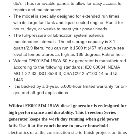
dbA. It has removable panels to allow for easy access for
repairs and maintenance.
The model is specially designed for extended run times
with its large fuel tank and liquid-cooled engine. Run it for
hours, days, or weeks to meet your power needs.
The full-pressure oil lubrication system extends
maintenance intervals. The oil storage capacity is 3.1
quarts/2.9 liters. You can run it 1500 ft (457 m) above sea
level at temperatures as high as 185 degrees Fahrenheit.
Wildcat FE0015D4 15kW 60 Hz generator is manufactured
according to the following standards: IEC 60034, NEMA
MG 1.32-33, ISO 8528-3, CSA C22.2 n°100-14 and UL
1446.
It is backed by a 3-year, 5,000-hour limited warranty for on-
grid and off-grid applications.
Wildcat FE0015D4 15kW diesel generator is redesigned for
high performance and durability. This Freedom Series
generator keeps the work day running when grid power
fails. Use it at the ranch house to power household
electronics or at the construction site to finish projects on time.