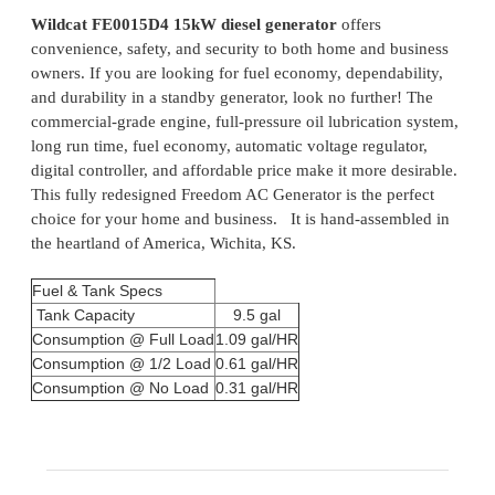
Wildcat FE0015D4 15kW diesel generator
offers
convenience, safety, and security to both home and business
owners. If you are looking for fuel economy, dependability,
and durability in a standby generator, look no further! The
commercial-grade engine, full-pressure oil lubrication system,
long run time, fuel economy, automatic voltage regulator,
digital controller, and affordable price make it more desirable.
This fully redesigned Freedom AC Generator is the perfect
choice for your home and business. It is hand-assembled in
the heartland of America, Wichita, KS.
Fuel & Tank Specs
Tank Capacity
9.5 gal
Consumption @ Full Load
1.09 gal/HR
Consumption @ 1/2 Load
0.61 gal/HR
Consumption @ No Load
0.31 gal/HR