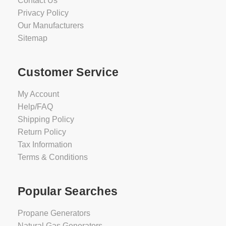
Contact Us
Privacy Policy
Our Manufacturers
Sitemap
Customer Service
My Account
Help/FAQ
Shipping Policy
Return Policy
Tax Information
Terms & Conditions
Popular Searches
Propane Generators
Natural Gas Generators