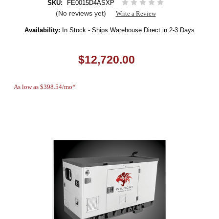
SKU:
FE0015D4ASXP
(No reviews yet)
Write a Review
Availability:
In Stock - Ships Warehouse Direct in 2-3 Days
$12,720.00
As low as $398.54/mo*