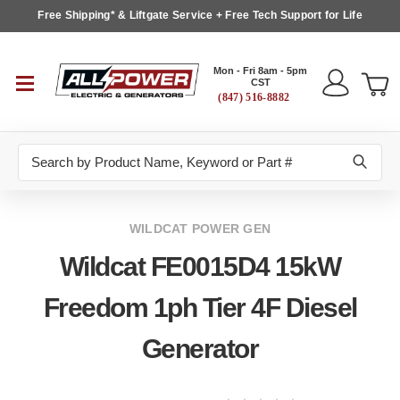
Free Shipping* & Liftgate Service + Free Tech Support for Life
Mon - Fri 8am - 5pm
CST
(847) 516-8882
Search
WILDCAT POWER GEN
Wildcat FE0015D4 15kW
Freedom 1ph Tier 4F Diesel
Generator