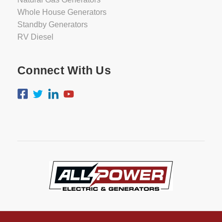
Whole House Generators
Standby Generators
RV Diesel
Connect With Us