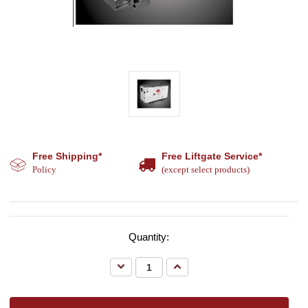
Free Shipping*
Free Liftgate Service*
Policy
(except select products)
Quantity:
Decrease
Increase
Quantity:
Quantity: