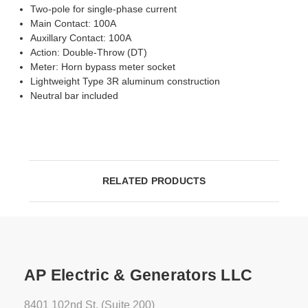
Two-pole for single-phase current
Main Contact: 100A
Auxillary Contact: 100A
Action: Double-Throw (DT)
Meter: Horn bypass meter socket
Lightweight Type 3R aluminum construction
Neutral bar included
RELATED PRODUCTS
AP Electric & Generators LLC
8401 102nd St. (Suite 200)