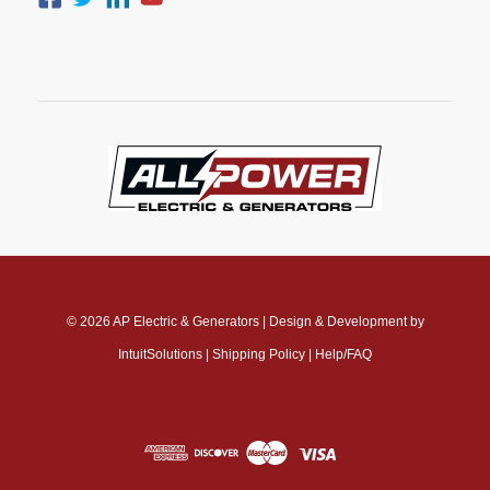
© 2026
AP Electric & Generators
|
Design & Development by
IntuitSolutions
|
Shipping Policy
|
Help/FAQ