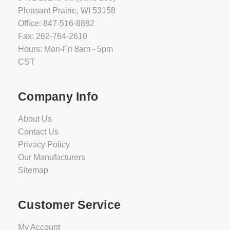
Pleasant Prairie, WI 53158
Office: 847-516-8882
Fax: 262-764-2610
Hours: Mon-Fri 8am - 5pm
CST
Company Info
About Us
Contact Us
Privacy Policy
Our Manufacturers
Sitemap
Customer Service
My Account