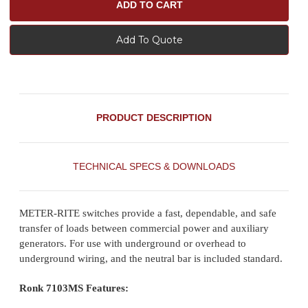
Add To Quote
PRODUCT DESCRIPTION
TECHNICAL SPECS & DOWNLOADS
METER-RITE switches provide a fast, dependable, and safe
transfer of loads between commercial power and auxiliary
generators. For use with underground or overhead to
underground wiring, and the neutral bar is included standard.
Ronk 7103MS Features: