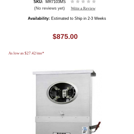
SKU:
MR7103MS
(No reviews yet)
Write a Review
Availability:
Estimated to Ship in 2-3 Weeks
$875.00
As low as $27.42/mo*