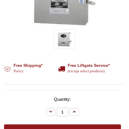
Free Shipping*
Free Liftgate Service*
Policy
(except select products)
Quantity:
Decrease
Increase
Quantity:
Quantity: