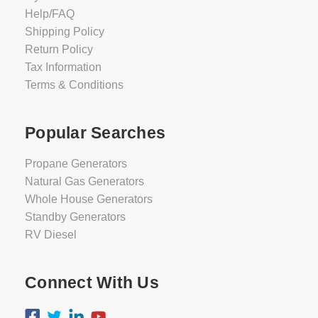
Help/FAQ
Shipping Policy
Return Policy
Tax Information
Terms & Conditions
Popular Searches
Propane Generators
Natural Gas Generators
Whole House Generators
Standby Generators
RV Diesel
Connect With Us