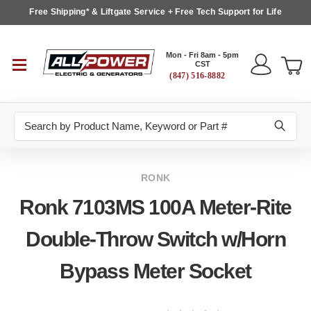
Free Shipping* & Liftgate Service + Free Tech Support for Life
Mon - Fri 8am - 5pm
CST
(847) 516-8882
Search
RONK
Ronk 7103MS 100A Meter-Rite
Double-Throw Switch w/Horn
Bypass Meter Socket