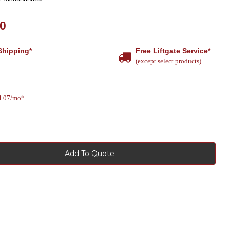
00
Shipping*
Free Liftgate Service*
(except select products)
14.07/mo*
Add To Quote