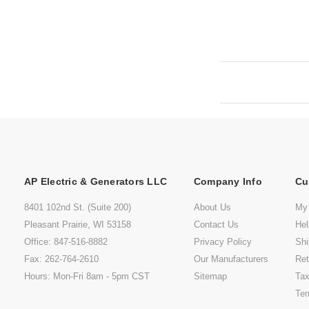
AP Electric & Generators LLC
Company Info
Cu
8401 102nd St. (Suite 200)
About Us
My
Pleasant Prairie, WI 53158
Contact Us
He
Office: 847-516-8882
Privacy Policy
Shi
Fax: 262-764-2610
Our Manufacturers
Ret
Hours: Mon-Fri 8am - 5pm CST
Sitemap
Tax
Ter