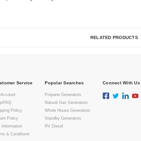
RELATED PRODUCTS
stomer Service
Popular Searches
Connect With Us
 Account
Propane Generators
lp/FAQ
Natural Gas Generators
pping Policy
Whole House Generators
urn Policy
Standby Generators
 Information
RV Diesel
ms & Conditions