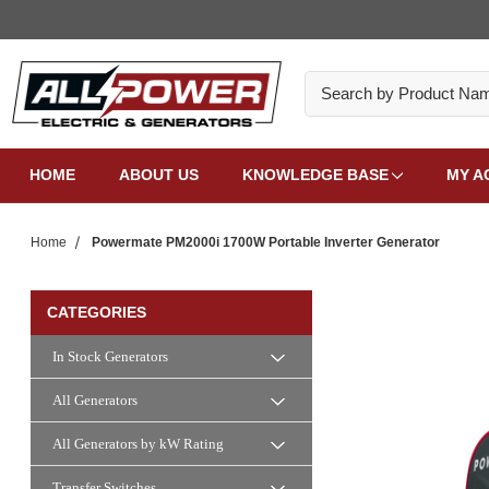
Search
HOME
ABOUT US
KNOWLEDGE BASE
MY A
Home
Powermate PM2000i 1700W Portable Inverter Generator
CATEGORIES
In Stock Generators
All Generators
All Generators by kW Rating
Transfer Switches