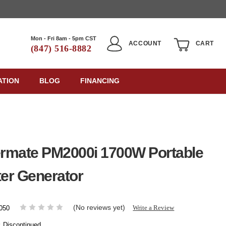
Mon - Fri 8am - 5pm CST
ACCOUNT
CART
(847) 516-8882
ATION
BLOG
FINANCING
rmate PM2000i 1700W Portable
ter Generator
(No reviews yet)
Write a Review
050
:
Discontinued