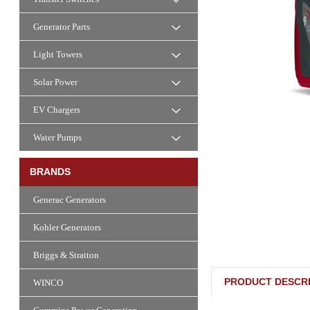
Generator Parts
Light Towers
Solar Power
EV Chargers
Water Pumps
BRANDS
Generac Generators
Kohler Generators
Briggs & Stratton
PRODUCT DESCRI
WINCO