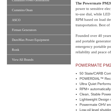
Cummins Power Generation
The Powermate PM2
power to sensitive ele
Cummins Onan
to-use dial, while LED
RPM based on load dem
ASCO
transportation. Best of
Firman Generators
Founded over 40 years 
DuroMax Power Equipment
and portable generator
emergency portable po
Ronk
reliability and peace 
View All Brands
POWERMATE PM20
50 State/CARB Com
POWERDIAL™ Recoil S
Ultra Quiet Perform
RPM+ automatically
Clean, Stable Power 
Lightweight Design wi
Powermate OHV engin
Low-oil level shut