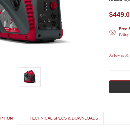
$449.
Free 
Policy
As low as $
PTION
TECHNICAL SPECS & DOWNLOADS