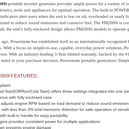
000i
portable inverter generator provides ample power for a variety of o
ctronics, tools and appliances for optimal operation. The built-in POWE
 indicators alert users when the unit is low on oil, overloaded or ready
and to reduce sound emissions and conserve fuel. The PM2000i is comp
 all, the unit’s fully-enclosed design allows PM2000i models to operate 
ago, Powermate has established itself as an internationally recognized
s. With a focus on simple-to-use, capable, everyday power solutions, 
wer. With an industry-leading 3-Year limited warranty, backed by the 
of mind in your purchase decision. Powermate portable generators; Simple
00I FEATURES:
plaint
tart(Off/Run/Cold Start) offers three settings integrated into one sim
ance with fully enclosed case
 adjusts engine RPM based on load demand to reduce sound emissions
with less than 3% total harmonic distortion for safe operation of sensit
th built-in handle for easy portability
e provides consistent power for multiple applications
down prevents engine damage