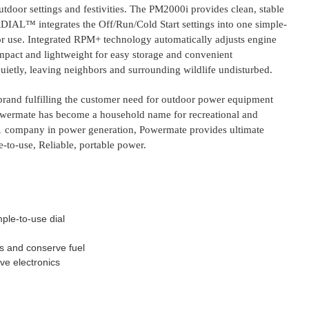
utdoor settings and festivities. The PM2000i provides clean, stable
RDIAL™ integrates the Off/Run/Cold Start settings into one simple-
 for use. Integrated RPM+ technology automatically adjusts engine
act and lightweight for easy storage and convenient
quietly, leaving neighbors and surrounding wildlife undisturbed.
 brand fulfilling the customer need for outdoor power equipment
Powermate has become a household name for recreational and
#1 company in power generation, Powermate provides ultimate
-to-use, Reliable, portable power.
ple-to-use dial
 and conserve fuel
ive electronics