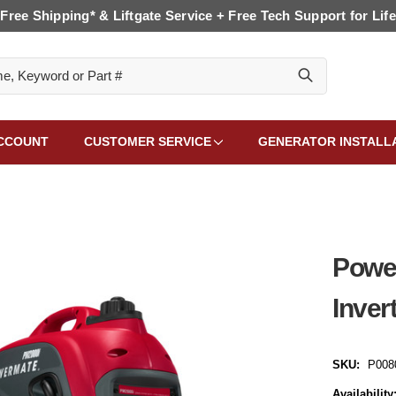
Free Shipping* & Liftgate Service + Free Tech Support for Life
CCOUNT
CUSTOMER SERVICE
GENERATOR INSTALL
Powe
Inver
SKU:
P008
Availability