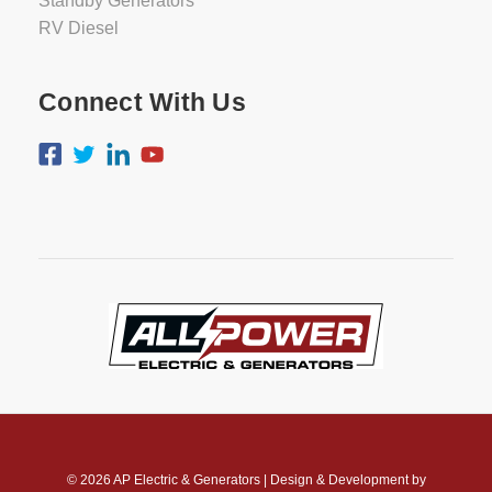
Standby Generators
RV Diesel
Connect With Us
© 2026
AP Electric & Generators
|
Design & Development by