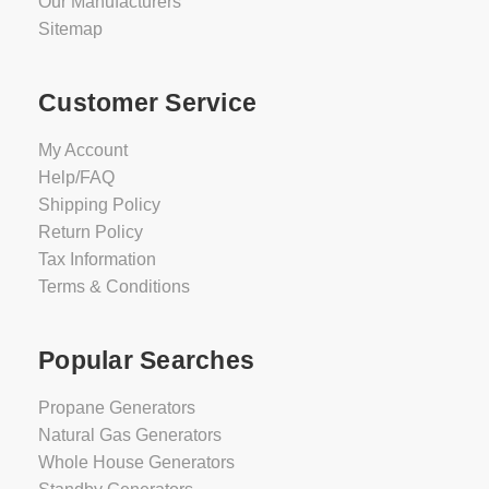
Our Manufacturers
Sitemap
Customer Service
My Account
Help/FAQ
Shipping Policy
Return Policy
Tax Information
Terms & Conditions
Popular Searches
Propane Generators
Natural Gas Generators
Whole House Generators