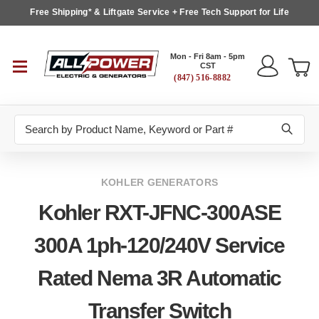
Free Shipping* & Liftgate Service + Free Tech Support for Life
Mon - Fri 8am - 5pm
CST
(847) 516-8882
Search
KOHLER GENERATORS
Kohler RXT-JFNC-300ASE
300A 1ph-120/240V Service
Rated Nema 3R Automatic
Transfer Switch