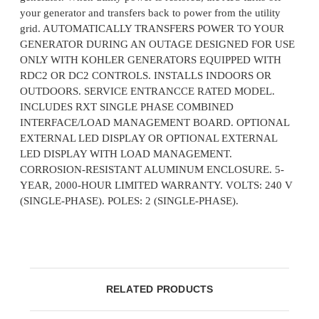
your generator and transfers back to power from the utility
grid. AUTOMATICALLY TRANSFERS POWER TO YOUR
GENERATOR DURING AN OUTAGE DESIGNED FOR USE
ONLY WITH KOHLER GENERATORS EQUIPPED WITH
RDC2 OR DC2 CONTROLS. INSTALLS INDOORS OR
OUTDOORS. SERVICE ENTRANCCE RATED MODEL.
INCLUDES RXT SINGLE PHASE COMBINED
INTERFACE/LOAD MANAGEMENT BOARD. OPTIONAL
EXTERNAL LED DISPLAY OR OPTIONAL EXTERNAL
LED DISPLAY WITH LOAD MANAGEMENT.
CORROSION-RESISTANT ALUMINUM ENCLOSURE. 5-
YEAR, 2000-HOUR LIMITED WARRANTY. VOLTS: 240 V
(SINGLE-PHASE). POLES: 2 (SINGLE-PHASE).
RELATED PRODUCTS