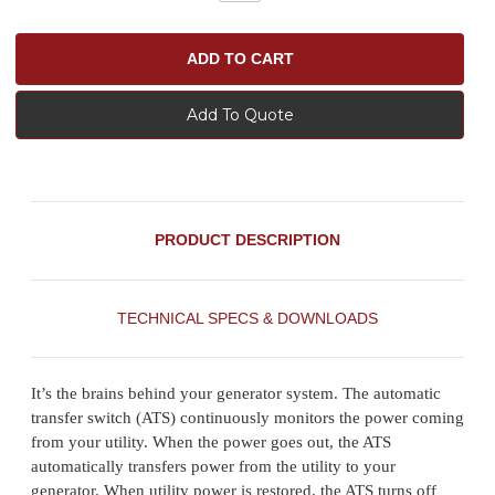
Add To Quote
PRODUCT DESCRIPTION
TECHNICAL SPECS & DOWNLOADS
It’s the brains behind your generator system. The automatic
transfer switch (ATS) continuously monitors the power coming
from your utility. When the power goes out, the ATS
automatically transfers power from the utility to your
generator. When utility power is restored, the ATS turns off