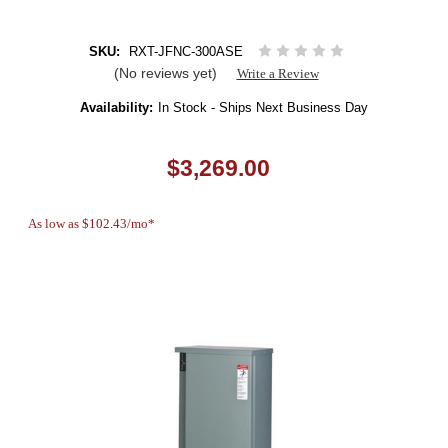
SKU:
RXT-JFNC-300ASE
(No reviews yet)
Write a Review
Availability:
In Stock - Ships Next Business Day
$3,269.00
As low as $102.43/mo*