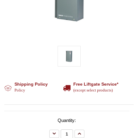
Shipping Policy
Free Liftgate Service*
Policy
(except select products)
Quantity:
Decrease
Increase
Quantity:
Quantity: