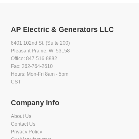
AP Electric & Generators LLC
8401 102nd St. (Suite 200)
Pleasant Prairie, WI 53158
Office: 847-516-8882
Fax: 262-764-2610
Hours: Mon-Fri 8am - 5pm
CST
Company Info
About Us
Contact Us
Privacy Policy