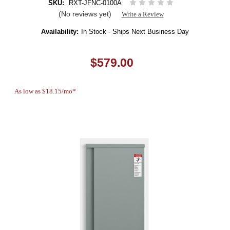
SKU:
RXT-JFNC-0100A
(No reviews yet)
Write a Review
Availability:
In Stock - Ships Next Business Day
$579.00
As low as $18.15/mo*