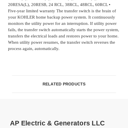
20RESA(L), 20RESB, 24 RCL, 38RCL, 48RCL, 60RCL •
Five-year limited warranty The transfer switch is the brain of
your KOHLER home backup power system. It continuously
monitors the utility power for an interruption. If utility power
fails, the transfer switch automatically starts the power system,
transfers the electrical loads and restores power to your home.
When utility power resumes, the transfer switch reverses the
process again, automatically.
RELATED PRODUCTS
AP Electric & Generators LLC