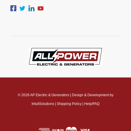
© 2026
AP Electric & Generators
|
Design & Development by
IntuitSolutions
|
Shipping Policy
|
Help/FAQ