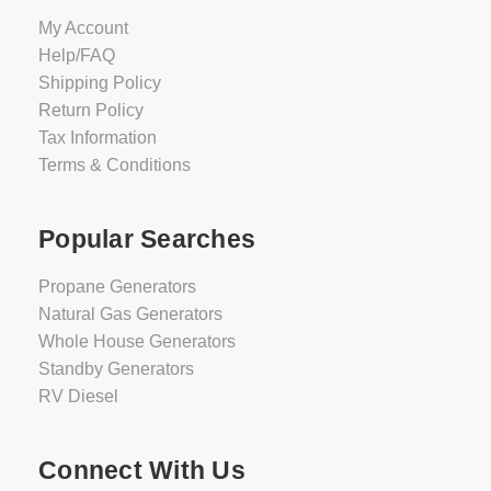
My Account
Help/FAQ
Shipping Policy
Return Policy
Tax Information
Terms & Conditions
Popular Searches
Propane Generators
Natural Gas Generators
Whole House Generators
Standby Generators
RV Diesel
Connect With Us