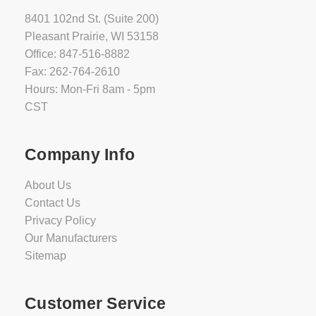
8401 102nd St. (Suite 200)
Pleasant Prairie, WI 53158
Office: 847-516-8882
Fax: 262-764-2610
Hours: Mon-Fri 8am - 5pm
CST
Company Info
About Us
Contact Us
Privacy Policy
Our Manufacturers
Sitemap
Customer Service