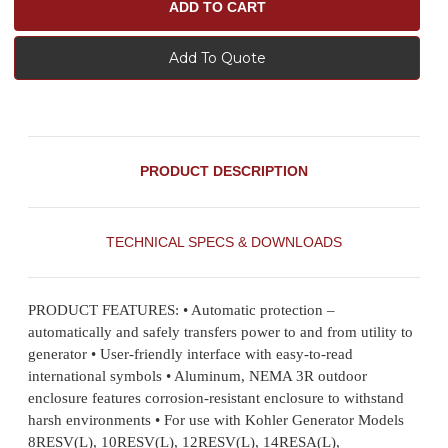
Add To Quote
PRODUCT DESCRIPTION
TECHNICAL SPECS & DOWNLOADS
PRODUCT FEATURES: • Automatic protection –
automatically and safely transfers power to and from utility to
generator • User-friendly interface with easy-to-read
international symbols • Aluminum, NEMA 3R outdoor
enclosure features corrosion-resistant enclosure to withstand
harsh environments • For use with Kohler Generator Models
8RESV(L), 10RESV(L), 12RESV(L), 14RESA(L),