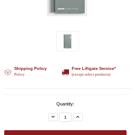
Shipping Policy
Free Liftgate Service*
Policy
(except select products)
Quantity:
Decrease
Increase
Quantity:
Quantity: