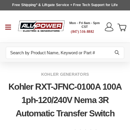
Free Shipping* & Liftgate Service + Free Tech Support for Life
Mon - Fri 8am - 5pm
CST
(847) 516-8882
Search
KOHLER GENERATORS
Kohler RXT-JFNC-0100A 100A
1ph-120/240V Nema 3R
Automatic Transfer Switch