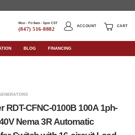
Mon - Fri 8am - 5pm CST
ACCOUNT
CART
(847) 516-8882
ATION
BLOG
FINANCING
GENERATORS
er RDT-CFNC-0100B 100A 1ph-
240V Nema 3R Automatic