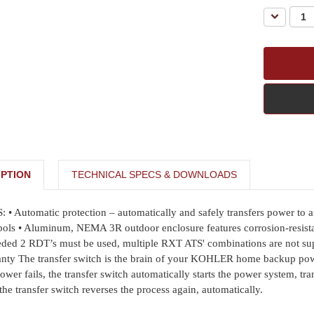
Decreas
Quantity:
PTION
TECHNICAL SPECS & DOWNLOADS
tomatic protection – automatically and safely transfers power to and f
bols • Aluminum, NEMA 3R outdoor enclosure features corrosion-resistan
eeded 2 RDT’s must be used, multiple RXT ATS' combinations are not su
anty The transfer switch is the brain of your KOHLER home backup power
y power fails, the transfer switch automatically starts the power system, 
the transfer switch reverses the process again, automatically.