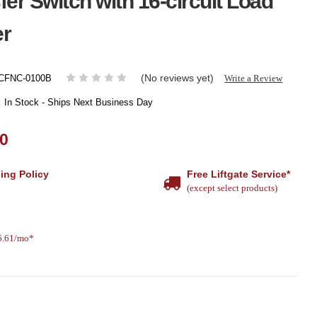
fer Switch with 16-circuit Load
er
(No reviews yet)
Write a Review
CFNC-0100B
:
In Stock - Ships Next Business Day
00
ing Policy
Free Liftgate Service*
(except select products)
26.61/mo*