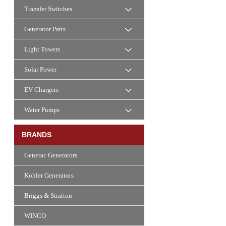
Transfer Switches
Generator Parts
Light Towers
Solar Power
EV Chargers
Water Pumps
BRANDS
Generac Generators
Kohler Generators
Briggs & Stratton
WINCO