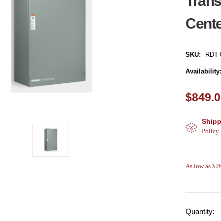
Trans
Cent
SKU:
RDT-
Availability
$849.
Shipp
Policy
As low as $
Quantity: