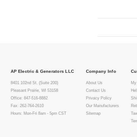
AP Electric & Generators LLC
Company Info
Cu
8401 102nd St. (Suite 200)
About Us
My
Pleasant Prairie, WI 53158
Contact Us
He
Office: 847-516-8882
Privacy Policy
Shi
Fax: 262-764-2610
Our Manufacturers
Ret
Hours: Mon-Fri 8am - 5pm CST
Sitemap
Tax
Ter