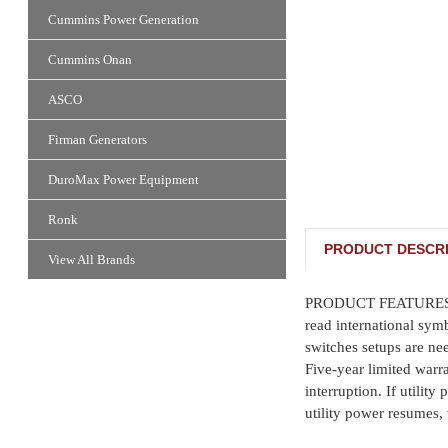
Cummins Power Generation
Cummins Onan
ASCO
Firman Generators
DuroMax Power Equipment
Ronk
PRODUCT DESCRI
View All Brands
PRODUCT FEATURES: • Au
read international sym
switches setups are n
Five-year limited warr
interruption. If utilit
utility power resumes, 