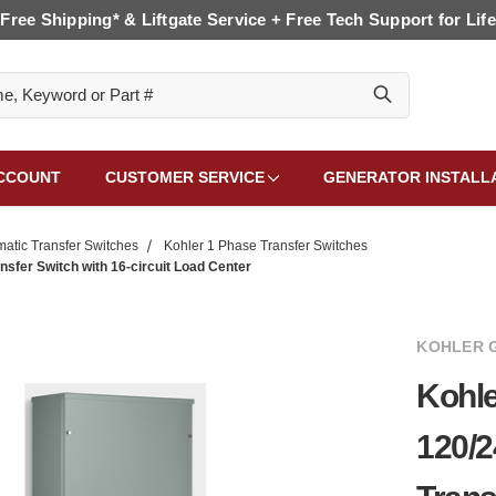
Free Shipping* & Liftgate Service + Free Tech Support for Life
CCOUNT
CUSTOMER SERVICE
GENERATOR INSTALL
matic Transfer Switches
Kohler 1 Phase Transfer Switches
er Switch with 16-circuit Load Center
KOHLER 
Kohl
120/