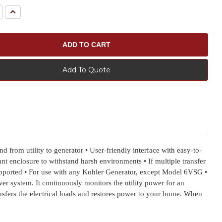
e
Increase
Quantity:
Add To Quote
rom utility to generator • User-friendly interface with easy-to-
t enclosure to withstand harsh environments • If multiple transfer
pported • For use with any Kohler Generator, except Model 6VSG •
 system. It continuously monitors the utility power for an
transfers the electrical loads and restores power to your home. When