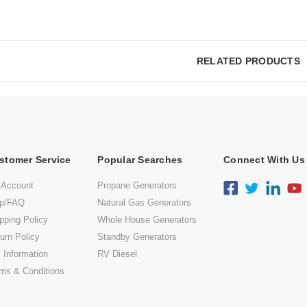
RELATED PRODUCTS
stomer Service
Popular Searches
Connect With Us
 Account
Propane Generators
lp/FAQ
Natural Gas Generators
pping Policy
Whole House Generators
urn Policy
Standby Generators
 Information
RV Diesel
ms & Conditions