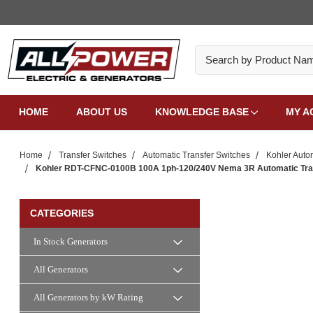
Search
HOME
ABOUT US
KNOWLEDGE BASE
MY A
Home
Transfer Switches
Automatic Transfer Switches
Kohler Auto
Kohler RDT-CFNC-0100B 100A 1ph-120/240V Nema 3R Automatic Transf
CATEGORIES
In Stock Generators
All Generators
All Generators by kW Rating