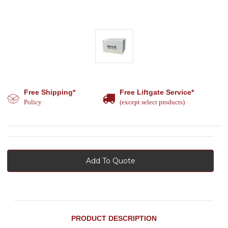
Free Shipping*
Free Liftgate Service*
Policy
(except select products)
Add To Quote
PRODUCT DESCRIPTION