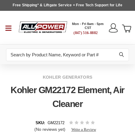
Free Shipping* & Liftgate Service + Free Tech Support for Life
Mon - Fri 8am - 5pm
CST
(847) 516-8882
Search
KOHLER GENERATORS
Kohler GM22172 Element, Air
Cleaner
SKU:
GM22172
(No reviews yet)
Write a Review