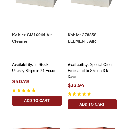
Kohler GM16944 Air
Kohler 278858
Cleaner
ELEMENT, AIR
Availability:
In Stock -
Availability:
Special Order -
Usually Ships in 24 Hours
Estimated to Ship in 3-5
Days
$40.78
$32.94
ADD TO CART
ADD TO CART