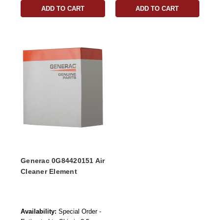
ADD TO CART
ADD TO CART
Generac 0G84420151 Air
Cleaner Element
Availability:
Special Order -