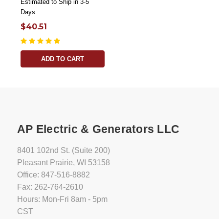
Estimated to Ship in 3-5
Days
$40.51
ADD TO CART
AP Electric & Generators LLC
8401 102nd St. (Suite 200)
Pleasant Prairie, WI 53158
Office: 847-516-8882
Fax: 262-764-2610
Hours: Mon-Fri 8am - 5pm
CST