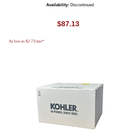
Availability:
Discontinued
$87.13
As low as $2.73/mo*