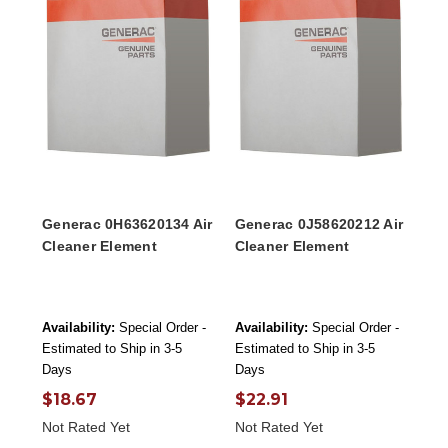
Generac 0H63620134 Air
Generac 0J58620212 Air
Cleaner Element
Cleaner Element
Availability:
Special Order -
Availability:
Special Order -
Estimated to Ship in 3-5
Estimated to Ship in 3-5
Days
Days
$18.67
$22.91
Not Rated Yet
Not Rated Yet