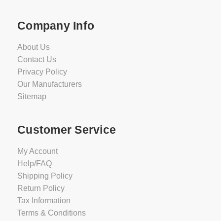
Company Info
About Us
Contact Us
Privacy Policy
Our Manufacturers
Sitemap
Customer Service
My Account
Help/FAQ
Shipping Policy
Return Policy
Tax Information
Terms & Conditions