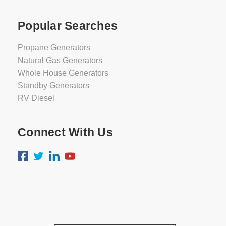
Popular Searches
Propane Generators
Natural Gas Generators
Whole House Generators
Standby Generators
RV Diesel
Connect With Us