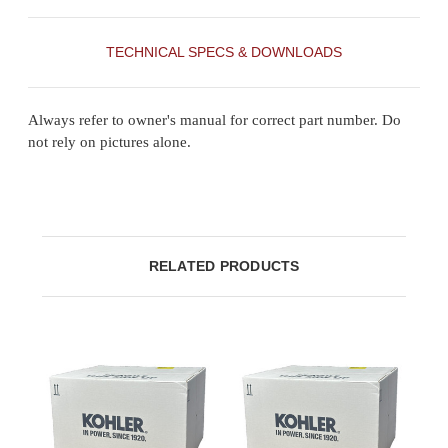
TECHNICAL SPECS & DOWNLOADS
Always refer to owner's manual for correct part number. Do
not rely on pictures alone.
RELATED PRODUCTS