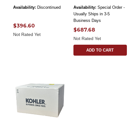
Availability:
Discontinued
Availability:
Special Order -
Usually Ships in 3-5
Business Days
$396.60
$687.68
Not Rated Yet
Not Rated Yet
ADD TO CART