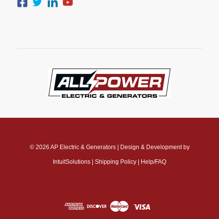
© 2026
AP Electric & Generators
|
Design & Development by
IntuitSolutions
|
Shipping Policy
|
Help/FAQ