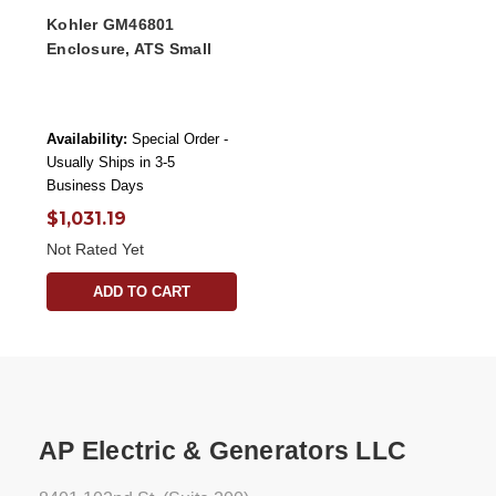
Kohler GM46801
Enclosure, ATS Small
Availability:
Special Order -
Usually Ships in 3-5
Business Days
$1,031.19
Not Rated Yet
ADD TO CART
AP Electric & Generators LLC