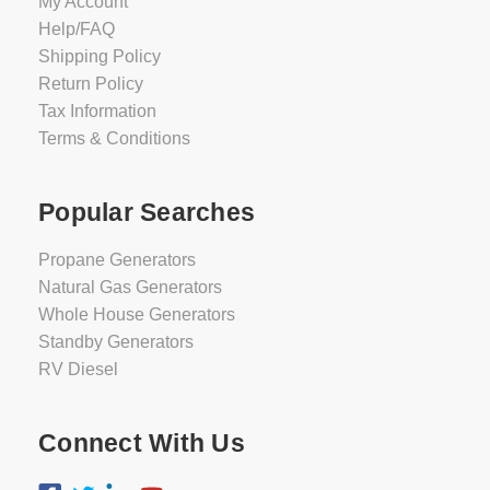
My Account
Help/FAQ
Shipping Policy
Return Policy
Tax Information
Terms & Conditions
Popular Searches
Propane Generators
Natural Gas Generators
Whole House Generators
Standby Generators
RV Diesel
Connect With Us