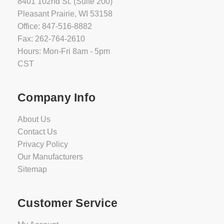
8401 102nd St. (Suite 200)
Pleasant Prairie, WI 53158
Office: 847-516-8882
Fax: 262-764-2610
Hours: Mon-Fri 8am - 5pm
CST
Company Info
About Us
Contact Us
Privacy Policy
Our Manufacturers
Sitemap
Customer Service