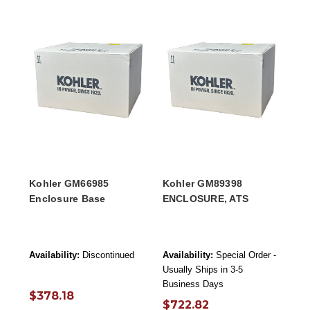
Kohler GM66985
Kohler GM89398
Enclosure Base
ENCLOSURE, ATS
Availability:
Discontinued
Availability:
Special Order -
Usually Ships in 3-5
Business Days
$378.18
$722.82