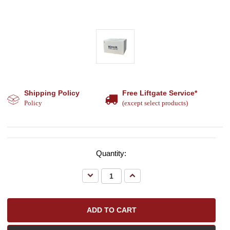
Shipping Policy
Free Liftgate Service*
Policy
(except select products)
Quantity:
Decrease
Increase
Quantity:
Quantity: