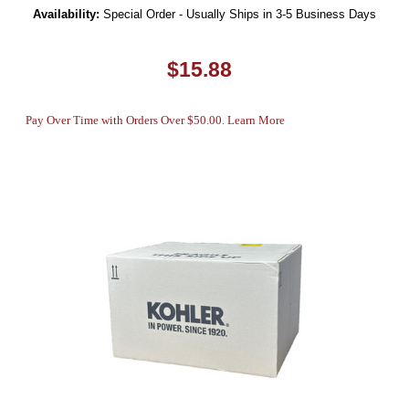
Availability:
Special Order - Usually Ships in 3-5 Business Days
$15.88
Pay Over Time with Orders Over $50.00. Learn More