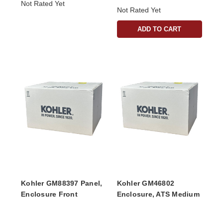
Not Rated Yet
Not Rated Yet
ADD TO CART
Kohler GM88397 Panel,
Kohler GM46802
Enclosure Front
Enclosure, ATS Medium