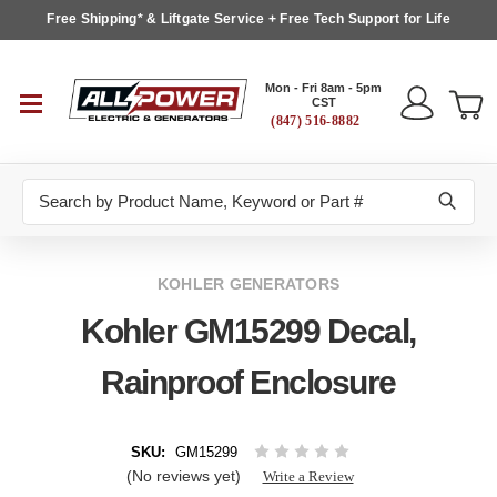
Free Shipping* & Liftgate Service + Free Tech Support for Life
Mon - Fri 8am - 5pm
CST
(847) 516-8882
Search
KOHLER GENERATORS
Kohler GM15299 Decal,
Rainproof Enclosure
SKU:
GM15299
(No reviews yet)
Write a Review