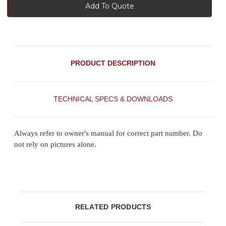
Add To Quote
PRODUCT DESCRIPTION
TECHNICAL SPECS & DOWNLOADS
Always refer to owner's manual for correct part number. Do
not rely on pictures alone.
RELATED PRODUCTS