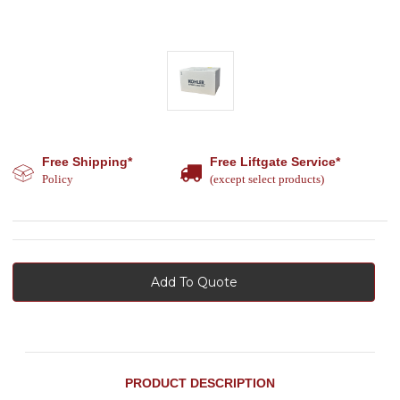
Free Shipping*
Free Liftgate Service*
Policy
(except select products)
Add To Quote
PRODUCT DESCRIPTION