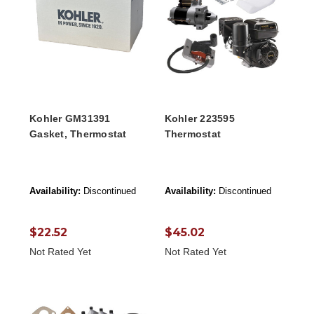
Kohler GM31391
Kohler 223595
Gasket, Thermostat
Thermostat
Availability:
Discontinued
Availability:
Discontinued
$22.52
$45.02
Not Rated Yet
Not Rated Yet