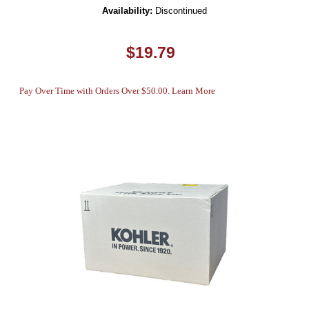
Availability:
Discontinued
$19.79
Pay Over Time with Orders Over $50.00. Learn More