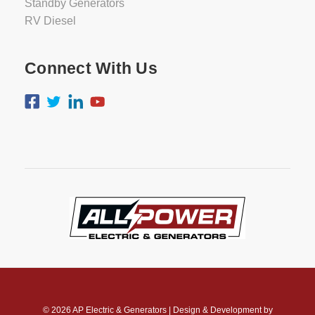
Standby Generators
RV Diesel
Connect With Us
© 2026
AP Electric & Generators
|
Design & Development by