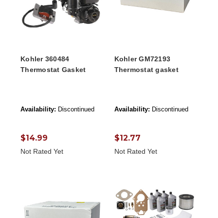
Kohler 360484
Kohler GM72193
Thermostat Gasket
Thermostat gasket
Availability:
Discontinued
Availability:
Discontinued
$14.99
$12.77
Not Rated Yet
Not Rated Yet