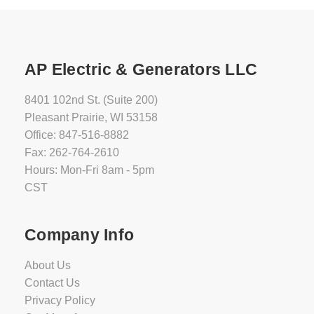
AP Electric & Generators LLC
8401 102nd St. (Suite 200)
Pleasant Prairie, WI 53158
Office: 847-516-8882
Fax: 262-764-2610
Hours: Mon-Fri 8am - 5pm
CST
Company Info
About Us
Contact Us
Privacy Policy