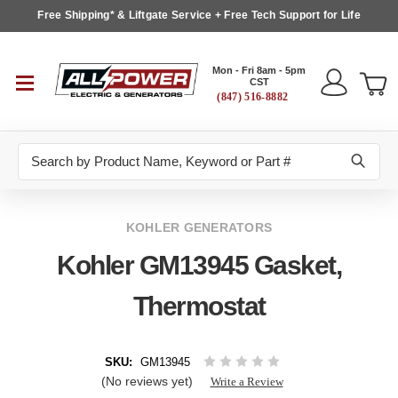
Free Shipping* & Liftgate Service + Free Tech Support for Life
Mon - Fri 8am - 5pm
CST
(847) 516-8882
Search
KOHLER GENERATORS
Kohler GM13945 Gasket,
Thermostat
SKU:
GM13945
(No reviews yet)
Write a Review