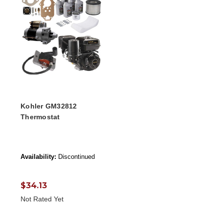
Kohler GM32812
Thermostat
Availability:
Discontinued
$34.13
Not Rated Yet