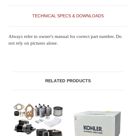
TECHNICAL SPECS & DOWNLOADS
Always refer to owner's manual for correct part number. Do
not rely on pictures alone.
RELATED PRODUCTS