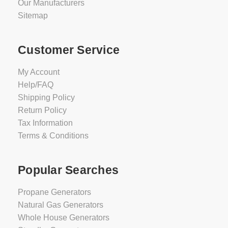
Our Manufacturers
Sitemap
Customer Service
My Account
Help/FAQ
Shipping Policy
Return Policy
Tax Information
Terms & Conditions
Popular Searches
Propane Generators
Natural Gas Generators
Whole House Generators