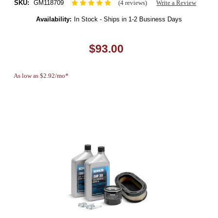
SKU:
GM118709
(4 reviews)
Write a Review
Availability:
In Stock - Ships in 1-2 Business Days
$93.00
As low as $2.92/mo*