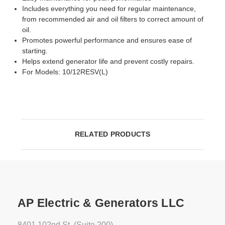
Includes everything you need for regular maintenance,
from recommended air and oil filters to correct amount of
oil.
Promotes powerful performance and ensures ease of
starting.
Helps extend generator life and prevent costly repairs.
For Models: 10/12RESV(L)
RELATED PRODUCTS
AP Electric & Generators LLC
8401 102nd St. (Suite 200)