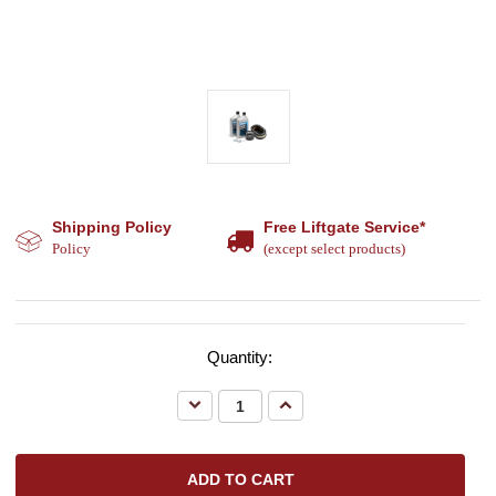
Shipping Policy
Free Liftgate Service*
Policy
(except select products)
Quantity:
Decrease
Increase
Quantity:
Quantity: