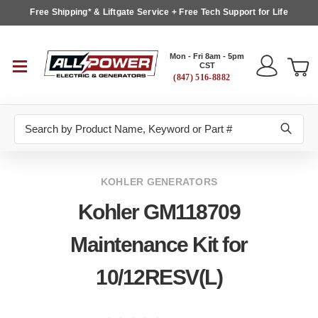
Free Shipping* & Liftgate Service + Free Tech Support for Life
Mon - Fri 8am - 5pm
CST
(847) 516-8882
Search
KOHLER GENERATORS
Kohler GM118709
Maintenance Kit for
10/12RESV(L)