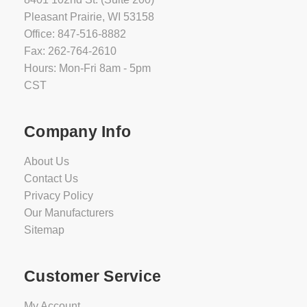
Pleasant Prairie, WI 53158
Office: 847-516-8882
Fax: 262-764-2610
Hours: Mon-Fri 8am - 5pm
CST
Company Info
About Us
Contact Us
Privacy Policy
Our Manufacturers
Sitemap
Customer Service
My Account