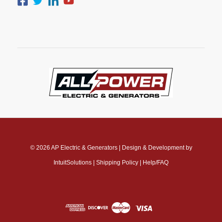
© 2026
AP Electric & Generators
|
Design & Development by
IntuitSolutions
|
Shipping Policy
|
Help/FAQ