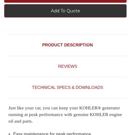
Add To Quote
PRODUCT DESCRIPTION
REVIEWS
TECHNICAL SPECS & DOWNLOADS
Just like your car, you can keep your KOHLER® generator
running at peak performance with genuine KOHLER engine
oil and parts.
Easy maintenance for peak performance