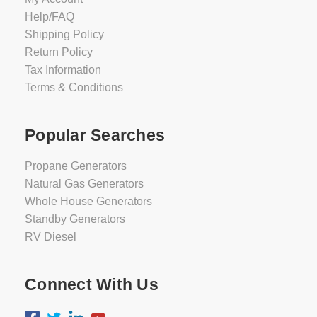
Help/FAQ
Shipping Policy
Return Policy
Tax Information
Terms & Conditions
Popular Searches
Propane Generators
Natural Gas Generators
Whole House Generators
Standby Generators
RV Diesel
Connect With Us