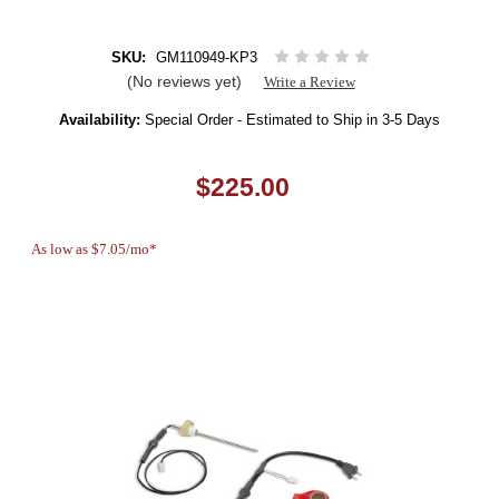
SKU:
GM110949-KP3
(No reviews yet)
Write a Review
Availability:
Special Order - Estimated to Ship in 3-5 Days
$225.00
As low as $7.05/mo*