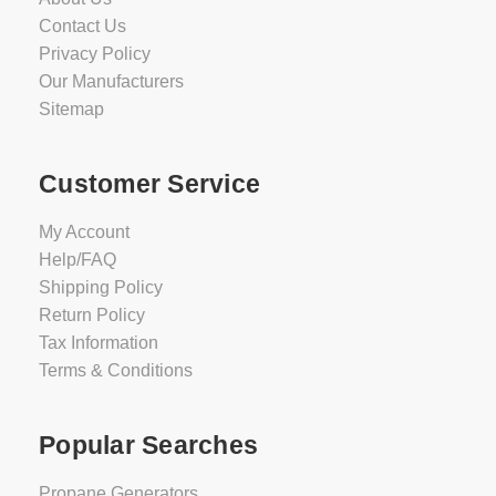
Contact Us
Privacy Policy
Our Manufacturers
Sitemap
Customer Service
My Account
Help/FAQ
Shipping Policy
Return Policy
Tax Information
Terms & Conditions
Popular Searches
Propane Generators