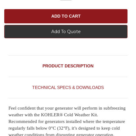
Add To Quote
PRODUCT DESCRIPTION
TECHNICAL SPECS & DOWNLOADS
Feel confident that your generator will perform in subfreezing
weather with the KOHLER® Cold Weather Kit.
Recommended for generators installed where the temperature
regularly falls below 0°C (32°F), it’s designed to keep cold
weather conditions from disrupting generator operation.