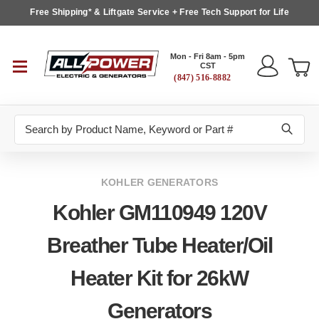
Free Shipping* & Liftgate Service + Free Tech Support for Life
Mon - Fri 8am - 5pm
CST
(847) 516-8882
Search
KOHLER GENERATORS
Kohler GM110949 120V
Breather Tube Heater/Oil
Heater Kit for 26kW
Generators