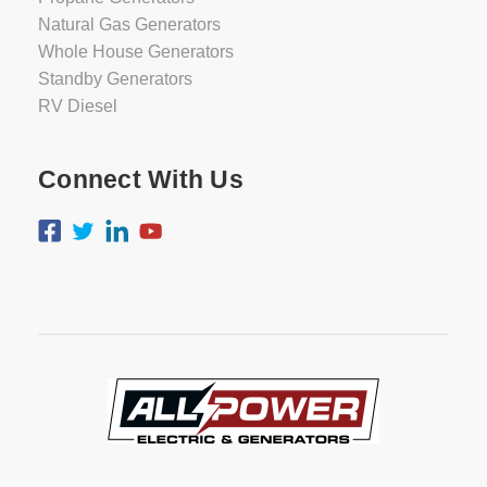
Natural Gas Generators
Whole House Generators
Standby Generators
RV Diesel
Connect With Us