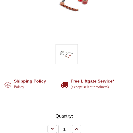
Shipping Policy
Free Liftgate Service*
Policy
(except select products)
Quantity:
Decrease
Increase
Quantity:
Quantity: