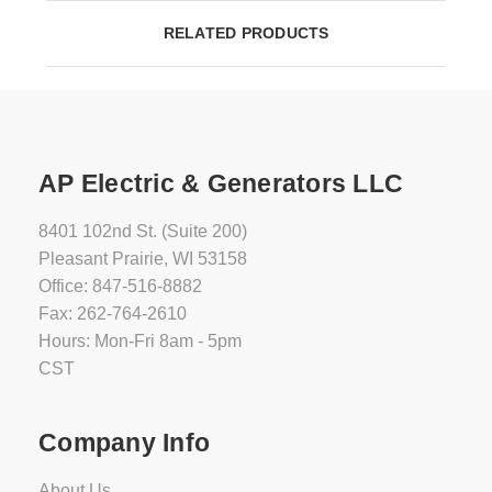
RELATED PRODUCTS
AP Electric & Generators LLC
8401 102nd St. (Suite 200)
Pleasant Prairie, WI 53158
Office: 847-516-8882
Fax: 262-764-2610
Hours: Mon-Fri 8am - 5pm
CST
Company Info
About Us