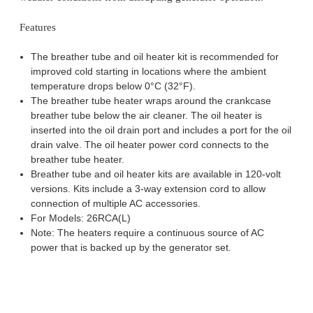
Features
The breather tube and oil heater kit is recommended for
improved cold starting in locations where the ambient
temperature drops below 0°C (32°F).
The breather tube heater wraps around the crankcase
breather tube below the air cleaner. The oil heater is
inserted into the oil drain port and includes a port for the oil
drain valve. The oil heater power cord connects to the
breather tube heater.
Breather tube and oil heater kits are available in 120-volt
versions. Kits include a 3-way extension cord to allow
connection of multiple AC accessories.
For Models: 26RCA(L)
Note: The heaters require a continuous source of AC
power that is backed up by the generator set.