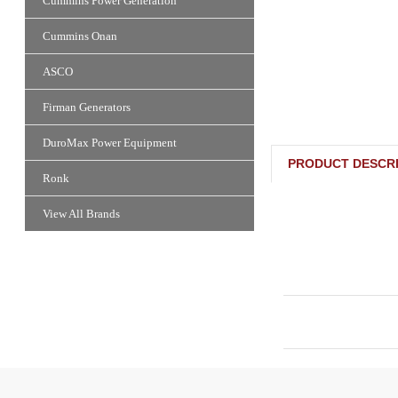
Cummins Power Generation
Cummins Onan
ASCO
Firman Generators
DuroMax Power Equipment
PRODUCT DESCRI
Ronk
View All Brands