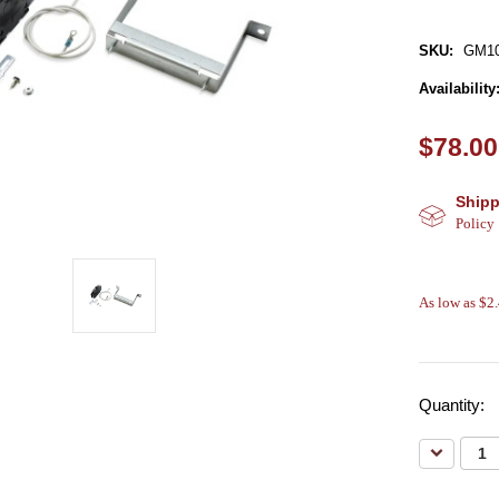
SKU:
GM10
Availability
$78.00
Shipp
Policy
As low as $2
Quantity:
Decreas
Quantity: