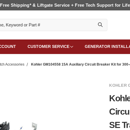
Free Shipping* & Liftgate Service + Free Tech Support for Life
CCOUNT
CUSTOMER SERVICE
GENERATOR INSTALL
tch Accessories
Kohler GM104558 15A Auxiliary Circuit Breaker Kit for 300
KOHLER 
Kohle
Circu
SE Tr