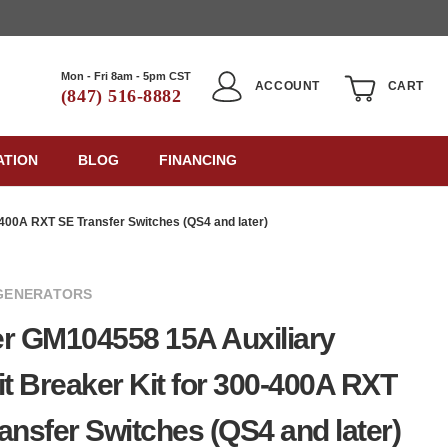
Mon - Fri 8am - 5pm CST
ACCOUNT
CART
(847) 516-8882
ATION
BLOG
FINANCING
-400A RXT SE Transfer Switches (QS4 and later)
GENERATORS
r GM104558 15A Auxiliary
it Breaker Kit for 300-400A RXT
ansfer Switches (QS4 and later)