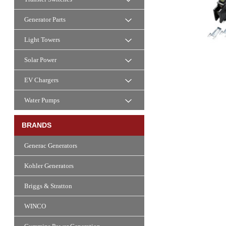
Generator Parts
Light Towers
Solar Power
EV Chargers
Water Pumps
BRANDS
Generac Generators
Kohler Generators
Briggs & Stratton
WINCO