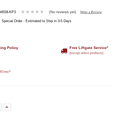
(No reviews yet)
Write a Review
4558-KP3
:
Special Order - Estimated to Ship in 3-5 Days
ing Policy
Free Liftgate Service*
(except select products)
.45/mo*
e
Increase
Quantity: