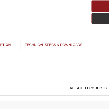
PTION
TECHNICAL SPECS & DOWNLOADS
RELATED PRODUCTS