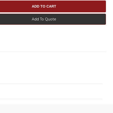
Add To Quote