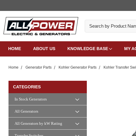
Search
HOME
ABOUT US
KNOWLEDGE BASE
MY A
Home
Generator Parts
Kohler Generator Parts
Kohler Transfer Swi
CATEGORIES
In Stock Generators
All Generators
All Generators by kW Rating
Transfer Switches