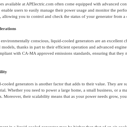
rs available at APElectric.com often come equipped with advanced cont
s enable users to easily manage their power usage and monitor the perf
s, allowing you to control and check the status of your generator from 
erations
environmentally conscious, liquid-cooled generators are an excellent c
 models, thanks in part to their efficient operation and advanced engine
pliant with CA-MA approved emissions standards, ensuring that they mee
ility
id-cooled generators is another factor that adds to their value. They are s
ial. Whether you need to power a large home, a small business, or a manu
. Moreover, their scalability means that as your power needs grow, yo