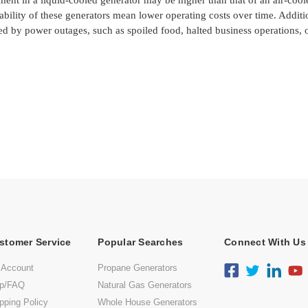
tment in a liquid-cooled generator may be higher than that of an air-coo
ability of these generators mean lower operating costs over time. Additi
ed by power outages, such as spoiled food, halted business operations, 
stomer Service
Popular Searches
Connect With Us
 Account
Propane Generators
lp/FAQ
Natural Gas Generators
pping Policy
Whole House Generators