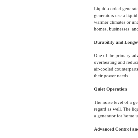
Liquid-cooled generato
generators use a liquid
warmer climates or und
homes, businesses, and 
Durability and Longe
One of the primary adv
overheating and reduci
air-cooled counterparts
their power needs.
Quiet Operation
The noise level of a ge
regard as well. The liq
a generator for home u
Advanced Control an