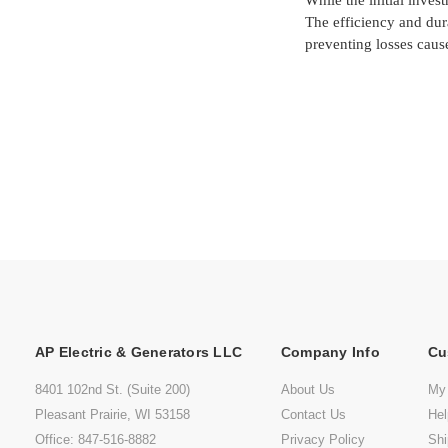
While the initial inves
The efficiency and dur
preventing losses caus
AP Electric & Generators LLC
Company Info
Cu
8401 102nd St. (Suite 200)
About Us
My
Pleasant Prairie, WI 53158
Contact Us
He
Office: 847-516-8882
Privacy Policy
Shi