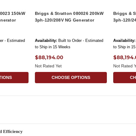
080023 150kW
Briggs & Stratton 080026 200kW
Briggs & 
nerator
3ph-120/208V NG Generator
3ph-120/2
der - Estimated
Availability:
Built to Order - Estimated
Availability:
to Ship in 15 Weeks
to Ship in 1
$88,194.00
$88,194.
Not Rated Yet
Not Rated Y
TIONS
CHOOSE OPTIONS
CH
 Efficiency