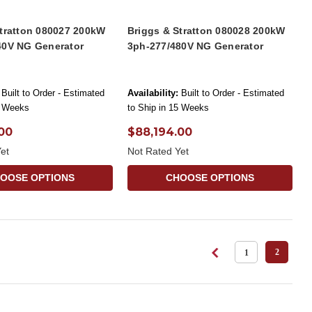
Stratton 080027 200kW
Briggs & Stratton 080028 200kW
40V NG Generator
3ph-277/480V NG Generator
Built to Order - Estimated
Availability:
Built to Order - Estimated
5 Weeks
to Ship in 15 Weeks
00
$88,194.00
et
Not Rated Yet
OOSE OPTIONS
CHOOSE OPTIONS
2
1