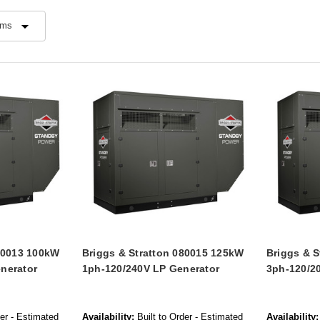
080013 100kW
Briggs & Stratton 080015 125kW
Briggs & 
nerator
1ph-120/240V LP Generator
3ph-120/2
der - Estimated
Availability:
Built to Order - Estimated
Availability: