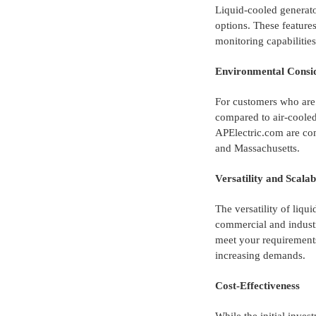
Liquid-cooled generato
options. These feature
monitoring capabilitie
Environmental Consid
For customers who are 
compared to air-cooled
APElectric.com are com
and Massachusetts.
Versatility and Scalab
The versatility of liqu
commercial and industr
meet your requirements
increasing demands.
Cost-Effectiveness