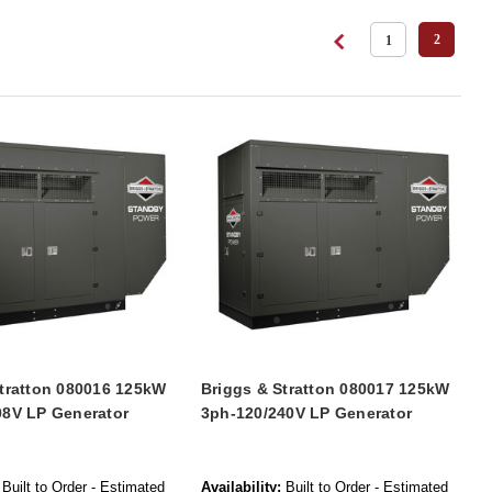
2
1
Stratton 080016 125kW
Briggs & Stratton 080017 125kW
08V LP Generator
3ph-120/240V LP Generator
Built to Order - Estimated
Availability:
Built to Order - Estimated