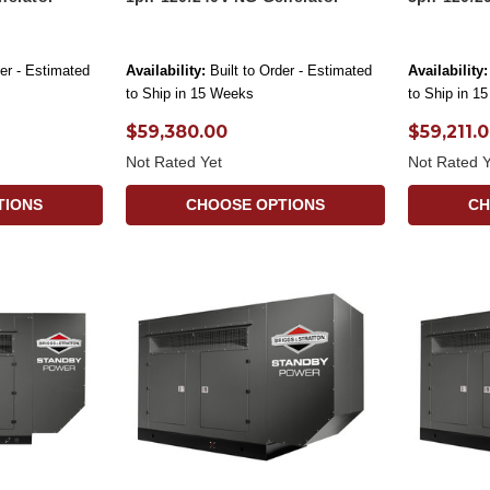
der - Estimated
Availability:
Built to Order - Estimated
Availability:
to Ship in 15 Weeks
to Ship in 1
$59,380.00
$59,211.
Not Rated Yet
Not Rated Y
TIONS
CHOOSE OPTIONS
CH