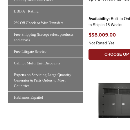
BBB A+ Rating
Availability:
Built to Or
2% Off Check or Wire Transfers
to Ship in 15 Weeks
$58,009.00
Free Shipping (Except select products
and areas)
Not Rated Yet
Free Liftgate Service
CHOOSE OP
Call for Multi Unit Discounts
Experts on Servicing Large Quantity
Generator & Parts Orders to Most
Countries
Hablamos Español