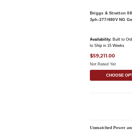
Briggs & Stratton 
3ph-277/480V NG Ge
Availability:
Built to Or
to Ship in 15 Weeks
$59,211.00
Not Rated Yet
CHOOSE OP
Unmatched Power and