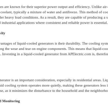
rs are known for their superior power output and efficiency. Unlike air-
 coolant, typically a mixture of water and antifreeze. This method of cool
er heavy load conditions. As a result, they are capable of producing a s
industrial applications where consistent and reliable power is essential.
vity
antages of liquid-cooled generators is their durability. The cooling sys
ng the wear and tear on engine components. This means that liquid-cool
. Investing in a liquid-cooled generator from APElectric.com is, therefo
nerator is an important consideration, especially in residential areas. L
uid cooling system operates more quietly, making these generators less in
se, as it minimizes the disturbance to the household and the neighborho
d Monitoring