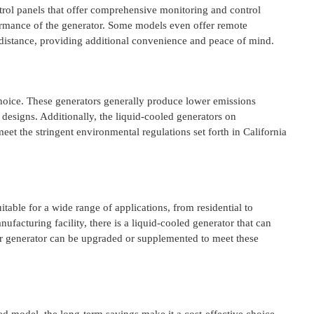
rol panels that offer comprehensive monitoring and control
ormance of the generator. Some models even offer remote
a distance, providing additional convenience and peace of mind.
hoice. These generators generally produce lower emissions
 designs. Additionally, the liquid-cooled generators on
t the stringent environmental regulations set forth in California
uitable for a wide range of applications, from residential to
facturing facility, there is a liquid-cooled generator that can
ur generator can be upgraded or supplemented to meet these