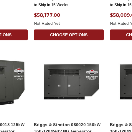
to Ship in 15 Weeks
to Ship in 1
$58,177.00
$58,009
Not Rated Yet
Not Rated Y
TIONS
CHOOSE OPTIONS
CH
080018 125kW
Briggs & Stratton 080020 150kW
Briggs & 
nerator
1ph-120/240V NG Generator
3ph-120/2