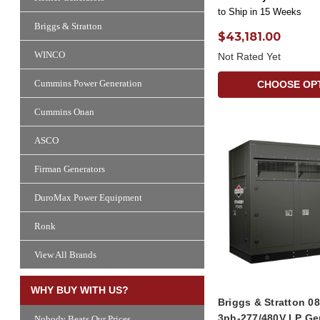
to Ship in 15 Weeks
Briggs & Stratton
$43,181.00
WINCO
Not Rated Yet
Cummins Power Generation
CHOOSE OP
Cummins Onan
ASCO
Firman Generators
DuroMax Power Equipment
Ronk
View All Brands
WHY BUY WITH US?
Briggs & Stratton 
3ph-277/480V LP Ge
Nobody Beats Our Prices