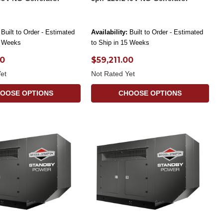
Built to Order - Estimated
Availability:
Built to Order - Estimated
5 Weeks
to Ship in 15 Weeks
00
$59,211.00
et
Not Rated Yet
OOSE OPTIONS
CHOOSE OPTIONS