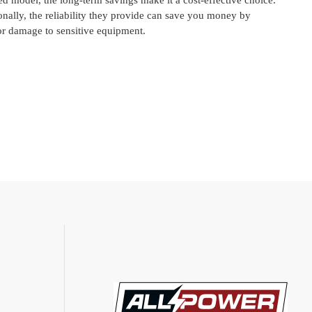
led model, the long-term savings make it a cost-effective choice.
onally, the reliability they provide can save you money by
or damage to sensitive equipment.