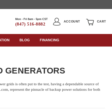
Mon - Fri 8am - 5pm CST
ACCOUNT
CART
(847) 516-8882
ATION
BLOG
FINANCING
ED GENERATORS
wer grids is often put to the test, having a dependable source of
ric.com, represent the pinnacle of backup power solutions for both