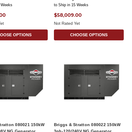
5 Weeks
to Ship in 15 Weeks
.00
$58,009.00
et
Not Rated Yet
OOSE OPTIONS
CHOOSE OPTIONS
Stratton 080021 150kW
Briggs & Stratton 080022 150kW
08V NG Generator
3ph-120/240V NG Generator