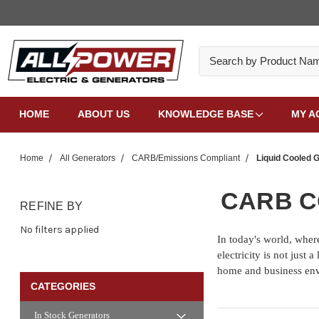
Search
HOME
ABOUT US
KNOWLEDGE BASE
MY A
Home
All Generators
CARB/Emissions Compliant
Liquid Cooled 
CARB C
REFINE BY
No filters applied
In today's world, where
electricity is not just
home and business en
CATEGORIES
In Stock Generators