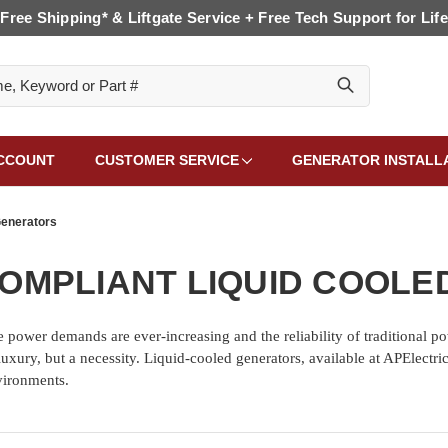
Free Shipping* & Liftgate Service + Free Tech Support for Life
CCOUNT
CUSTOMER SERVICE
GENERATOR INSTALL
Generators
OMPLIANT LIQUID COOL
 power demands are ever-increasing and the reliability of traditional po
 a luxury, but a necessity. Liquid-cooled generators, available at APElect
vironments.