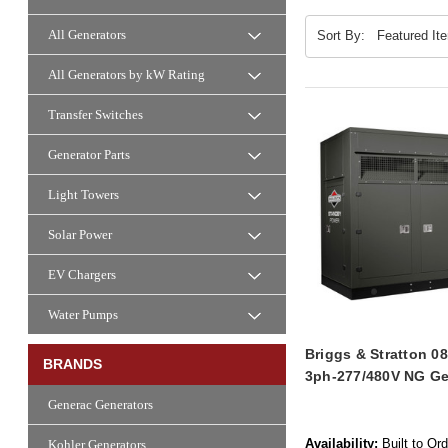
All Generators
Sort By:
All Generators by kW Rating
Transfer Switches
Generator Parts
Light Towers
Solar Power
EV Chargers
Water Pumps
Briggs & Stratton 
BRANDS
3ph-277/480V NG Ge
Generac Generators
Availability:
Built to Or
Kohler Generators