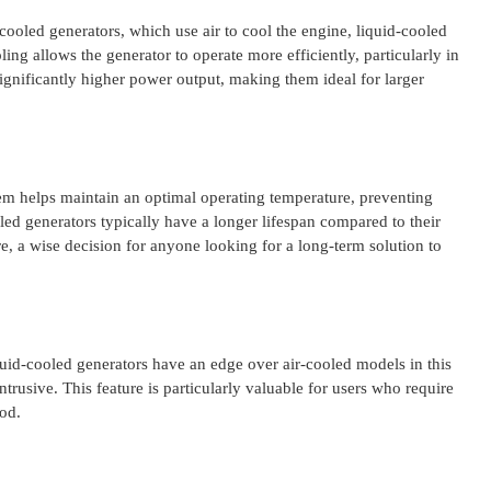
cooled generators, which use air to cool the engine, liquid-cooled
ing allows the generator to operate more efficiently, particularly in
ignificantly higher power output, making them ideal for larger
tem helps maintain an optimal operating temperature, preventing
ed generators typically have a longer lifespan compared to their
re, a wise decision for anyone looking for a long-term solution to
iquid-cooled generators have an edge over air-cooled models in this
trusive. This feature is particularly valuable for users who require
od.