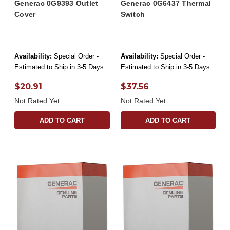
Generac 0G9393 Outlet
Generac 0G6437 Thermal
Cover
Switch
Availability:
Special Order -
Availability:
Special Order -
Estimated to Ship in 3-5 Days
Estimated to Ship in 3-5 Days
$20.91
$37.56
Not Rated Yet
Not Rated Yet
ADD TO CART
ADD TO CART