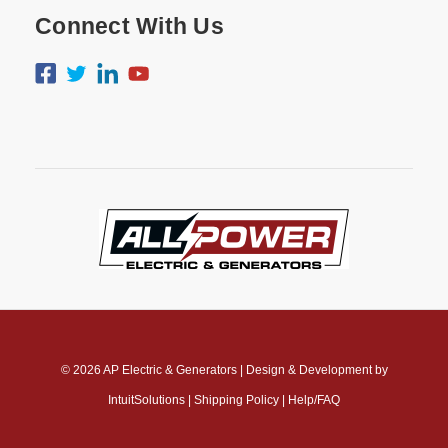
Connect With Us
© 2026
AP Electric & Generators
|
Design & Development by
IntuitSolutions
|
Shipping Policy
|
Help/FAQ