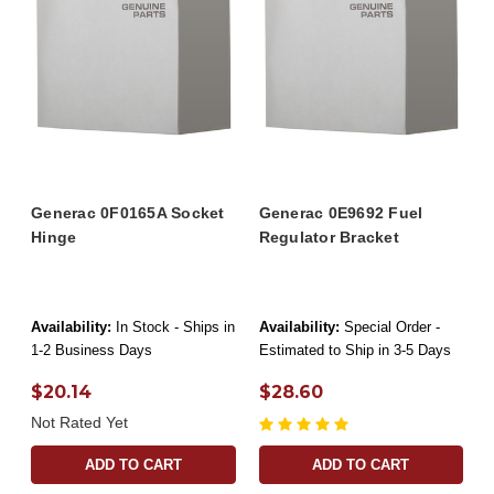
Generac 0F0165A Socket
Generac 0E9692 Fuel
Hinge
Regulator Bracket
Availability:
In Stock - Ships in
Availability:
Special Order -
1-2 Business Days
Estimated to Ship in 3-5 Days
$20.14
$28.60
Not Rated Yet
ADD TO CART
ADD TO CART