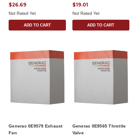
$26.69
$19.01
Not Rated Yet
Not Rated Yet
ADD TO CART
ADD TO CART
Generac 0E9579 Exhaust
Generac 0E9565 Throttle
Fan
Valve