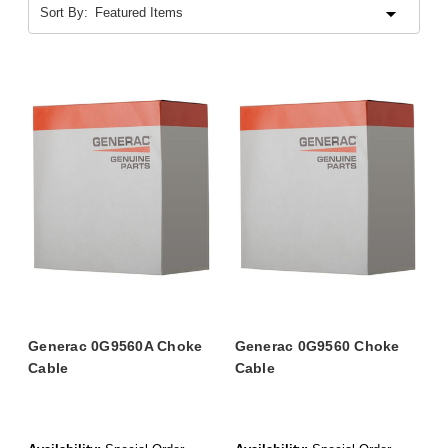
Sort By:
Generac 0G9560A Choke
Generac 0G9560 Choke
Cable
Cable