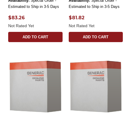
Availability:
Special Order -
Availability:
Special Order -
Estimated to Ship in 3-5 Days
Estimated to Ship in 3-5 Days
$83.26
$81.82
Not Rated Yet
Not Rated Yet
ADD TO CART
ADD TO CART