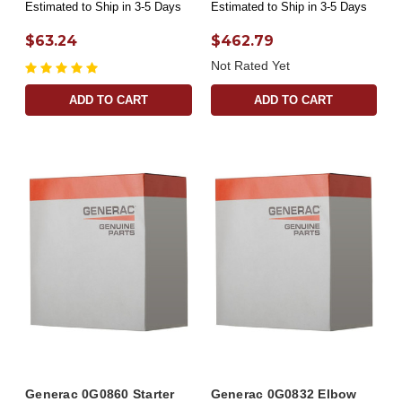
Estimated to Ship in 3-5 Days
Estimated to Ship in 3-5 Days
$63.24
$462.79
Not Rated Yet
ADD TO CART
ADD TO CART
Generac 0G0860 Starter
Generac 0G0832 Elbow