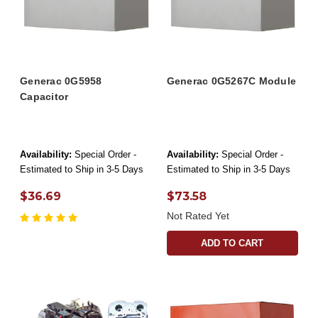
Generac 0G5958
Generac 0G5267C Module
Capacitor
Availability:
Special Order -
Availability:
Special Order -
Estimated to Ship in 3-5 Days
Estimated to Ship in 3-5 Days
$36.69
$73.58
Not Rated Yet
ADD TO CART