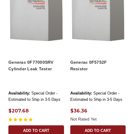
Generac 0F77000SRV
Generac 0F5752F
Cylinder Leak Tester
Resistor
Availability:
Special Order -
Availability:
Special Order -
Estimated to Ship in 3-5 Days
Estimated to Ship in 3-5 Days
$207.68
$36.36
Not Rated Yet
ADD TO CART
ADD TO CART