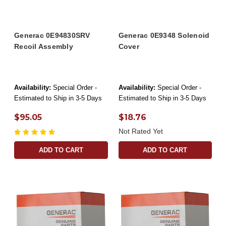
Generac 0E94830SRV
Generac 0E9348 Solenoid
Recoil Assembly
Cover
Availability:
Special Order -
Availability:
Special Order -
Estimated to Ship in 3-5 Days
Estimated to Ship in 3-5 Days
$95.05
$18.76
Not Rated Yet
ADD TO CART
ADD TO CART