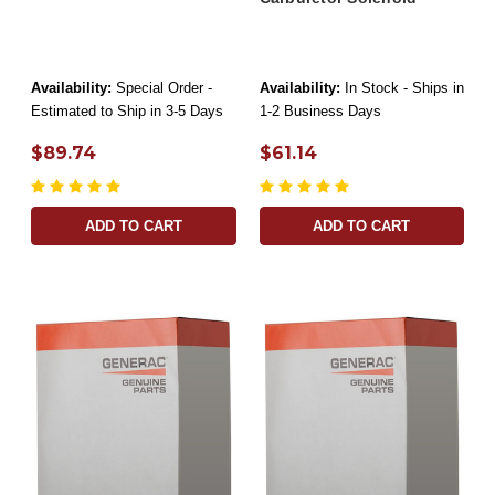
Availability:
Special Order -
Availability:
In Stock - Ships in
Estimated to Ship in 3-5 Days
1-2 Business Days
$89.74
$61.14
ADD TO CART
ADD TO CART