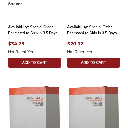
Spacer
Availability:
Special Order -
Availability:
Special Order -
Estimated to Ship in 3-5 Days
Estimated to Ship in 3-5 Days
$34.29
$20.32
Not Rated Yet
Not Rated Yet
ADD TO CART
ADD TO CART