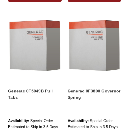
Generac 0F5049B Pull
Generac 0F3800 Governor
Tabs
Spring
Availability:
Special Order -
Availability:
Special Order -
Estimated to Ship in 3-5 Days
Estimated to Ship in 3-5 Days