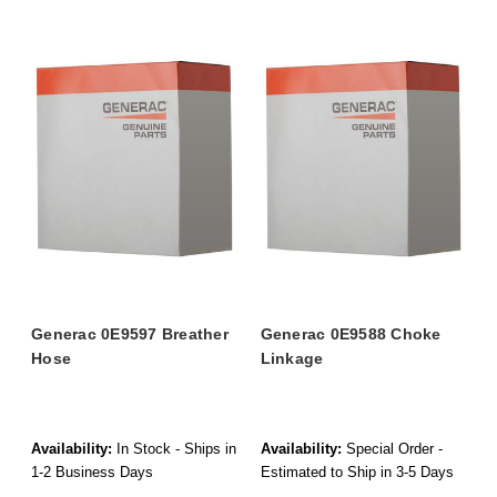
Generac 0E9597 Breather
Generac 0E9588 Choke
Hose
Linkage
Availability:
In Stock - Ships in
Availability:
Special Order -
1-2 Business Days
Estimated to Ship in 3-5 Days