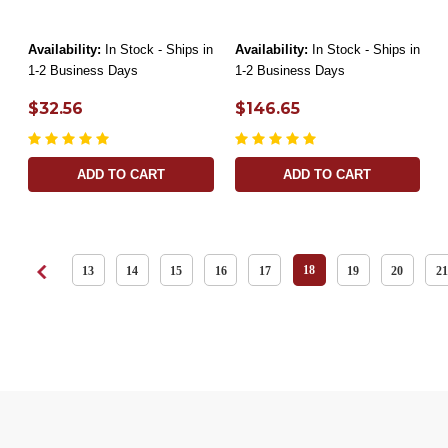
Availability:
In Stock - Ships in
Availability:
In Stock - Ships in
1-2 Business Days
1-2 Business Days
$32.56
$146.65
ADD TO CART
ADD TO CART
18
13
14
15
16
17
19
20
21