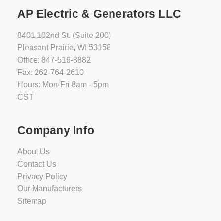
AP Electric & Generators LLC
8401 102nd St. (Suite 200)
Pleasant Prairie, WI 53158
Office: 847-516-8882
Fax: 262-764-2610
Hours: Mon-Fri 8am - 5pm
CST
Company Info
About Us
Contact Us
Privacy Policy
Our Manufacturers
Sitemap