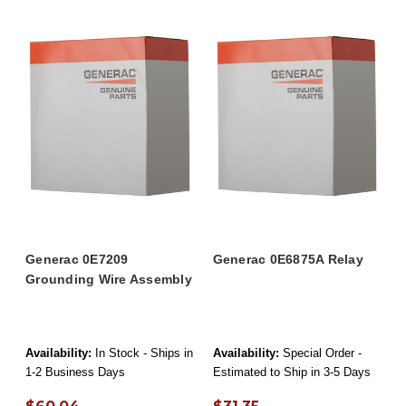
Generac 0E7209
Generac 0E6875A Relay
Grounding Wire Assembly
Availability:
In Stock - Ships in
Availability:
Special Order -
1-2 Business Days
Estimated to Ship in 3-5 Days