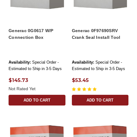
Generac 0G0617 W/P
Generac 0F97690SRV
Connection Box
Crank Seal Install Tool
Availability:
Special Order -
Availability:
Special Order -
Estimated to Ship in 3-5 Days
Estimated to Ship in 3-5 Days
$145.73
$53.45
Not Rated Yet
ADD TO CART
ADD TO CART