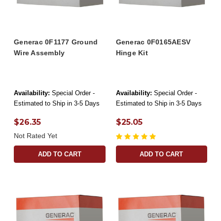
Generac 0F1177 Ground
Generac 0F0165AESV
Wire Assembly
Hinge Kit
Availability:
Special Order -
Availability:
Special Order -
Estimated to Ship in 3-5 Days
Estimated to Ship in 3-5 Days
$26.35
$25.05
Not Rated Yet
ADD TO CART
ADD TO CART