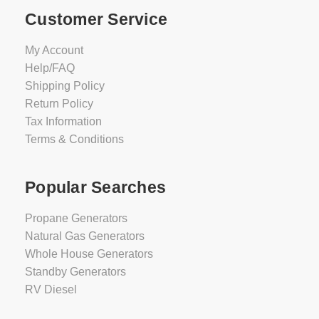
Customer Service
My Account
Help/FAQ
Shipping Policy
Return Policy
Tax Information
Terms & Conditions
Popular Searches
Propane Generators
Natural Gas Generators
Whole House Generators
Standby Generators
RV Diesel