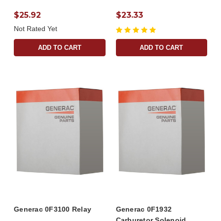
$25.92
$23.33
Not Rated Yet
ADD TO CART
ADD TO CART
Generac 0F3100 Relay
Generac 0F1932
Carburetor Solenoid