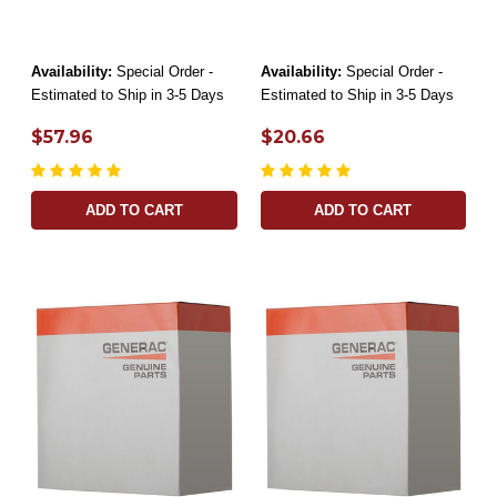
Availability:
Special Order -
Availability:
Special Order -
Estimated to Ship in 3-5 Days
Estimated to Ship in 3-5 Days
$57.96
$20.66
ADD TO CART
ADD TO CART