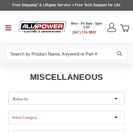
Free Shipping* & Liftgate Service + Free Tech Support for Life
Mon - Fri 8am - 5pm
CST
(847) 516-8882
Search
MISCELLANEOUS
Refine by
Select Category