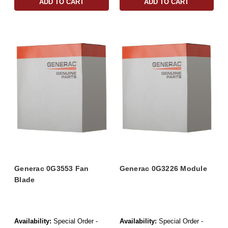
ADD TO CART
ADD TO CART
Generac 0G3553 Fan
Generac 0G3226 Module
Blade
Availability:
Special Order -
Availability:
Special Order -