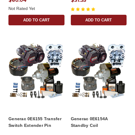
$60.04
$31.35
Not Rated Yet
ADD TO CART
ADD TO CART
Generac 0E6155 Transfer
Generac 0E6154A
Switch Extender Pin
Standby Coil