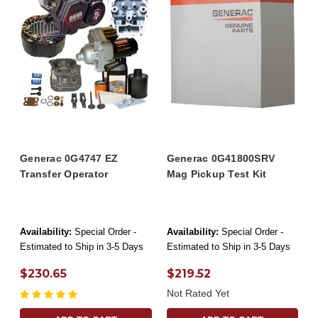
Generac 0G4747 EZ
Generac 0G41800SRV
Transfer Operator
Mag Pickup Test Kit
Availability:
Special Order -
Availability:
Special Order -
Estimated to Ship in 3-5 Days
Estimated to Ship in 3-5 Days
$230.65
$219.52
Not Rated Yet