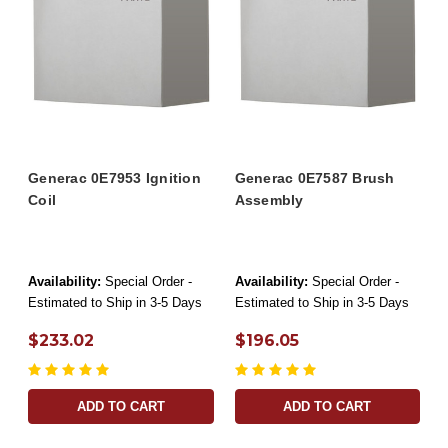
Generac 0E7953 Ignition
Generac 0E7587 Brush
Coil
Assembly
Availability:
Special Order -
Availability:
Special Order -
Estimated to Ship in 3-5 Days
Estimated to Ship in 3-5 Days
$233.02
$196.05
ADD TO CART
ADD TO CART