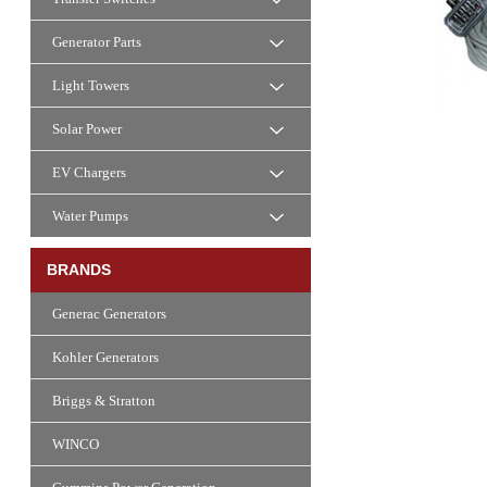
Generator Parts
Light Towers
Solar Power
EV Chargers
Water Pumps
BRANDS
Generac Generators
Kohler Generators
Briggs & Stratton
WINCO