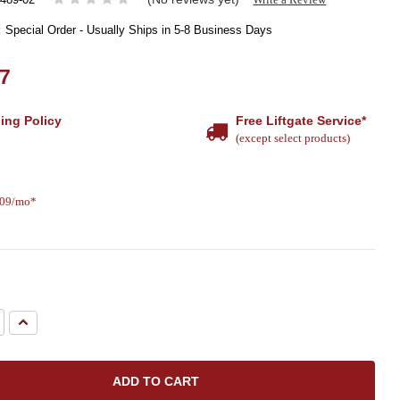
:
Special Order - Usually Ships in 5-8 Business Days
37
ing Policy
Free Liftgate Service*
(except select products)
.09/mo*
e
Increase
Quantity: