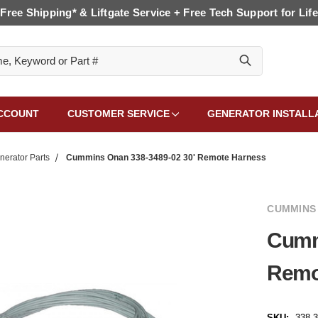
Free Shipping* & Liftgate Service + Free Tech Support for Life
CCOUNT
CUSTOMER SERVICE
GENERATOR INSTALL
erator Parts
Cummins Onan 338-3489-02 30' Remote Harness
CUMMINS
Cumm
Remo
SKU:
338-