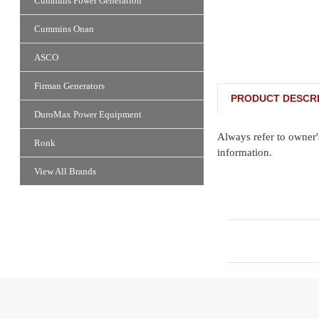
Cummins Power Generation
Cummins Onan
ASCO
Firman Generators
PRODUCT DESCRI
DuroMax Power Equipment
Always refer to owner'
Ronk
information.
View All Brands