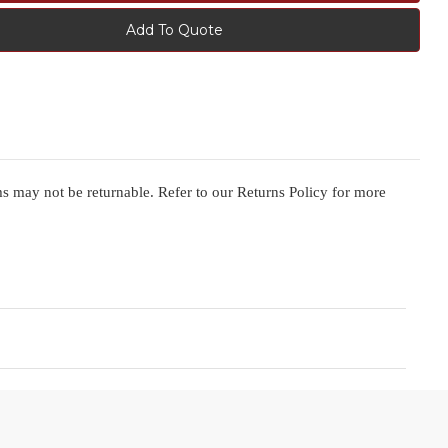
Add To Quote
ms may not be returnable. Refer to our Returns Policy for more