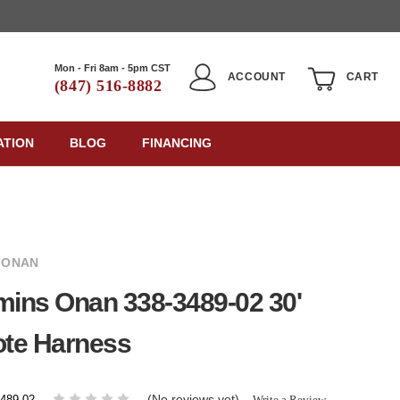
Mon - Fri 8am - 5pm CST
ACCOUNT
CART
(847) 516-8882
ATION
BLOG
FINANCING
 ONAN
ins Onan 338-3489-02 30'
te Harness
(No reviews yet)
Write a Review
3489-02