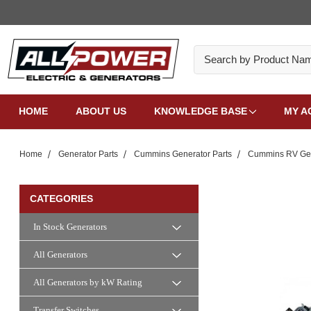
Search
HOME
ABOUT US
KNOWLEDGE BASE
MY A
Home
Generator Parts
Cummins Generator Parts
Cummins RV Gen
CATEGORIES
In Stock Generators
All Generators
All Generators by kW Rating
Transfer Switches