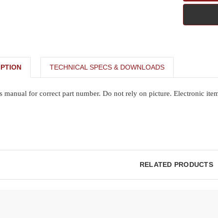
PTION
TECHNICAL SPECS & DOWNLOADS
s manual for correct part number. Do not rely on picture. Electronic ite
RELATED PRODUCTS