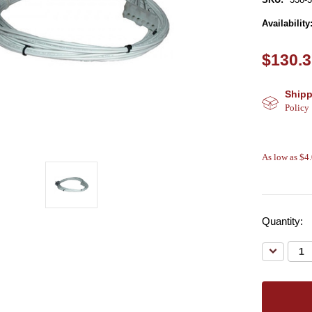
Availability
$130.
Shipp
Policy
As low as $4
Quantity:
Decreas
Quantity: