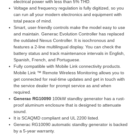
electrical power with less than 5% THD.
Voltage and frequency regulation is fully digitized, so you
can run all your modern electronics and equipment with
total peace of mind.
Smart, user-friendly controls make the model easy to use
and maintain. Generac Evolution Controller has replaced
the outdated Nexus Controller. It is isochronous and
features a 2-line multilingual display. You can check the
battery status and track maintenance intervals in English,
Spanish, French, and Portuguese.
Fully compatible with Mobile Link connectivity products.
Mobile Link ™ Remote Wireless Monitoring allows you to
get connected for real-time updates and get in touch with
the service dealer for prompt service as and when
required.
Generac RG10090
100kW standby generator has a rust-
proof aluminum enclosure that is designed to attenuate
sound.
It is SCAQMD compliant and UL 2200 listed.
Generac RG10090 automatic standby generator is backed
by a 5-year warranty.