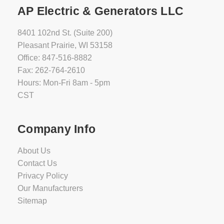
AP Electric & Generators LLC
8401 102nd St. (Suite 200)
Pleasant Prairie, WI 53158
Office: 847-516-8882
Fax: 262-764-2610
Hours: Mon-Fri 8am - 5pm
CST
Company Info
About Us
Contact Us
Privacy Policy
Our Manufacturers
Sitemap