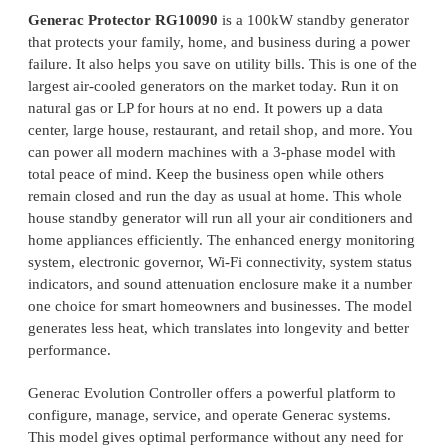
Generac Protector RG10090
is a 100kW standby generator
that protects your family, home, and business during a power
failure. It also helps you save on utility bills. This is one of the
largest air-cooled generators on the market today. Run it on
natural gas or LP for hours at no end. It powers up a data
center, large house, restaurant, and retail shop, and more. You
can power all modern machines with a 3-phase model with
total peace of mind. Keep the business open while others
remain closed and run the day as usual at home. This whole
house standby generator will run all your air conditioners and
home appliances efficiently. The enhanced energy monitoring
system, electronic governor, Wi-Fi connectivity, system status
indicators, and sound attenuation enclosure make it a number
one choice for smart homeowners and businesses. The model
generates less heat, which translates into longevity and better
performance.
Generac Evolution Controller offers a powerful platform to
configure, manage, service, and operate Generac systems.
This model gives optimal performance without any need for