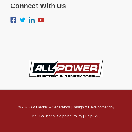
Connect With Us
© 2026
AP Electric & Generators
|
Design & Development by
IntuitSolutions
|
Shipping Policy
|
Help/FAQ