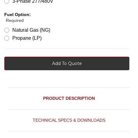
3-Phase 277/480V
Fuel Option:
Required
Natural Gas (NG)
Propane (LP)
Add To Quote
PRODUCT DESCRIPTION
TECHNICAL SPECS & DOWNLOADS