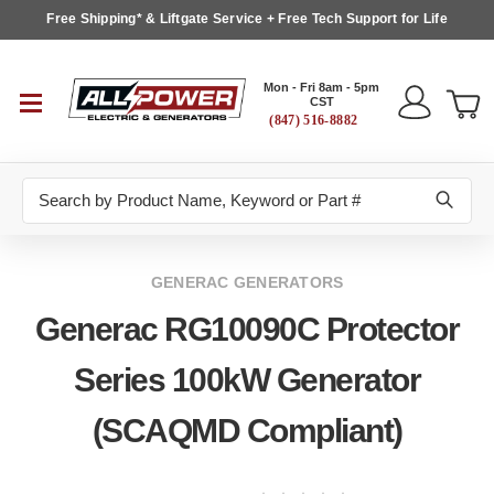
Free Shipping* & Liftgate Service + Free Tech Support for Life
Mon - Fri 8am - 5pm
CST
(847) 516-8882
Search
GENERAC GENERATORS
Generac RG10090C Protector
Series 100kW Generator
(SCAQMD Compliant)