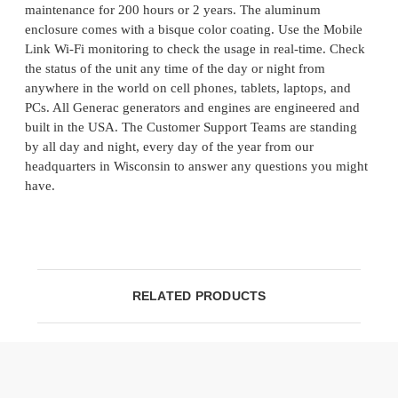
maintenance for 200 hours or 2 years. The aluminum
enclosure comes with a bisque color coating. Use the Mobile
Link Wi-Fi monitoring to check the usage in real-time. Check
the status of the unit any time of the day or night from
anywhere in the world on cell phones, tablets, laptops, and
PCs. All Generac generators and engines are engineered and
built in the USA. The Customer Support Teams are standing
by all day and night, every day of the year from our
headquarters in Wisconsin to answer any questions you might
have.
RELATED PRODUCTS