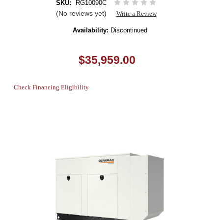
SKU:
RG10090C
(No reviews yet)
Write a Review
Availability:
Discontinued
$35,959.00
Check Financing Eligibility