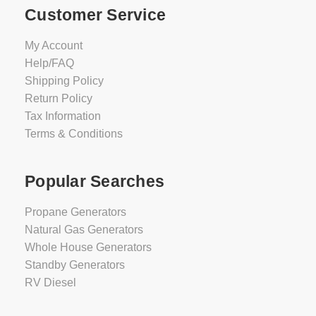
Customer Service
My Account
Help/FAQ
Shipping Policy
Return Policy
Tax Information
Terms & Conditions
Popular Searches
Propane Generators
Natural Gas Generators
Whole House Generators
Standby Generators
RV Diesel