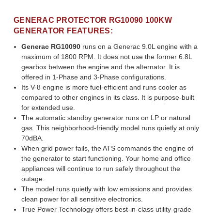
GENERAC PROTECTOR RG10090 100KW
GENERATOR FEATURES:
Generac RG10090
runs on a Generac 9.0L engine with a
maximum of 1800 RPM. It does not use the former 6.8L
gearbox between the engine and the alternator. It is
offered in 1-Phase and 3-Phase configurations.
Its V-8 engine is more fuel-efficient and runs cooler as
compared to other engines in its class. It is purpose-built
for extended use.
The automatic standby generator runs on LP or natural
gas. This neighborhood-friendly model runs quietly at only
70dBA.
When grid power fails, the ATS commands the engine of
the generator to start functioning. Your home and office
appliances will continue to run safely throughout the
outage.
The model runs quietly with low emissions and provides
clean power for all sensitive electronics.
True Power Technology offers best-in-class utility-grade