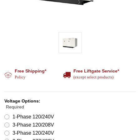
Free Shipping*
Free Liftgate Service*
Policy
(except select products)
Voltage Options:
Required
1-Phase 120/240V
3-Phase 120/208V
3-Phase 120/240V