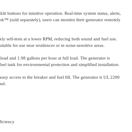
t buttons for intuitive operation. Real-time system status, alerts,
nk™ (sold separately), users can monitor their generator remotely
y self-tests at a lower RPM, reducing both sound and fuel use.
table for use near residences or in noise-sensitive areas.
load and 1.98 gallons per hour at full load. The generator is
uel tank for environmental protection and simplified installation.
easy access to the breaker and fuel fill. The generator is UL 2200
ind.
ficiency