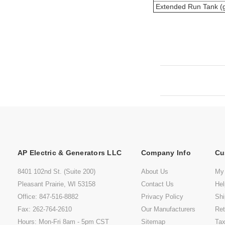
Extended Run Tank (g
AP Electric & Generators LLC
Company Info
Cu
8401 102nd St. (Suite 200)
About Us
My
Pleasant Prairie, WI 53158
Contact Us
He
Office: 847-516-8882
Privacy Policy
Shi
Fax: 262-764-2610
Our Manufacturers
Ret
Hours: Mon-Fri 8am - 5pm CST
Sitemap
Tax