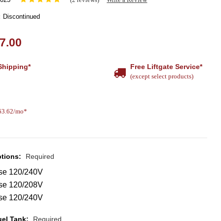
:
Discontinued
7.00
Shipping*
Free Liftgate Service*
(except select products)
463.62/mo*
ptions:
Required
se 120/240V
se 120/208V
se 120/240V
uel Tank:
Required