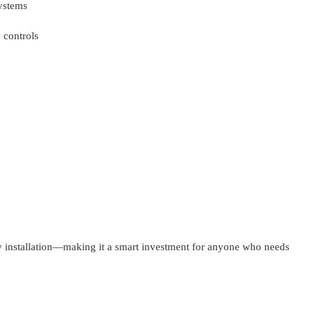
ystems
 controls
y installation—making it a smart investment for anyone who needs