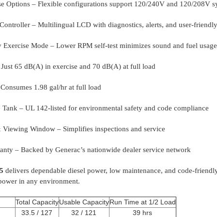
e Options – Flexible configurations support 120/240V and 120/208V s
ontroller – Multilingual LCD with diagnostics, alerts, and user-friendly
 Exercise Mode – Lower RPM self-test minimizes sound and fuel usage
Just 65 dB(A) in exercise and 70 dB(A) at full load
 Consumes 1.98 gal/hr at full load
Tank – UL 142-listed for environmental safety and code compliance
Viewing Window – Simplifies inspections and service
anty – Backed by Generac’s nationwide dealer service network
5
delivers dependable diesel power, low maintenance, and code-friendl
 power in any environment.
Total Capacity
Usable Capacity
Run Time at 1/2 Load
33.5 / 127
32 / 121
39 hrs