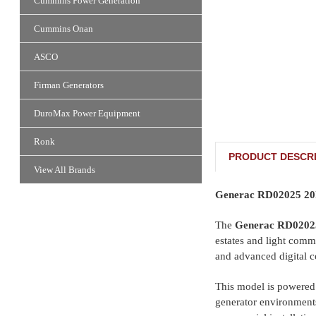
Cummins Power Generation
Cummins Onan
ASCO
Firman Generators
DuroMax Power Equipment
Ronk
PRODUCT DESCRI
View All Brands
Generac RD02025 20k
The
Generac RD0202
estates and light comme
and advanced digital c
This model is powered 
generator environments