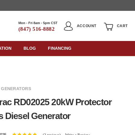
Mon - Fri 8am - 5pm CST
ACCOUNT
CART
(847) 516-8882
ATION
BLOG
FINANCING
 GENERATORS
rac RD02025 20kW Protector
s Diesel Generator
(2 reviews)
Write a Review
025