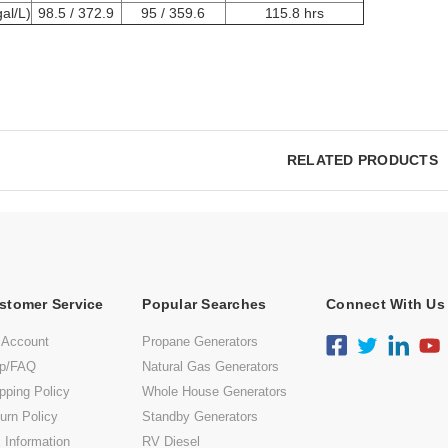
al/L)
98.5 / 372.9
95 / 359.6
115.8 hrs
RELATED PRODUCTS
stomer Service
Popular Searches
Connect With Us
 Account
Propane Generators
lp/FAQ
Natural Gas Generators
pping Policy
Whole House Generators
urn Policy
Standby Generators
 Information
RV Diesel