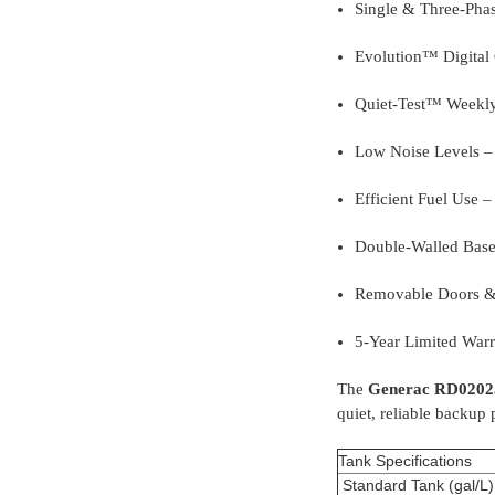
Single & Three-Phas
Evolution™ Digital C
Quiet-Test™ Weekly
Low Noise Levels – 
Efficient Fuel Use –
Double-Walled Base 
Removable Doors & 
5-Year Limited Warr
The
Generac RD0202
quiet, reliable backup
Tank Specifications
Standard Tank (gal/L)