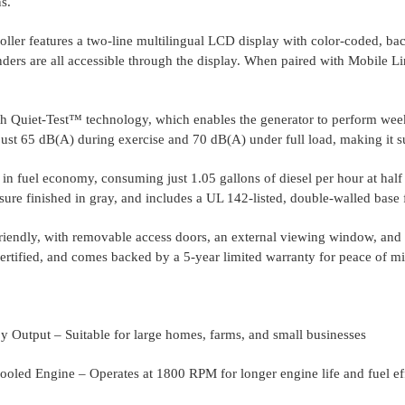
s.
er features a two-line multilingual LCD display with color-coded, backli
ers are all accessible through the display. When paired with Mobile Li
.
h Quiet-Test™ technology, which enables the generator to perform weekl
just 65 dB(A) during exercise and 70 dB(A) under full load, making it sui
in fuel economy, consuming just 1.05 gallons of diesel per hour at half 
sure finished in gray, and includes a UL 142-listed, double-walled base f
-friendly, with removable access doors, an external viewing window, and 
certified, and comes backed by a 5-year limited warranty for peace of m
 Output – Suitable for large homes, farms, and small businesses
ooled Engine – Operates at 1800 RPM for longer engine life and fuel ef