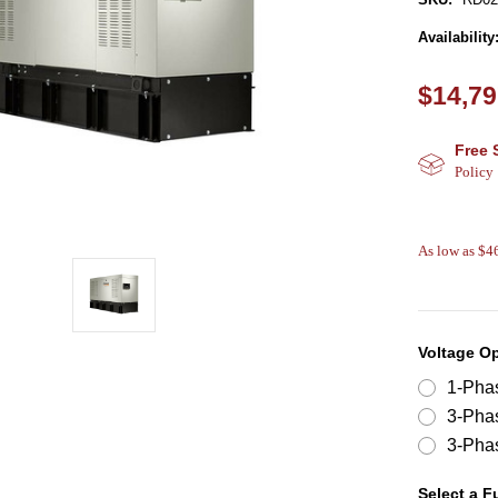
Availability
$14,79
Free 
Policy
As low as $
Voltage O
1-Pha
3-Pha
3-Pha
Select a F