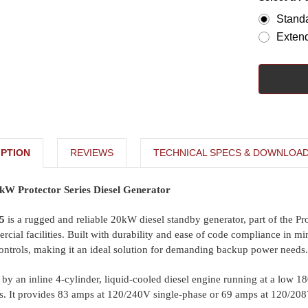
Stand
Exten
PTION
REVIEWS
TECHNICAL SPECS & DOWNLOA
W Protector Series Diesel Generator
5
is a rugged and reliable 20kW diesel standby generator, part of the Pro
rcial facilities. Built with durability and ease of code compliance in min
ontrols, making it an ideal solution for demanding backup power needs.
by an inline 4-cylinder, liquid-cooled diesel engine running at a low 18
. It provides 83 amps at 120/240V single-phase or 69 amps at 120/208V t