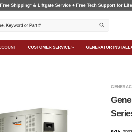
Free Shipping* & Liftgate Service + Free Tech Support for Life
CCOUNT
CUSTOMER SERVICE
GENERATOR INSTALL
GENERAC
Gene
Serie
SKU:
RD02