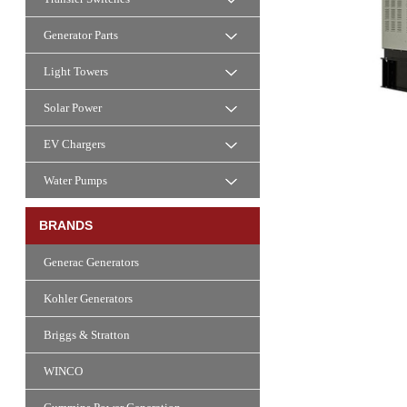
Generator Parts
Light Towers
Solar Power
EV Chargers
Water Pumps
BRANDS
Generac Generators
Kohler Generators
Briggs & Stratton
WINCO