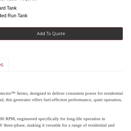
ard Tank
ded Run Tank
Add To Quote
DS
tector™ Series, designed to deliver consistent power for residential
d, this generator offers fuel-efficient performance, quiet operation,
00 RPM, engineered specifically for long-life operation in
hree-phase, making it versatile for a range of residential and