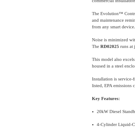
commercial installation
The Evolution™ Controll
and maintenance remind
from any smart device
Noise is minimized wit
The
RD02025
runs at 
This model also excels 
housed in a steel enclo
Installation is service
listed, EPA emissions 
Key Features:
20kW Diesel Standby
4-Cylinder Liquid-C