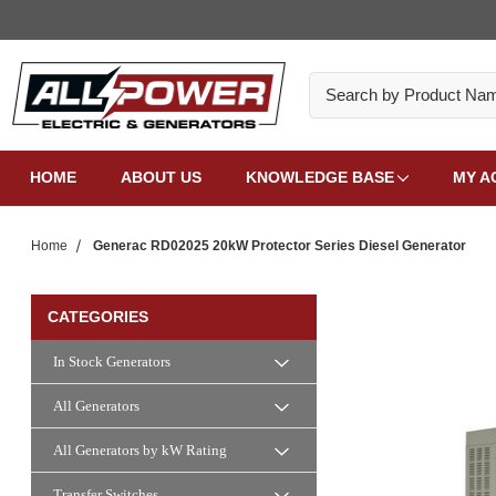
Search
HOME
ABOUT US
KNOWLEDGE BASE
MY A
Home
Generac RD02025 20kW Protector Series Diesel Generator
CATEGORIES
In Stock Generators
All Generators
All Generators by kW Rating
Transfer Switches