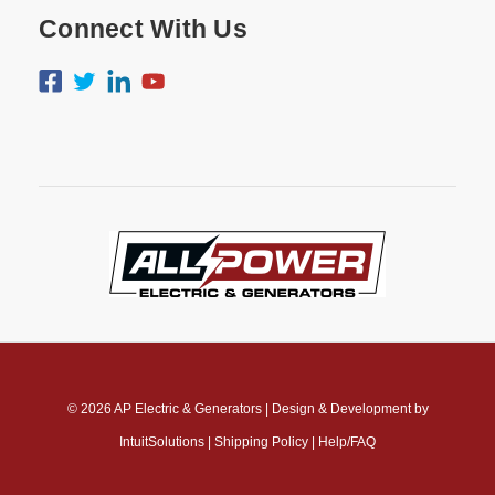
Connect With Us
© 2026
AP Electric & Generators
|
Design & Development by
IntuitSolutions
|
Shipping Policy
|
Help/FAQ