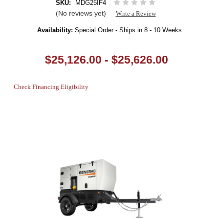
SKU:
MDG25IF4
(No reviews yet)
Write a Review
Availability:
Special Order - Ships in 8 - 10 Weeks
$25,126.00 - $25,626.00
Check Financing Eligibility