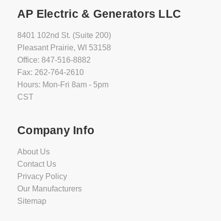
AP Electric & Generators LLC
8401 102nd St. (Suite 200)
Pleasant Prairie, WI 53158
Office: 847-516-8882
Fax: 262-764-2610
Hours: Mon-Fri 8am - 5pm
CST
Company Info
About Us
Contact Us
Privacy Policy
Our Manufacturers
Sitemap