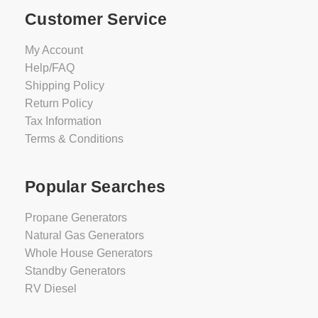
Customer Service
My Account
Help/FAQ
Shipping Policy
Return Policy
Tax Information
Terms & Conditions
Popular Searches
Propane Generators
Natural Gas Generators
Whole House Generators
Standby Generators
RV Diesel