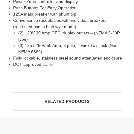
Power Zone controller and display
Push Buttons For Easy Operation
125A main breaker with shunt trip
Convenience receptacles with individual breakers
(restricted use in high wye mode)
(2) 120V 20 Amp GFCI duplex outlets – (NEMA 5-20R
type)
(3) 125 / 250V 50 Amp, 3 pole, 4 wire Twistlock (Non-
NEMA 6369)
Fully lockable, stainless steel sound attenuated enclosure
DOT approved trailer
RELATED PRODUCTS