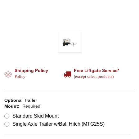
Shipping Policy
Free Liftgate Service*
Policy
(except select products)
Optional Trailer
Mount:
Required
Standard Skid Mount
Single Axle Trailer w/Ball Hitch (MTG25S)