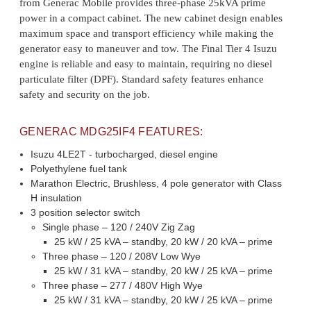
from Generac Mobile provides three-phase 25kVA prime
power in a compact cabinet. The new cabinet design enables
maximum space and transport efficiency while making the
generator easy to maneuver and tow. The Final Tier 4 Isuzu
engine is reliable and easy to maintain, requiring no diesel
particulate filter (DPF). Standard safety features enhance
safety and security on the job.
GENERAC MDG25IF4 FEATURES:
Isuzu 4LE2T - turbocharged, diesel engine
Polyethylene fuel tank
Marathon Electric, Brushless, 4 pole generator with Class
H insulation
3 position selector switch
Single phase – 120 / 240V Zig Zag
25 kW / 25 kVA – standby, 20 kW / 20 kVA – prime
Three phase – 120 / 208V Low Wye
25 kW / 31 kVA – standby, 20 kW / 25 kVA – prime
Three phase – 277 / 480V High Wye
25 kW / 31 kVA – standby, 20 kW / 25 kVA – prime