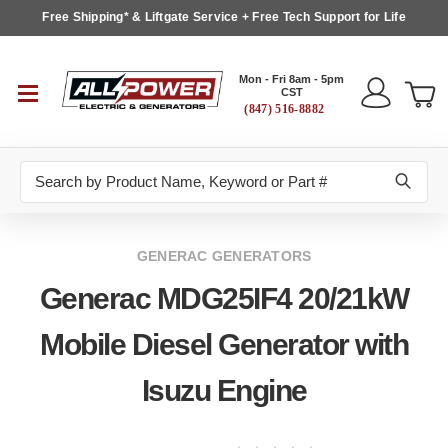
Free Shipping* & Liftgate Service + Free Tech Support for Life
Mon - Fri 8am - 5pm
CST
(847) 516-8882
Search
GENERAC GENERATORS
Generac MDG25IF4 20/21kW
Mobile Diesel Generator with
Isuzu Engine