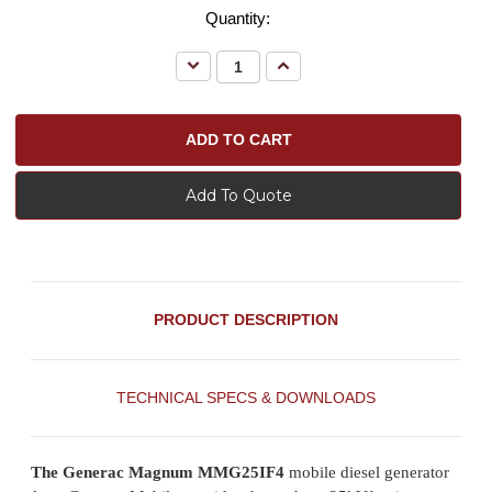
Quantity:
Decrease
Increase
Quantity:
Quantity:
Add To Quote
PRODUCT DESCRIPTION
TECHNICAL SPECS & DOWNLOADS
The Generac Magnum MMG25IF4
mobile diesel generator