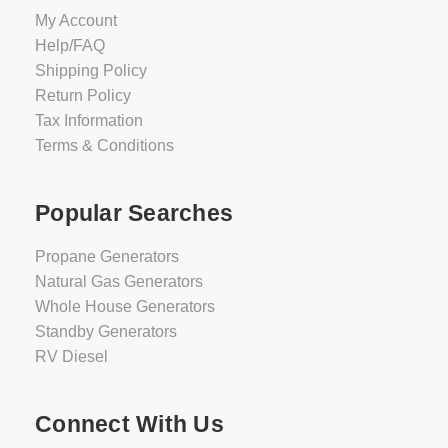
My Account
Help/FAQ
Shipping Policy
Return Policy
Tax Information
Terms & Conditions
Popular Searches
Propane Generators
Natural Gas Generators
Whole House Generators
Standby Generators
RV Diesel
Connect With Us