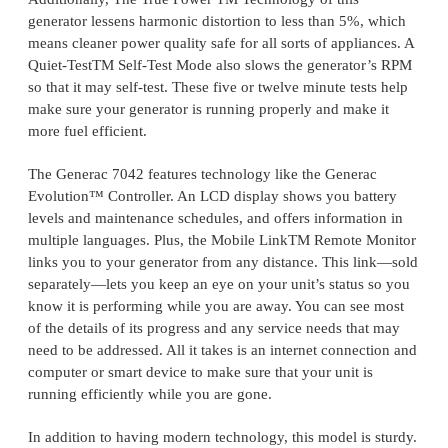
generator lessens harmonic distortion to less than 5%, which
means cleaner power quality safe for all sorts of appliances. A
Quiet-TestTM Self-Test Mode also slows the generator’s RPM
so that it may self-test. These five or twelve minute tests help
make sure your generator is running properly and make it
more fuel efficient.
The Generac 7042 features technology like the Generac
Evolution™ Controller. An LCD display shows you battery
levels and maintenance schedules, and offers information in
multiple languages. Plus, the Mobile LinkTM Remote Monitor
links you to your generator from any distance. This link—sold
separately—lets you keep an eye on your unit’s status so you
know it is performing while you are away. You can see most
of the details of its progress and any service needs that may
need to be addressed. All it takes is an internet connection and
computer or smart device to make sure that your unit is
running efficiently while you are gone.
In addition to having modern technology, this model is sturdy.