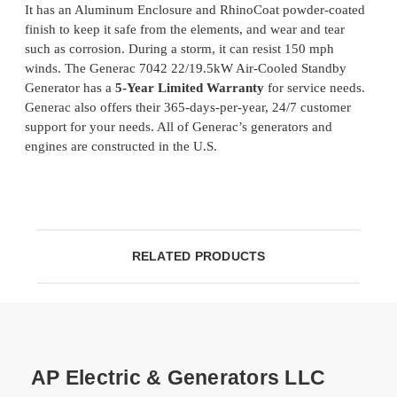
It has an Aluminum Enclosure and RhinoCoat powder-coated
finish to keep it safe from the elements, and wear and tear
such as corrosion. During a storm, it can resist 150 mph
winds. The Generac 7042 22/19.5kW Air-Cooled Standby
Generator has a
5-Year Limited Warranty
for service needs.
Generac also offers their 365-days-per-year, 24/7 customer
support for your needs. All of Generac’s generators and
engines are constructed in the U.S.
RELATED PRODUCTS
AP Electric & Generators LLC