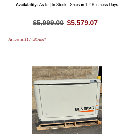
Availability:
As-Is | In Stock - Ships in 1-2 Business Days
$5,999.00
$5,579.07
As low as $174.81/mo*