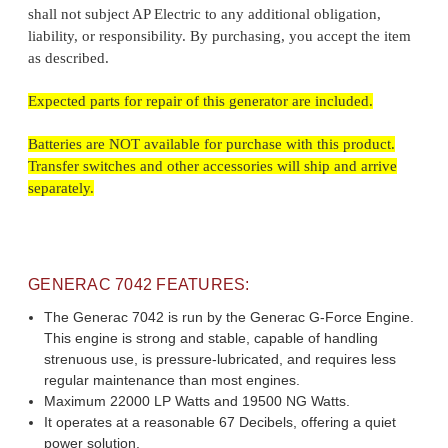
shall not subject AP Electric to any additional obligation,
liability, or responsibility. By purchasing, you accept the item
as described.
Expected parts for repair of this generator are included.
Batteries are NOT available for purchase with this product.
Transfer switches and other accessories will ship and arrive
separately.
GENERAC 7042 FEATURES:
The Generac 7042 is run by the Generac G-Force Engine.
This engine is strong and stable, capable of handling
strenuous use, is pressure-lubricated, and requires less
regular maintenance than most engines.
Maximum 22000 LP Watts and 19500 NG Watts.
It operates at a reasonable 67 Decibels, offering a quiet
power solution.