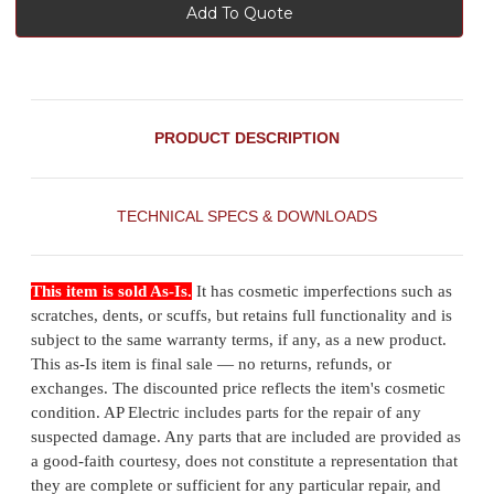
Add To Quote
PRODUCT DESCRIPTION
TECHNICAL SPECS & DOWNLOADS
This item is sold As-Is.
It has cosmetic imperfections such as
scratches, dents, or scuffs, but retains full functionality and is
subject to the same warranty terms, if any, as a new product.
This as-Is item is final sale — no returns, refunds, or
exchanges. The discounted price reflects the item's cosmetic
condition. AP Electric includes parts for the repair of any
suspected damage. Any parts that are included are provided as
a good-faith courtesy, does not constitute a representation that
they are complete or sufficient for any particular repair, and