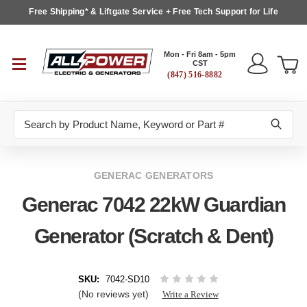
Free Shipping* & Liftgate Service + Free Tech Support for Life
Mon - Fri 8am - 5pm
CST
(847) 516-8882
Search
GENERAC GENERATORS
Generac 7042 22kW Guardian
Generator (Scratch & Dent)
SKU:
7042-SD10
(No reviews yet)
Write a Review