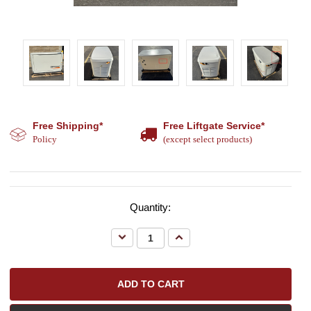
Free Shipping*
Free Liftgate Service*
Policy
(except select products)
Quantity:
Decrease
Increase
Quantity:
Quantity: