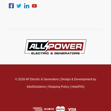
© 2026
AP Electric & Generators
|
Design & Development by
IntuitSolutions
|
Shipping Policy
|
Help/FAQ