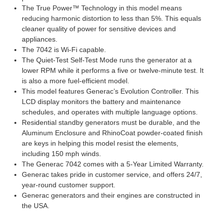
The True Power™ Technology in this model means
reducing harmonic distortion to less than 5%. This equals
cleaner quality of power for sensitive devices and
appliances.
The 7042 is Wi-Fi capable.
The Quiet-Test Self-Test Mode runs the generator at a
lower RPM while it performs a five or twelve-minute test. It
is also a more fuel-efficient model.
This model features Generac’s Evolution Controller. This
LCD display monitors the battery and maintenance
schedules, and operates with multiple language options.
Residential standby generators must be durable, and the
Aluminum Enclosure and RhinoCoat powder-coated finish
are keys in helping this model resist the elements,
including 150 mph winds.
The Generac 7042 comes with a 5-Year Limited Warranty.
Generac takes pride in customer service, and offers 24/7,
year-round customer support.
Generac generators and their engines are constructed in
the USA.