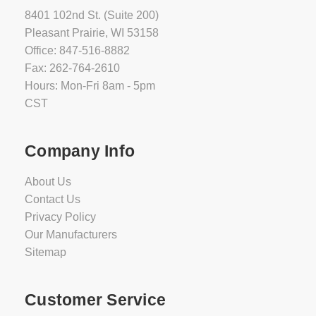
8401 102nd St. (Suite 200)
Pleasant Prairie, WI 53158
Office: 847-516-8882
Fax: 262-764-2610
Hours: Mon-Fri 8am - 5pm
CST
Company Info
About Us
Contact Us
Privacy Policy
Our Manufacturers
Sitemap
Customer Service