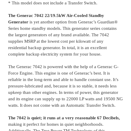
* This model does not include a Transfer Switch.
The Generac 7042 22/19.5kW Air-Cooled Standby
Generator
is yet another option from Generac’s Guardian®
Series home standby models. This generator series contains
the largest generators of any brand available. The 7042
supplies MSRP at the lowest cost per kilowatt of any
residential backup generator. In total, it is an excellent
complete backup electricity system for your house.
The Generac 7042 is powered with the help of a Generac G-
Force Engine. This engine is one of Generac’s best. It is
reliable in the long-term and able to handle constant use. It’s
pressure-lubricated and, because it is so stable, it needs less
upkeep than other engines. In terms of power, this generator
and its engine can supply up to 22000 LP watts and 19500 NG
watts. It does not come with an Automatic Transfer Switch.
The 7042 is quiet; it runs at a very reasonable 67 Decibels,
making it perfect for homes in quiet neighborhoods.
Additionally, The True Power TM Technology of this