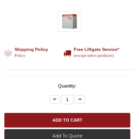
Shipping Policy
Free Liftgate Service*
Policy
(except select products)
Quantity:
Decrease
Increase
Quantity:
Quantity:
Add To Quote