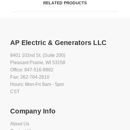
RELATED PRODUCTS
AP Electric & Generators LLC
8401 102nd St. (Suite 200)
Pleasant Prairie, WI 53158
Office: 847-516-8882
Fax: 262-764-2610
Hours: Mon-Fri 8am - 5pm
CST
Company Info
About Us