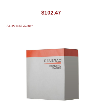
$102.47
As low as $3.22/mo*