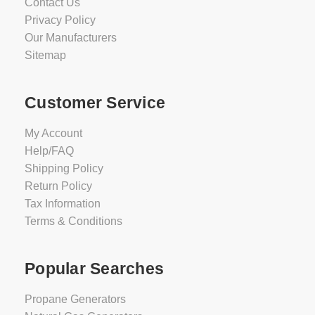
Contact Us
Privacy Policy
Our Manufacturers
Sitemap
Customer Service
My Account
Help/FAQ
Shipping Policy
Return Policy
Tax Information
Terms & Conditions
Popular Searches
Propane Generators