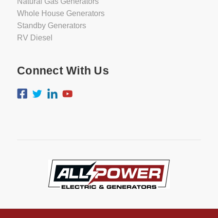
Natural Gas Generators
Whole House Generators
Standby Generators
RV Diesel
Connect With Us