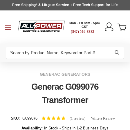
Free Shipping* & Liftgate Service + Free Tech Support for Life
Mon - Fri 8am - 5pm
CST
(847) 516-8882
Search
GENERAC GENERATORS
Generac G099076
Transformer
SKU:
G099076
(1 review)
Write a Review
Availability:
In Stock - Ships in 1-2 Business Days