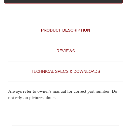
PRODUCT DESCRIPTION
REVIEWS
TECHNICAL SPECS & DOWNLOADS
Always refer to owner's manual for correct part number. Do
not rely on pictures alone.