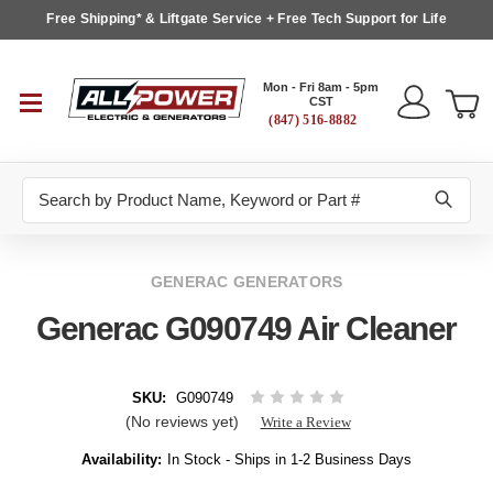
Free Shipping* & Liftgate Service + Free Tech Support for Life
Mon - Fri 8am - 5pm
CST
(847) 516-8882
Search
GENERAC GENERATORS
Generac G090749 Air Cleaner
SKU:
G090749
(No reviews yet)
Write a Review
Availability:
In Stock - Ships in 1-2 Business Days