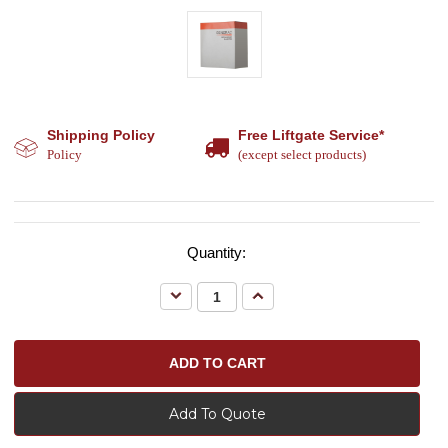
Shipping Policy
Free Liftgate Service*
Policy
(except select products)
Quantity:
Decrease
Increase
Quantity:
Quantity:
Add To Quote