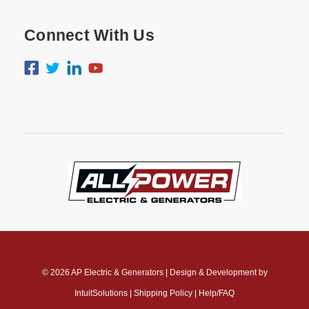
Connect With Us
© 2026
AP Electric & Generators
|
Design & Development by
IntuitSolutions
|
Shipping Policy
|
Help/FAQ