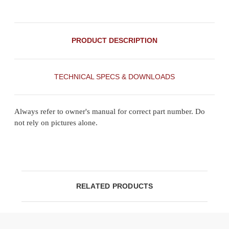
PRODUCT DESCRIPTION
TECHNICAL SPECS & DOWNLOADS
Always refer to owner's manual for correct part number. Do
not rely on pictures alone.
RELATED PRODUCTS