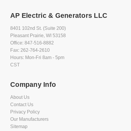
AP Electric & Generators LLC
8401 102nd St. (Suite 200)
Pleasant Prairie, WI 53158
Office: 847-516-8882
Fax: 262-764-2610
Hours: Mon-Fri 8am - 5pm
CST
Company Info
About Us
Contact Us
Privacy Policy
Our Manufacturers
Sitemap