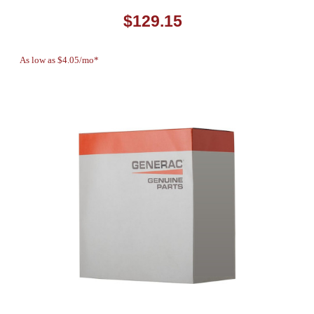
$129.15
As low as $4.05/mo*