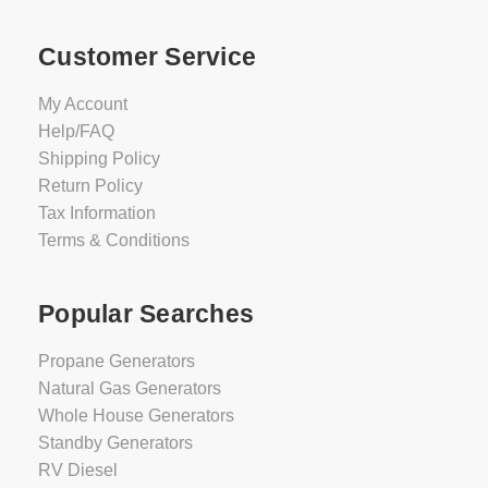
Customer Service
My Account
Help/FAQ
Shipping Policy
Return Policy
Tax Information
Terms & Conditions
Popular Searches
Propane Generators
Natural Gas Generators
Whole House Generators
Standby Generators
RV Diesel