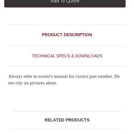
Add To Quote
PRODUCT DESCRIPTION
TECHNICAL SPECS & DOWNLOADS
Always refer to owner's manual for correct part number. Do
not rely on pictures alone.
RELATED PRODUCTS