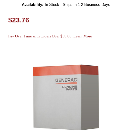
Availability:
In Stock - Ships in 1-2 Business Days
$23.76
Pay Over Time with Orders Over $50.00. Learn More