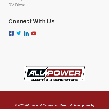
RV Diesel
Connect With Us
© 2026
AP Electric & Generators
|
Design & Development by