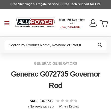
Free Shipping* & Liftgate Service + Free Tech Support for Life
Mon - Fri 8am - 5pm
CST
(847) 516-8882
Search
GENERAC GENERATORS
Generac G072735 Governor
Rod
SKU:
G072735
(No reviews yet)
Write a Review