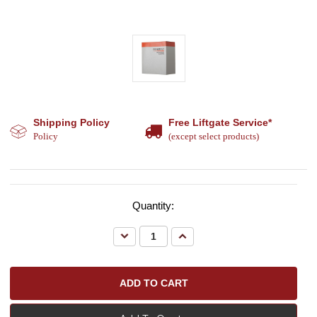
Shipping Policy
Free Liftgate Service*
Policy
(except select products)
Quantity:
Decrease
Increase
Quantity:
Quantity: