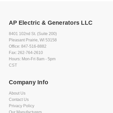
AP Electric & Generators LLC
8401 102nd St. (Suite 200)
Pleasant Prairie, WI 53158
Office: 847-516-8882
Fax: 262-764-2610
Hours: Mon-Fri 8am - 5pm
CST
Company Info
About Us
Contact Us
Privacy Policy
Our Manufacturers