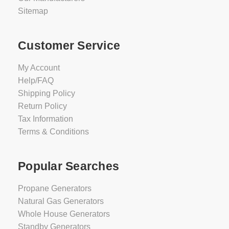
Sitemap
Customer Service
My Account
Help/FAQ
Shipping Policy
Return Policy
Tax Information
Terms & Conditions
Popular Searches
Propane Generators
Natural Gas Generators
Whole House Generators
Standby Generators