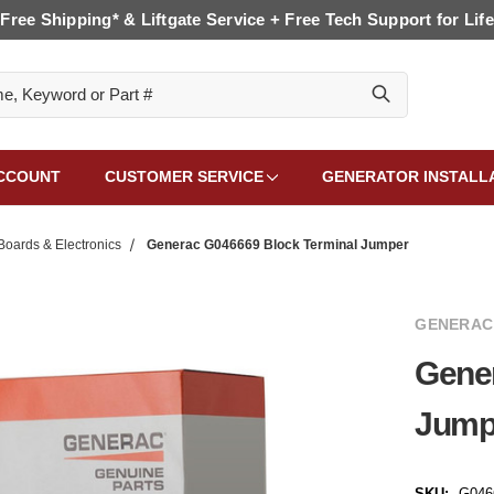
Free Shipping* & Liftgate Service + Free Tech Support for Life
CCOUNT
CUSTOMER SERVICE
GENERATOR INSTALL
Boards & Electronics
Generac G046669 Block Terminal Jumper
GENERAC
Gene
Jump
SKU:
G046