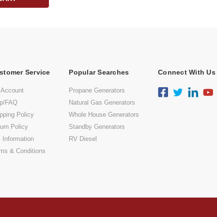
stomer Service
Popular Searches
Connect With Us
 Account
Propane Generators
lp/FAQ
Natural Gas Generators
pping Policy
Whole House Generators
urn Policy
Standby Generators
 Information
RV Diesel
ms & Conditions