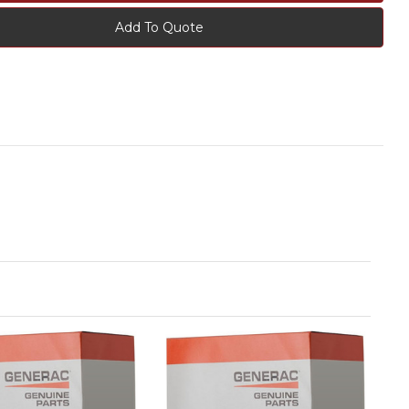
Add To Quote