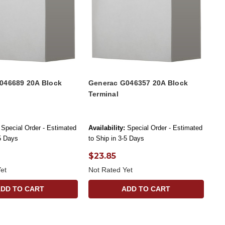
046689 20A Block
Generac G046357 20A Block
Terminal
Special Order - Estimated
Availability:
Special Order - Estimated
-5 Days
to Ship in 3-5 Days
$23.85
et
Not Rated Yet
ADD TO CART
ADD TO CART