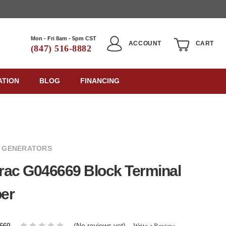
Mon - Fri 8am - 5pm CST
ACCOUNT
CART
(847) 516-8882
ATION
BLOG
FINANCING
 GENERATORS
rac G046669 Block Terminal
er
(No reviews yet)
Write a Review
669