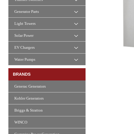
Generator Parts
Light Towers
Solar Power
EV Chargers
Water Pumps
BRANDS
Generac Generators
Kohler Generators
Briggs & Stratton
WINCO