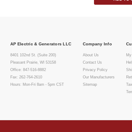
AP Electric & Generators LLC
Company Info
Cu
8401 102nd St. (Suite 200)
About Us
My
Pleasant Prairie, WI 53158
Contact Us
He
Office: 847-516-8882
Privacy Policy
Shi
Fax: 262-764-2610
Our Manufacturers
Ret
Hours: Mon-Fri 8am - 5pm CST
Sitemap
Tax
Ter