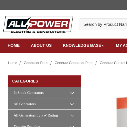
Search
HOME
ABOUT US
KNOWLEDGE BASE
MY A
Home
Generator Parts
Generac Generator Parts
Generac Control 
CATEGORIES
In Stock Generators
All Generators
All Generators by kW Rating
Transfer Switches