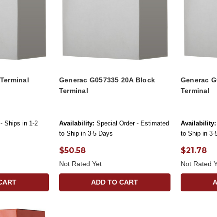
Terminal
Generac G057335 20A Block
Generac G
Terminal
Terminal
- Ships in 1-2
Availability:
Special Order - Estimated
Availability:
to Ship in 3-5 Days
to Ship in 3
$50.58
$21.78
Not Rated Yet
Not Rated Y
CART
ADD TO CART