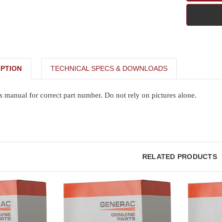
PTION
TECHNICAL SPECS & DOWNLOADS
s manual for correct part number. Do not rely on pictures alone.
RELATED PRODUCTS