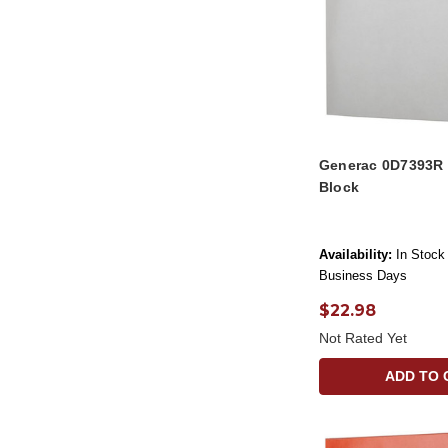
Generac 0D7393R 
Block
Availability:
In Stock 
Business Days
$22.98
Not Rated Yet
ADD TO 