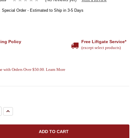
:
Special Order - Estimated to Ship in 3-5 Days
ing Policy
Free Liftgate Service*
(except select products)
e with Orders Over $50.00. Learn More
e
Increase
Quantity: