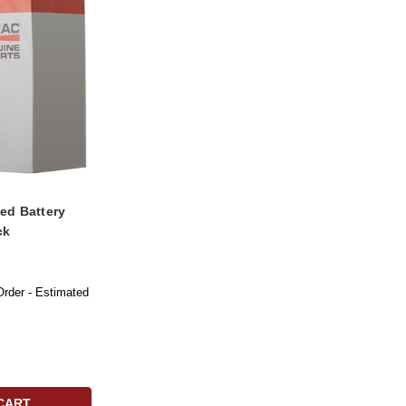
ed Battery
ck
Order - Estimated
CART