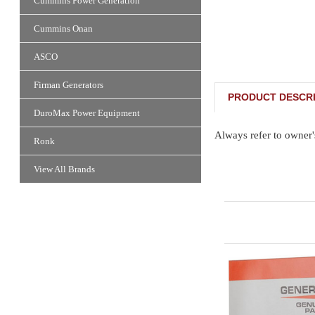
Cummins Power Generation
Cummins Onan
ASCO
Firman Generators
PRODUCT DESCRI
DuroMax Power Equipment
Always refer to owner'
Ronk
View All Brands