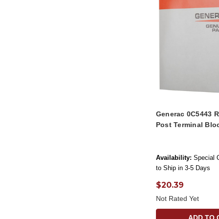
Generac 0C5443 R
Post Terminal Blo
Availability:
Special 
to Ship in 3-5 Days
$20.39
Not Rated Yet
ADD TO 