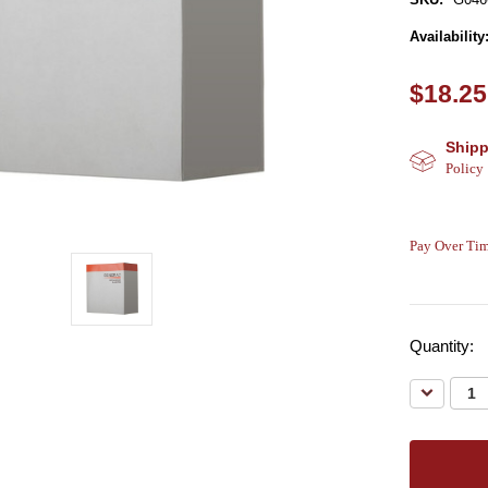
Availability
$18.25
Shipp
Policy
Pay Over Tim
Quantity:
Decreas
Quantity: