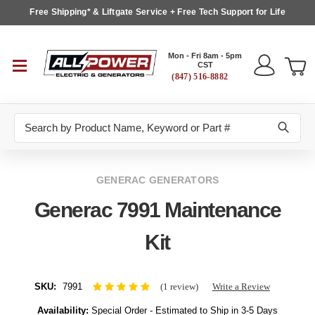
Free Shipping* & Liftgate Service + Free Tech Support for Life
Mon - Fri 8am - 5pm
CST
(847) 516-8882
Search
GENERAC GENERATORS
Generac 7991 Maintenance
Kit
SKU:
7991
(1 review)
Write a Review
Availability:
Special Order - Estimated to Ship in 3-5 Days