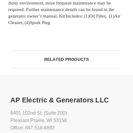
dusty environment, more frequent maintenance may be
required. Further maintenance details can be found in the
generator owner’s manual. Kit Includes: (1)Oil Filter, (1)Air
Cleaner, (4)Spark Plug
RELATED PRODUCTS
AP Electric & Generators LLC
8401 102nd St. (Suite 200)
Pleasant Prairie, WI 53158
Office: 847-516-8882