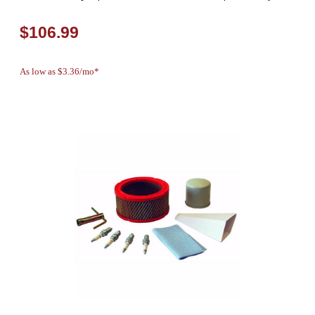
$106.99
As low as $3.36/mo*