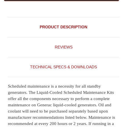
PRODUCT DESCRIPTION
REVIEWS
TECHNICAL SPECS & DOWNLOADS
Scheduled maintenance is a necessity for all standby
generators. The Liquid-Cooled Scheduled Maintenance Kits
offer all the components necessary to perform a complete
maintenance on Generac liquid-cooled generators. Oil and
coolant will need to be purchased separately based upon
manufacturer recommendations listed below. Maintenance is
recommended at every 200 hours or 2 years. If running in a