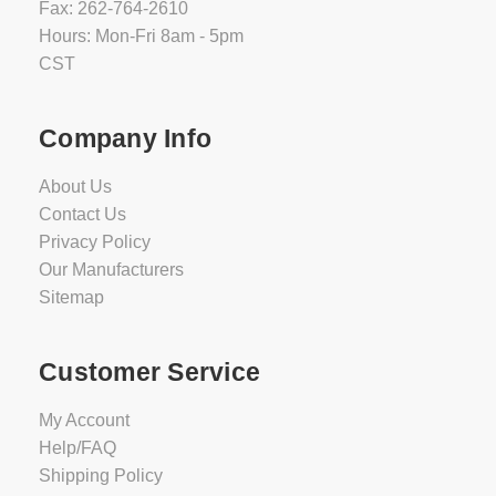
Fax: 262-764-2610
Hours: Mon-Fri 8am - 5pm
CST
Company Info
About Us
Contact Us
Privacy Policy
Our Manufacturers
Sitemap
Customer Service
My Account
Help/FAQ
Shipping Policy