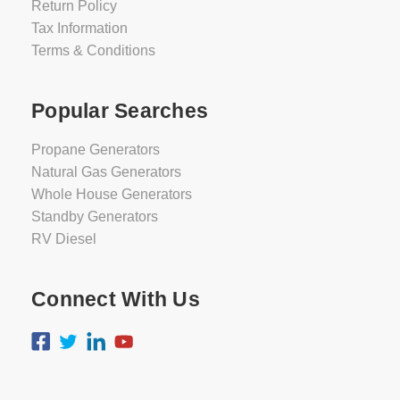
Return Policy
Tax Information
Terms & Conditions
Popular Searches
Propane Generators
Natural Gas Generators
Whole House Generators
Standby Generators
RV Diesel
Connect With Us