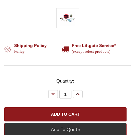
Shipping Policy
Free Liftgate Service*
Policy
(except select products)
Quantity:
Decrease
Increase
Quantity:
Quantity:
Add To Quote