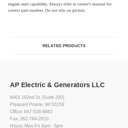
engine start capability. Always refer to owner's manual for
correct part number. Do not rely on picture.
RELATED PRODUCTS
AP Electric & Generators LLC
8401 102nd St. (Suite 200)
Pleasant Prairie, WI 53158
Office: 847-516-8882
Fax: 262-764-2610
Hours: Mon-Fri 8am - 5pm