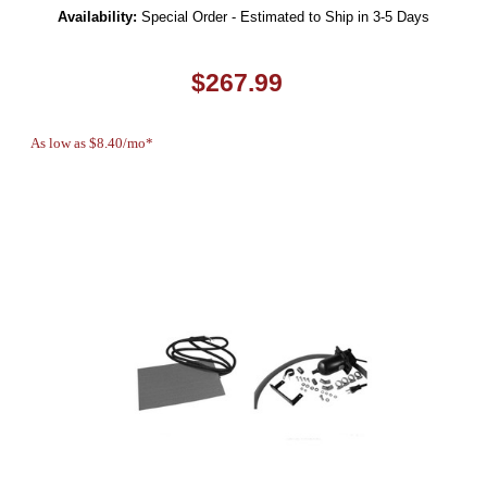
Availability:
Special Order - Estimated to Ship in 3-5 Days
$267.99
As low as $8.40/mo*