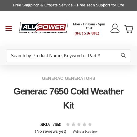
Free Shipping* & Liftgate Service + Free Tech Support for Life
Mon - Fri 8am - 5pm
CST
(847) 516-8882
Search
GENERAC GENERATORS
Generac 7650 Cold Weather
Kit
SKU:
7650
(No reviews yet)
Write a Review