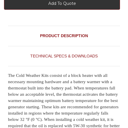
Add To Quote
PRODUCT DESCRIPTION
TECHNICAL SPECS & DOWNLOADS
The Cold Weather Kits consist of a block heater with all
necessary mounting hardware and a battery warmer with a
thermostat built into the battery pad. When temperatures fall
below an acceptable level, the thermostat activates the battery
warmer maintaining optimum battery temperature for the best
generator starting. These kits are recommended for generators
installed in regions where the temperature regularly falls
below 32 °F (0 °C). When installing a cold weather kit, it is
required that the oil is replaced with 5W-30 synthetic for better