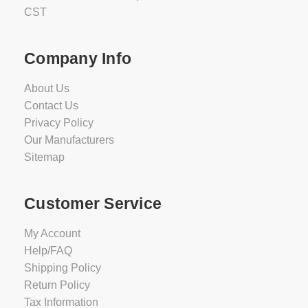
CST
Company Info
About Us
Contact Us
Privacy Policy
Our Manufacturers
Sitemap
Customer Service
My Account
Help/FAQ
Shipping Policy
Return Policy
Tax Information