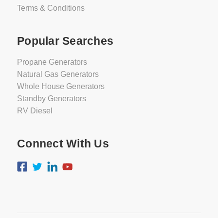
Terms & Conditions
Popular Searches
Propane Generators
Natural Gas Generators
Whole House Generators
Standby Generators
RV Diesel
Connect With Us