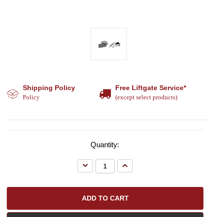
Shipping Policy
Free Liftgate Service*
Policy
(except select products)
Quantity:
Decrease
Increase
Quantity:
Quantity: