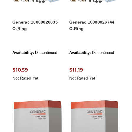
Generac 10000026635
Generac 10000026744
O-Ring
O-Ring
Availability:
Discontinued
Availability:
Discontinued
$10.59
$11.19
Not Rated Yet
Not Rated Yet