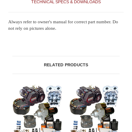
TECHNICAL SPECS & DOWNLOADS
Always refer to owner's manual for correct part number. Do
not rely on pictures alone.
RELATED PRODUCTS