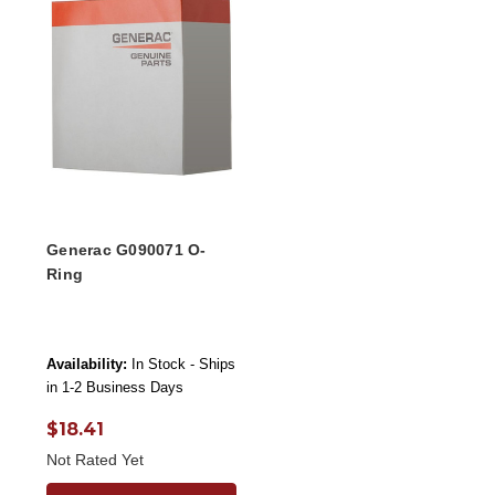
Generac G090071 O-
Ring
Availability:
In Stock - Ships
in 1-2 Business Days
$18.41
Not Rated Yet