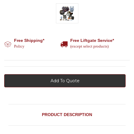
Free Shipping*
Free Liftgate Service*
Policy
(except select products)
Add To Quote
PRODUCT DESCRIPTION