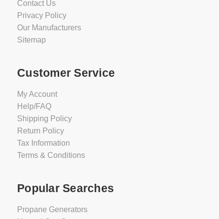
Contact Us
Privacy Policy
Our Manufacturers
Sitemap
Customer Service
My Account
Help/FAQ
Shipping Policy
Return Policy
Tax Information
Terms & Conditions
Popular Searches
Propane Generators