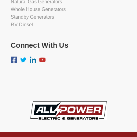
Natural Gas Generators
Whole House Generators
Standby Generators
RV Diesel
Connect With Us