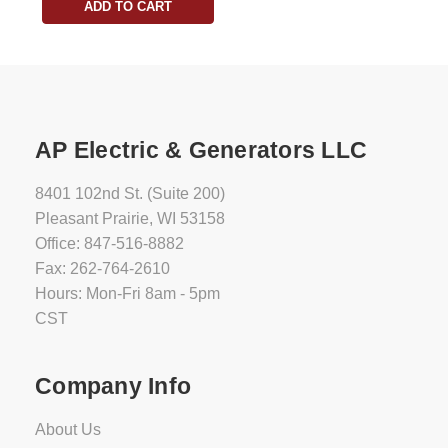
ADD TO CART
AP Electric & Generators LLC
8401 102nd St. (Suite 200)
Pleasant Prairie, WI 53158
Office: 847-516-8882
Fax: 262-764-2610
Hours: Mon-Fri 8am - 5pm
CST
Company Info
About Us