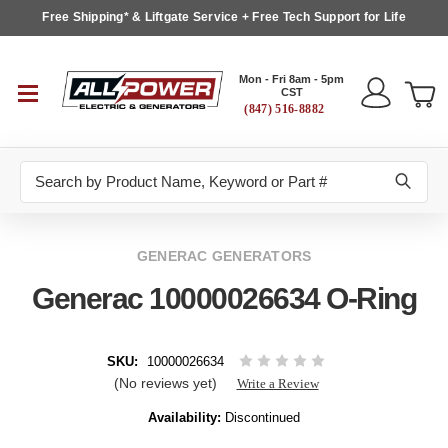
Free Shipping* & Liftgate Service + Free Tech Support for Life
Mon - Fri 8am - 5pm
CST
(847) 516-8882
Search
GENERAC GENERATORS
Generac 10000026634 O-Ring
SKU:
10000026634
(No reviews yet)
Write a Review
Availability:
Discontinued