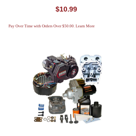
$10.99
Pay Over Time with Orders Over $50.00. Learn More