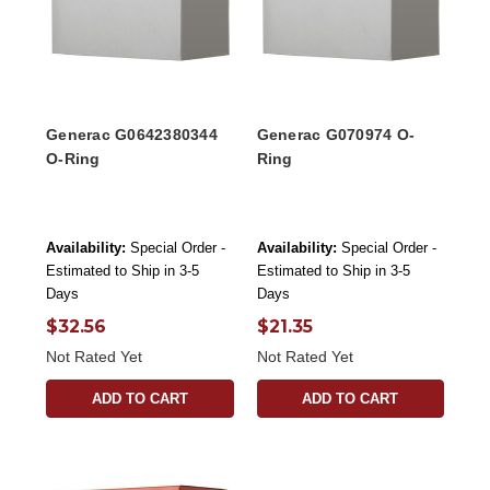
Generac G0642380344
Generac G070974 O-
O-Ring
Ring
Availability:
Special Order -
Availability:
Special Order -
Estimated to Ship in 3-5
Estimated to Ship in 3-5
Days
Days
$32.56
$21.35
Not Rated Yet
Not Rated Yet
ADD TO CART
ADD TO CART