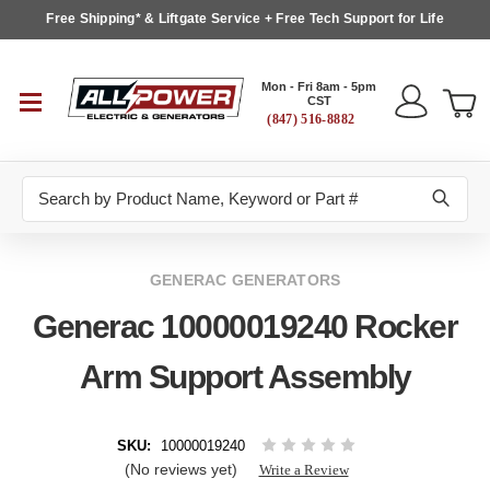
Free Shipping* & Liftgate Service + Free Tech Support for Life
Mon - Fri 8am - 5pm
CST
(847) 516-8882
Search
GENERAC GENERATORS
Generac 10000019240 Rocker
Arm Support Assembly
SKU:
10000019240
(No reviews yet)
Write a Review