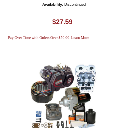
Availability:
Discontinued
$27.59
Pay Over Time with Orders Over $50.00. Learn More