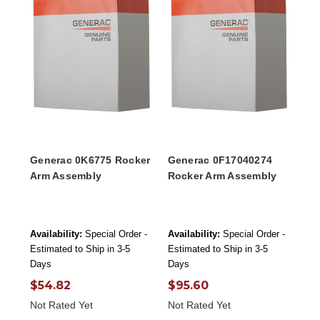
Generac 0K6775 Rocker
Generac 0F17040274
Arm Assembly
Rocker Arm Assembly
Availability:
Special Order -
Availability:
Special Order -
Estimated to Ship in 3-5
Estimated to Ship in 3-5
Days
Days
$54.82
$95.60
Not Rated Yet
Not Rated Yet