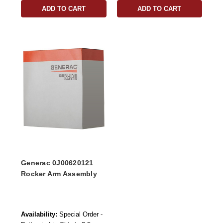
ADD TO CART
ADD TO CART
Generac 0J00620121
Rocker Arm Assembly
Availability:
Special Order -