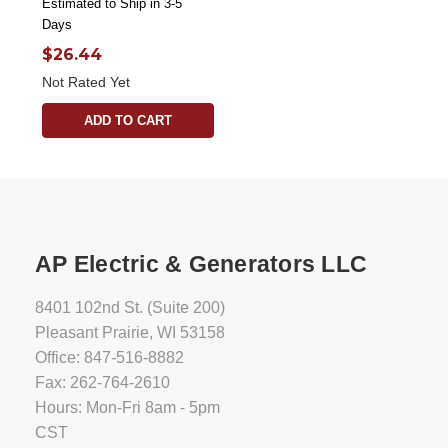
Estimated to Ship in 3-5
Days
$26.44
Not Rated Yet
ADD TO CART
AP Electric & Generators LLC
8401 102nd St. (Suite 200)
Pleasant Prairie, WI 53158
Office: 847-516-8882
Fax: 262-764-2610
Hours: Mon-Fri 8am - 5pm
CST