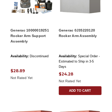
Generac 10000019251
Generac 0J35220120
Rocker Arm Support
Rocker Arm Assembly
Assembly
Availability:
Discontinued
Availability:
Special Order -
Estimated to Ship in 3-5
Days
$28.89
$24.28
Not Rated Yet
Not Rated Yet
ADD TO CART