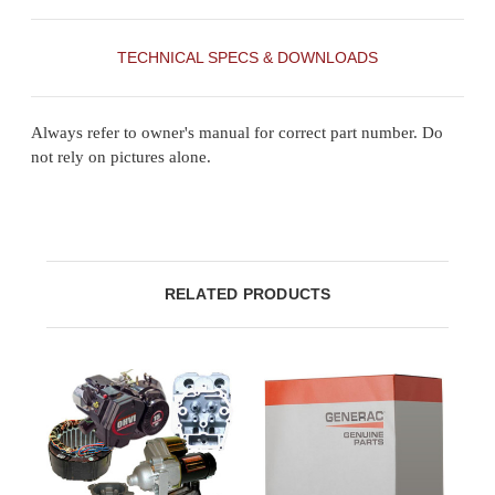
TECHNICAL SPECS & DOWNLOADS
Always refer to owner's manual for correct part number. Do
not rely on pictures alone.
RELATED PRODUCTS