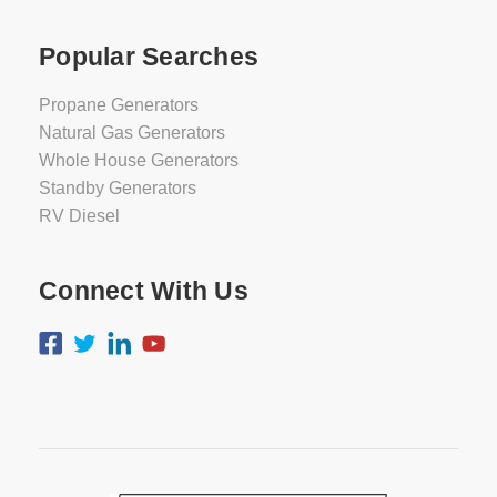
Popular Searches
Propane Generators
Natural Gas Generators
Whole House Generators
Standby Generators
RV Diesel
Connect With Us