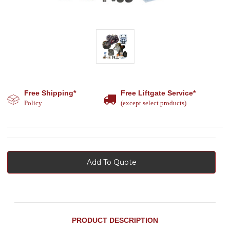
Free Shipping*
Free Liftgate Service*
Policy
(except select products)
Add To Quote
PRODUCT DESCRIPTION