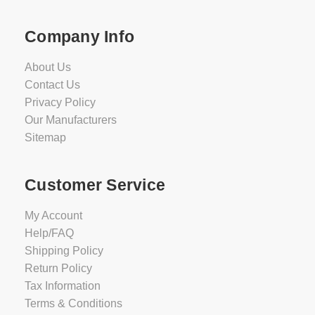
Company Info
About Us
Contact Us
Privacy Policy
Our Manufacturers
Sitemap
Customer Service
My Account
Help/FAQ
Shipping Policy
Return Policy
Tax Information
Terms & Conditions