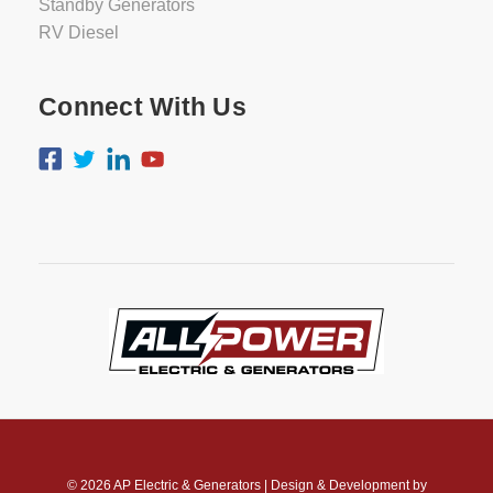
Standby Generators
RV Diesel
Connect With Us
© 2026
AP Electric & Generators
|
Design & Development by