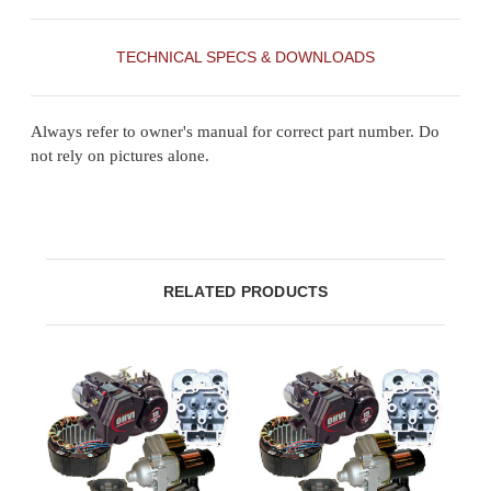
TECHNICAL SPECS & DOWNLOADS
Always refer to owner's manual for correct part number. Do
not rely on pictures alone.
RELATED PRODUCTS