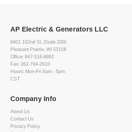
AP Electric & Generators LLC
8401 102nd St. (Suite 200)
Pleasant Prairie, WI 53158
Office: 847-516-8882
Fax: 262-764-2610
Hours: Mon-Fri 8am - 5pm
CST
Company Info
About Us
Contact Us
Privacy Policy