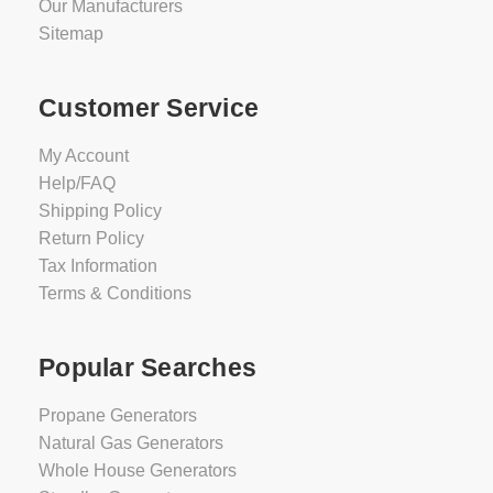
Our Manufacturers
Sitemap
Customer Service
My Account
Help/FAQ
Shipping Policy
Return Policy
Tax Information
Terms & Conditions
Popular Searches
Propane Generators
Natural Gas Generators
Whole House Generators