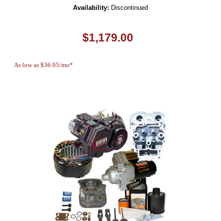
Availability:
Discontinued
$1,179.00
As low as $36.95/mo*