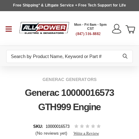
Free Shipping* & Liftgate Service + Free Tech Support for Life
Mon - Fri 8am - 5pm
CST
(847) 516-8882
Search
GENERAC GENERATORS
Generac 10000016573
GTH999 Engine
SKU:
10000016573
(No reviews yet)
Write a Review