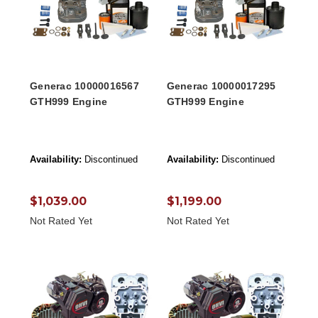
Generac 10000016567
Generac 10000017295
GTH999 Engine
GTH999 Engine
Availability:
Discontinued
Availability:
Discontinued
$1,039.00
$1,199.00
Not Rated Yet
Not Rated Yet