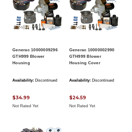
Generac 10000009296
Generac 10000002990
GTH999 Blower
GTH999 Blower
Housing
Housing Cover
Availability:
Discontinued
Availability:
Discontinued
$34.99
$24.59
Not Rated Yet
Not Rated Yet