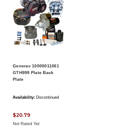
Generac 10000011061
GTH999 Plate Back
Plate
Availability:
Discontinued
$20.79
Not Rated Yet