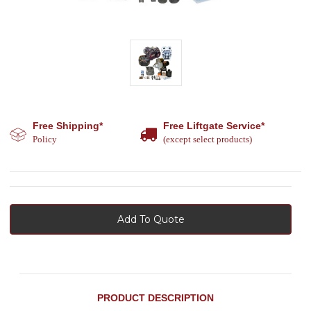
Free Shipping*
Free Liftgate Service*
Policy
(except select products)
Add To Quote
PRODUCT DESCRIPTION