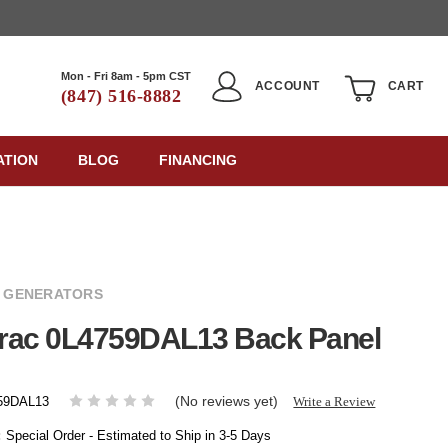
Mon - Fri 8am - 5pm CST
ACCOUNT
CART
(847) 516-8882
ATION
BLOG
FINANCING
 GENERATORS
rac 0L4759DAL13 Back Panel
(No reviews yet)
Write a Review
59DAL13
:
Special Order - Estimated to Ship in 3-5 Days