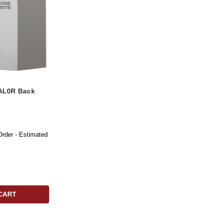
AL0R Back
Order - Estimated
CART