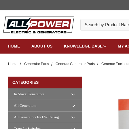
Search
HOME
ABOUT US
KNOWLEDGE BASE
MY A
Home
Generator Parts
Generac Generator Parts
Generac Enclosur
CATEGORIES
In Stock Generators
All Generators
All Generators by kW Rating
Transfer Switches