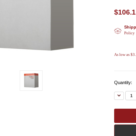
$106.
Shipp
Policy
As low as $3
Quantity:
Decreas
Quantity: