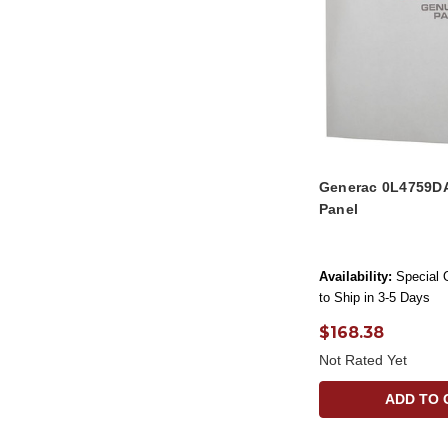
Generac 0L4759D
Panel
Availability:
Special 
to Ship in 3-5 Days
$168.38
Not Rated Yet
ADD TO 