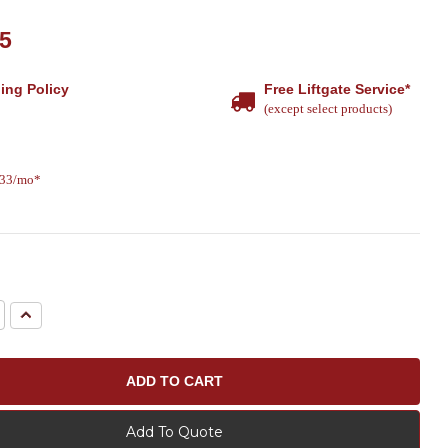
15
ing Policy
Free Liftgate Service*
(except select products)
.33/mo*
e
Increase
Quantity:
Add To Quote