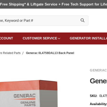
Free Shipping* & Liftgate Service + Free Tech Support for Life
CCOUNT
CUSTOMER SERVICE
GENERATOR INSTALL
e Related Parts
Generac 0L4759DAL13 Back Panel
GENERAC
Gene
SKU:
0L47
Availability