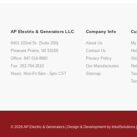
AP Electric & Generators LLC
Company Info
Cu
8401 102nd St. (Suite 200)
About Us
My
Pleasant Prairie, WI 53158
Contact Us
He
Office: 847-516-8882
Privacy Policy
Shi
Fax: 262-764-2610
Our Manufacturers
Ret
Hours: Mon-Fri 8am - 5pm CST
Sitemap
Tax
Ter
© 2026
AP Electric & Generators
|
Design & Development by
IntuitSolutions