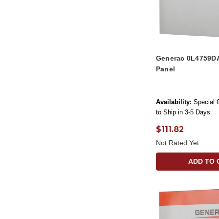
Generac 0L4759D
Panel
Availability:
Special 
to Ship in 3-5 Days
$111.82
Not Rated Yet
ADD TO 