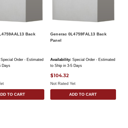
L4759AAL13 Back
Generac 0L4759FAL13 Back
Panel
Special Order - Estimated
Availability:
Special Order - Estimated
-5 Days
to Ship in 3-5 Days
$104.32
et
Not Rated Yet
ADD TO CART
ADD TO CART