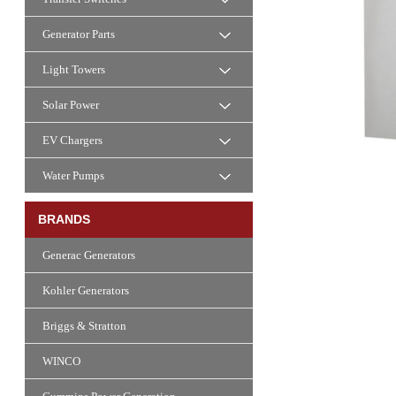
Generator Parts
Light Towers
Solar Power
EV Chargers
Water Pumps
BRANDS
Generac Generators
Kohler Generators
Briggs & Stratton
WINCO