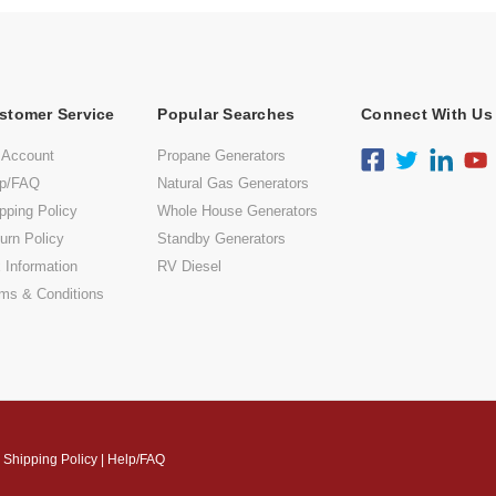
stomer Service
Popular Searches
Connect With Us
 Account
Propane Generators
lp/FAQ
Natural Gas Generators
pping Policy
Whole House Generators
urn Policy
Standby Generators
 Information
RV Diesel
ms & Conditions
|
Shipping Policy
|
Help/FAQ