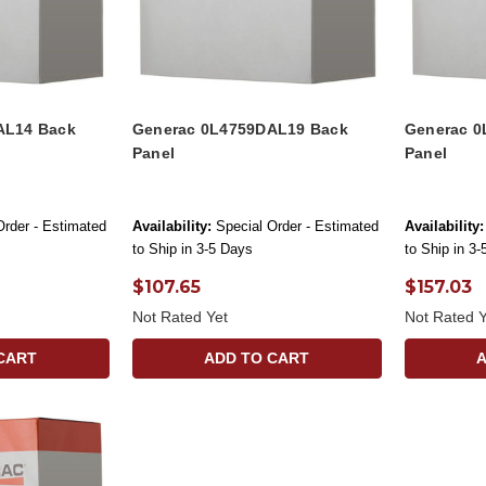
AL14 Back
Generac 0L4759DAL19 Back
Generac 0
Panel
Panel
Order - Estimated
Availability:
Special Order - Estimated
Availability:
to Ship in 3-5 Days
to Ship in 3
$107.65
$157.03
Not Rated Yet
Not Rated Y
CART
ADD TO CART