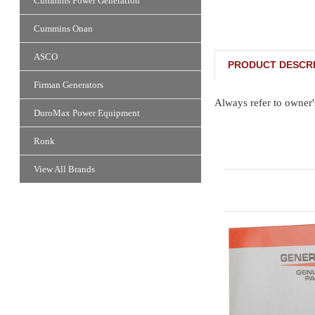
Cummins Power Generation
Cummins Onan
ASCO
PRODUCT DESCRI
Firman Generators
Always refer to owner'
DuroMax Power Equipment
Ronk
View All Brands