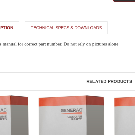
PTION
TECHNICAL SPECS & DOWNLOADS
s manual for correct part number. Do not rely on pictures alone.
RELATED PRODUCTS