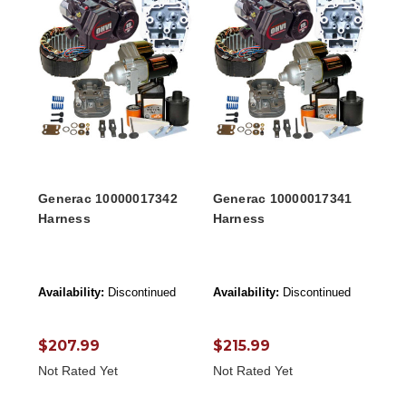
Generac 10000017342
Generac 10000017341
Harness
Harness
Availability:
Discontinued
Availability:
Discontinued
$207.99
$215.99
Not Rated Yet
Not Rated Yet