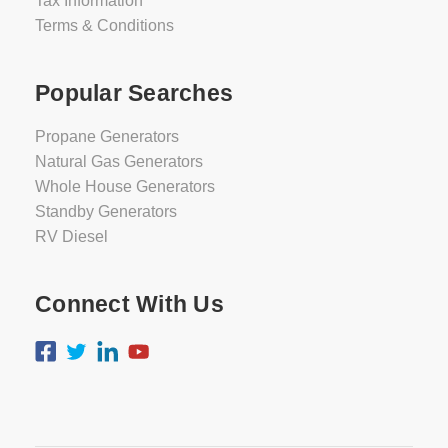
Tax Information
Terms & Conditions
Popular Searches
Propane Generators
Natural Gas Generators
Whole House Generators
Standby Generators
RV Diesel
Connect With Us