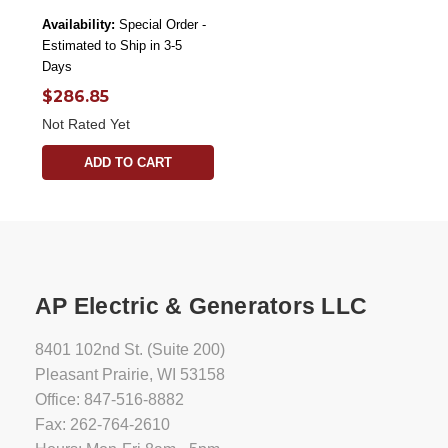
Availability:
Special Order -
Estimated to Ship in 3-5
Days
$286.85
Not Rated Yet
ADD TO CART
AP Electric & Generators LLC
8401 102nd St. (Suite 200)
Pleasant Prairie, WI 53158
Office: 847-516-8882
Fax: 262-764-2610