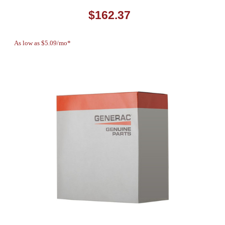
$162.37
As low as $5.09/mo*