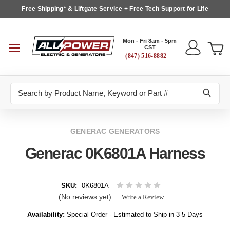
Free Shipping* & Liftgate Service + Free Tech Support for Life
Mon - Fri 8am - 5pm
CST
(847) 516-8882
Search
GENERAC GENERATORS
Generac 0K6801A Harness
SKU:
0K6801A
(No reviews yet)
Write a Review
Availability:
Special Order - Estimated to Ship in 3-5 Days