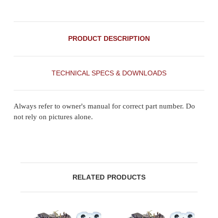
PRODUCT DESCRIPTION
TECHNICAL SPECS & DOWNLOADS
Always refer to owner's manual for correct part number. Do
not rely on pictures alone.
RELATED PRODUCTS