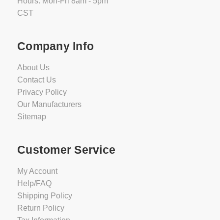
Hours: Mon-Fri 8am - 5pm
CST
Company Info
About Us
Contact Us
Privacy Policy
Our Manufacturers
Sitemap
Customer Service
My Account
Help/FAQ
Shipping Policy
Return Policy