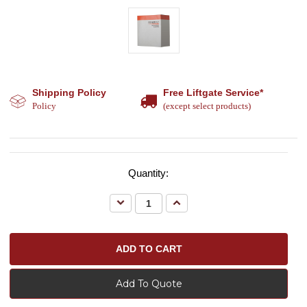
Shipping Policy
Free Liftgate Service*
Policy
(except select products)
Quantity:
Decrease
Increase
Quantity:
Quantity:
Add To Quote