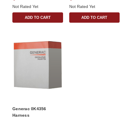
Not Rated Yet
Not Rated Yet
ADD TO CART
ADD TO CART
Generac 0K4356
Harness