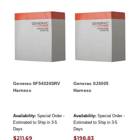
Generac 0F54330SRV
Generac 0J3005
Harness
Harness
Availability:
Special Order -
Availability:
Special Order -
Estimated to Ship in 3-5
Estimated to Ship in 3-5
Days
Days
$211.69
$198.83