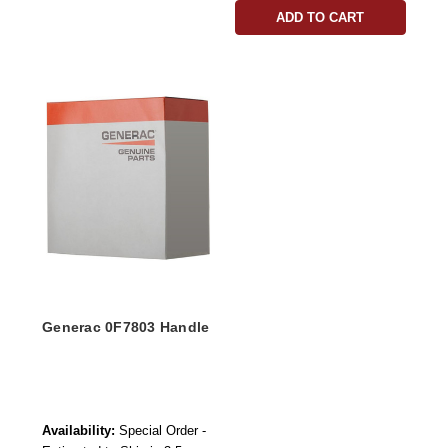
ADD TO CART
Generac 0F7803 Handle
Availability:
Special Order -