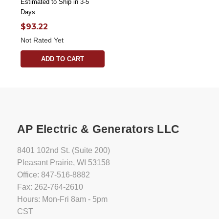
Estimated to Ship in 3-5
Days
$93.22
Not Rated Yet
ADD TO CART
AP Electric & Generators LLC
8401 102nd St. (Suite 200)
Pleasant Prairie, WI 53158
Office: 847-516-8882
Fax: 262-764-2610
Hours: Mon-Fri 8am - 5pm
CST