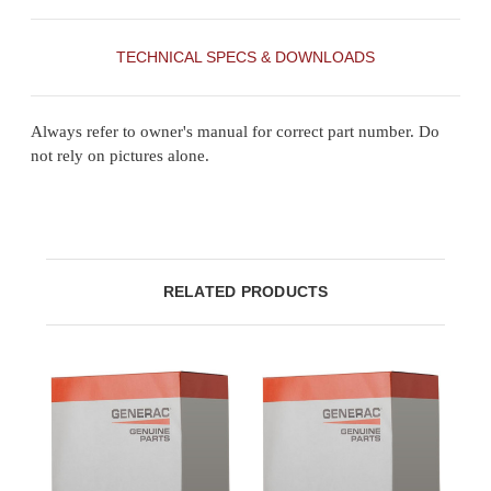
TECHNICAL SPECS & DOWNLOADS
Always refer to owner's manual for correct part number. Do
not rely on pictures alone.
RELATED PRODUCTS