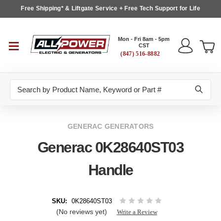
Free Shipping* & Liftgate Service + Free Tech Support for Life
Mon - Fri 8am - 5pm
CST
(847) 516-8882
Search
GENERAC GENERATORS
Generac 0K28640ST03
Handle
SKU:
0K28640ST03
(No reviews yet)
Write a Review