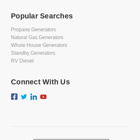
Popular Searches
Propane Generators
Natural Gas Generators
Whole House Generators
Standby Generators
RV Diesel
Connect With Us