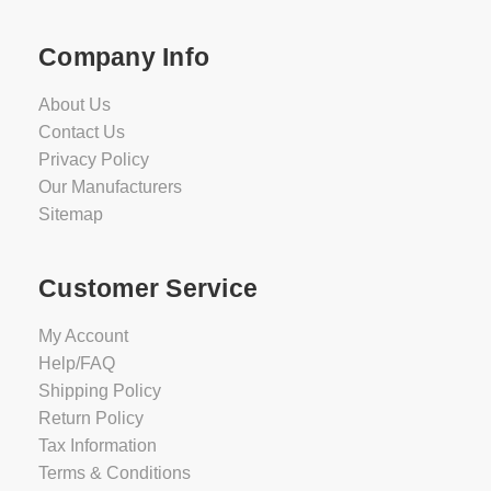
Company Info
About Us
Contact Us
Privacy Policy
Our Manufacturers
Sitemap
Customer Service
My Account
Help/FAQ
Shipping Policy
Return Policy
Tax Information
Terms & Conditions