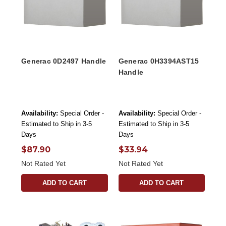
Generac 0D2497 Handle
Generac 0H3394AST15
Handle
Availability:
Special Order -
Availability:
Special Order -
Estimated to Ship in 3-5
Estimated to Ship in 3-5
Days
Days
$87.90
$33.94
Not Rated Yet
Not Rated Yet
ADD TO CART
ADD TO CART