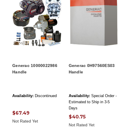
Generac 10000022986
Generac 0H97560ES03
Handle
Handle
Availability:
Discontinued
Availability:
Special Order -
Estimated to Ship in 3-5
Days
$67.49
$40.75
Not Rated Yet
Not Rated Yet