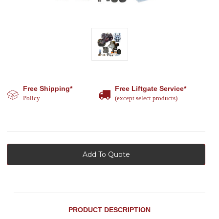
Free Shipping*
Free Liftgate Service*
Policy
(except select products)
Add To Quote
PRODUCT DESCRIPTION