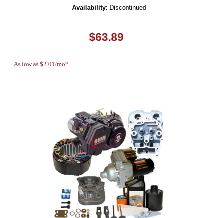
Availability:
Discontinued
$63.89
As low as $2.01/mo*