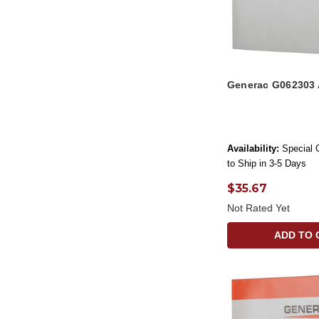
Generac G062303 
Availability:
Special 
to Ship in 3-5 Days
$35.67
Not Rated Yet
ADD TO 