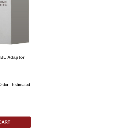
BL Adaptor
Order - Estimated
CART