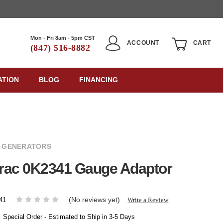
Mon - Fri 8am - 5pm CST
ACCOUNT
CART
(847) 516-8882
ATION
BLOG
FINANCING
 GENERATORS
rac 0K2341 Gauge Adaptor
(No reviews yet)
Write a Review
41
:
Special Order - Estimated to Ship in 3-5 Days