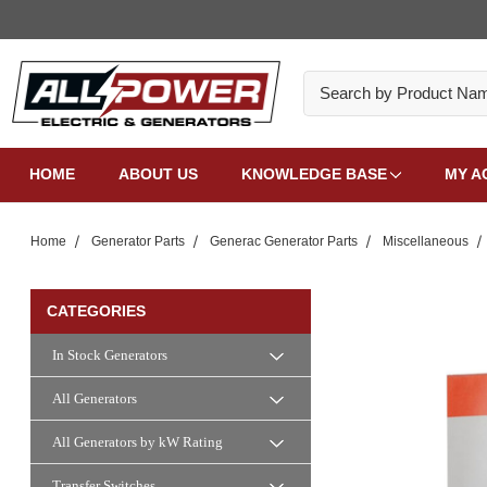
Search
HOME
ABOUT US
KNOWLEDGE BASE
MY A
Home
Generator Parts
Generac Generator Parts
Miscellaneous
CATEGORIES
In Stock Generators
All Generators
All Generators by kW Rating
Transfer Switches