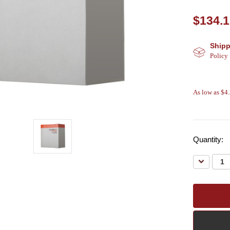
$134.
Shipp
Policy
As low as $4
Quantity:
Decreas
Quantity: