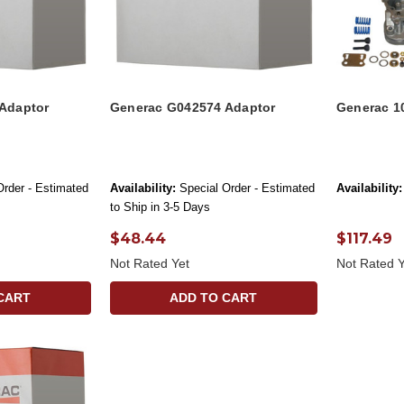
Adaptor
Generac G042574 Adaptor
Generac 1
Order - Estimated
Availability:
Special Order - Estimated
Availability:
to Ship in 3-5 Days
$48.44
$117.49
Not Rated Yet
Not Rated Y
CART
ADD TO CART