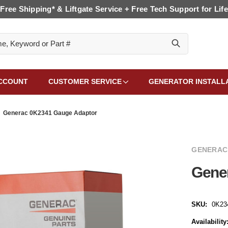
Free Shipping* & Liftgate Service + Free Tech Support for Life
CCOUNT
CUSTOMER SERVICE
GENERATOR INSTALL
Generac 0K2341 Gauge Adaptor
GENERAC
Gene
SKU:
0K23
Availability