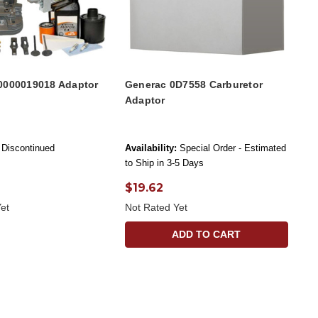
0000019018 Adaptor
Generac 0D7558 Carburetor
Adaptor
Discontinued
Availability:
Special Order - Estimated
to Ship in 3-5 Days
$19.62
et
Not Rated Yet
ADD TO CART