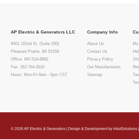
AP Electric & Generators LLC
Company Info
Cu
8401 102nd St. (Suite 200)
About Us
My
Pleasant Prairie, WI 53158
Contact Us
He
Office: 847-516-8882
Privacy Policy
Shi
Fax: 262-764-2610
Our Manufacturers
Ret
Hours: Mon-Fri 8am - 5pm CST
Sitemap
Tax
Ter
© 2026
AP Electric & Generators
|
Design & Development by
IntuitSolutions