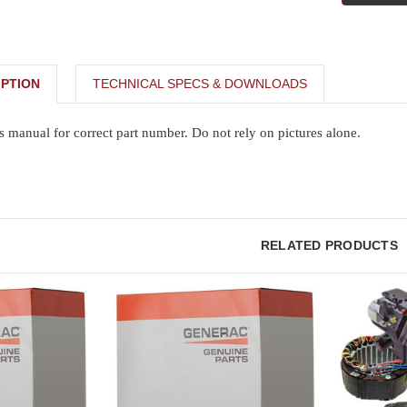
PTION
TECHNICAL SPECS & DOWNLOADS
s manual for correct part number. Do not rely on pictures alone.
RELATED PRODUCTS