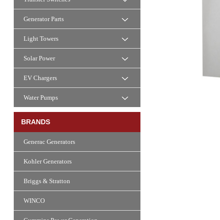
Generator Parts
Light Towers
Solar Power
EV Chargers
Water Pumps
BRANDS
Generac Generators
Kohler Generators
Briggs & Stratton
WINCO