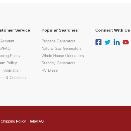
stomer Service
Popular Searches
Connect With Us
 Account
Propane Generators
lp/FAQ
Natural Gas Generators
pping Policy
Whole House Generators
urn Policy
Standby Generators
 Information
RV Diesel
ms & Conditions
|
Shipping Policy
|
Help/FAQ