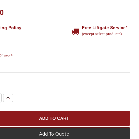
10
ing Policy
Free Liftgate Service*
(except select products)
.21/mo*
e
Increase
Quantity:
Add To Quote