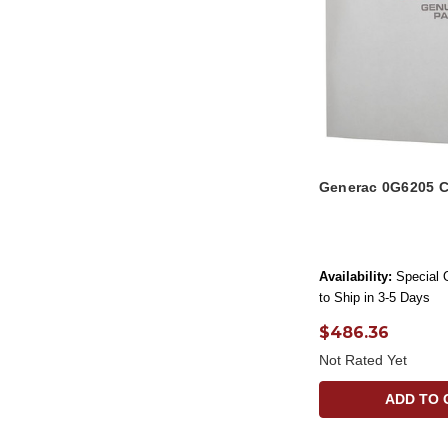
Generac 0G6205 C
Availability:
Special 
to Ship in 3-5 Days
$486.36
Not Rated Yet
ADD TO 