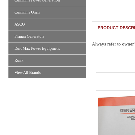
Cummins Power Generation
Cummins Onan
ASCO
PRODUCT DESCRI
Firman Generators
Always refer to owner'
DuroMax Power Equipment
Ronk
View All Brands