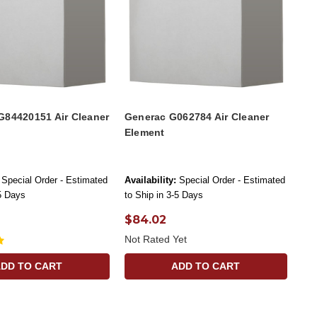
G84420151 Air Cleaner
Generac G062784 Air Cleaner
Element
Special Order - Estimated
Availability:
Special Order - Estimated
-5 Days
to Ship in 3-5 Days
$84.02
Not Rated Yet
ADD TO CART
ADD TO CART