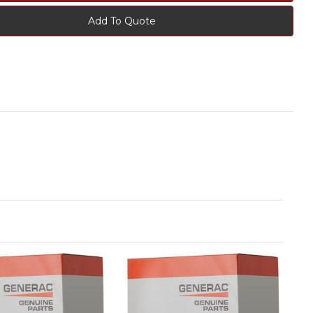
Add To Quote