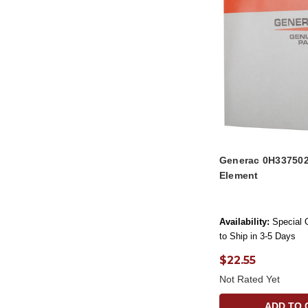
Generac 0H337502
Element
Availability:
Special 
to Ship in 3-5 Days
$22.55
Not Rated Yet
ADD TO 