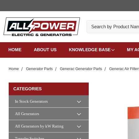
Search
HOME
ABOUT US
KNOWLEDGE BASE
MY A
Home
Generator Parts
Generac Generator Parts
Generac Air Filter
CATEGORIES
In Stock Generators
All Generators
All Generators by kW Rating
Transfer Switches