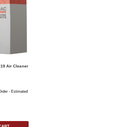
19 Air Cleaner
Order - Estimated
CART