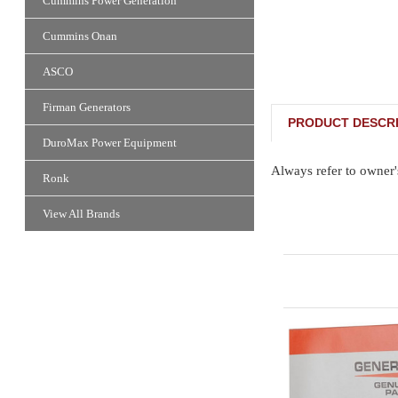
Cummins Power Generation
Cummins Onan
ASCO
Firman Generators
PRODUCT DESCRI
DuroMax Power Equipment
Always refer to owner'
Ronk
View All Brands