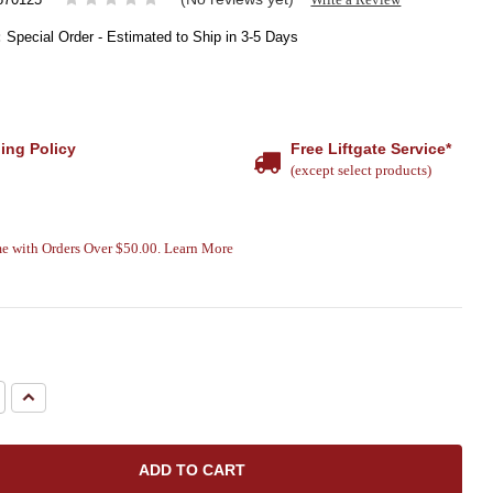
:
Special Order - Estimated to Ship in 3-5 Days
ing Policy
Free Liftgate Service*
(except select products)
e with Orders Over $50.00. Learn More
e
Increase
Quantity: