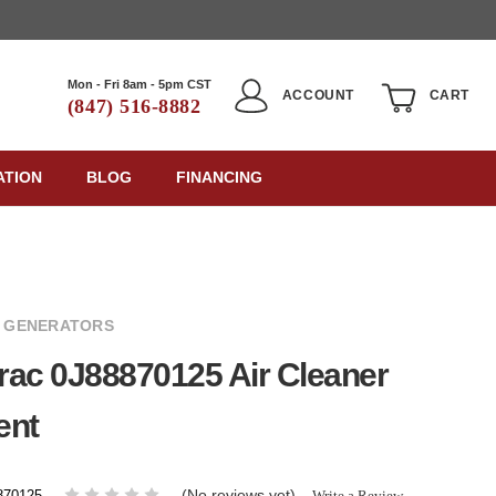
Mon - Fri 8am - 5pm CST
ACCOUNT
CART
(847) 516-8882
ATION
BLOG
FINANCING
 GENERATORS
ac 0J88870125 Air Cleaner
ent
(No reviews yet)
Write a Review
870125