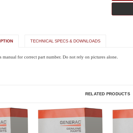
PTION
TECHNICAL SPECS & DOWNLOADS
s manual for correct part number. Do not rely on pictures alone.
RELATED PRODUCTS