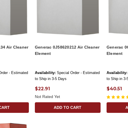
34 Air Cleaner
Generac 0J58620212 Air Cleaner
Generac 0
Element
Element
Order - Estimated
Availability:
Special Order - Estimated
Availability:
to Ship in 3-5 Days
to Ship in 3
$22.91
$40.51
Not Rated Yet
CART
ADD TO CART