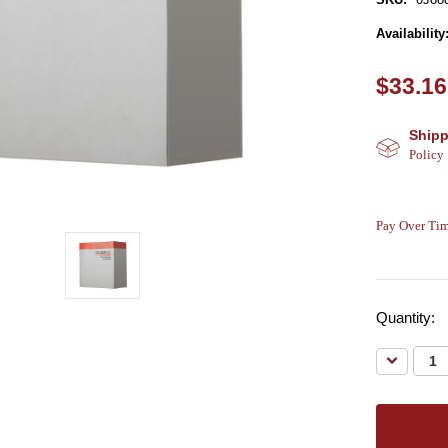
Availability
$33.16
Shipp
Policy
Pay Over Tim
Quantity:
Decreas
Quantity: