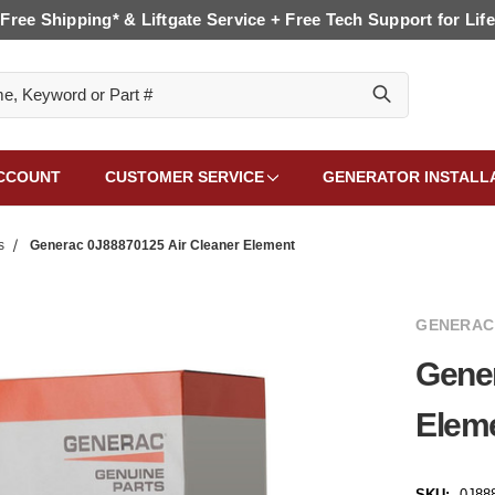
Free Shipping* & Liftgate Service + Free Tech Support for Life
CCOUNT
CUSTOMER SERVICE
GENERATOR INSTALL
s
Generac 0J88870125 Air Cleaner Element
GENERAC
Gener
Elem
SKU:
0J88