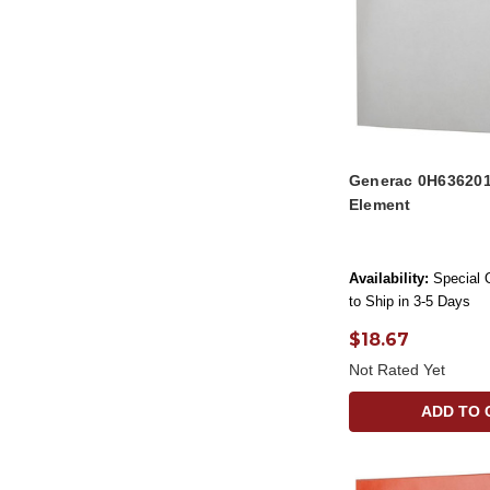
Generac 0H636201
Element
Availability:
Special 
to Ship in 3-5 Days
$18.67
Not Rated Yet
ADD TO 