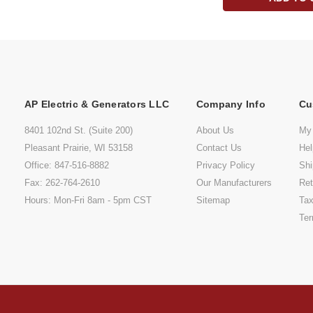
AP Electric & Generators LLC
Company Info
Cu
8401 102nd St. (Suite 200)
About Us
My
Pleasant Prairie, WI 53158
Contact Us
He
Office: 847-516-8882
Privacy Policy
Shi
Fax: 262-764-2610
Our Manufacturers
Ret
Hours: Mon-Fri 8am - 5pm CST
Sitemap
Tax
Ter