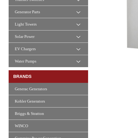
Generator Parts
Light Towers
Solar Power
EV Chargers
Water Pumps
BRANDS
Generac Generators
Kohler Generators
Briggs & Stratton
WINCO