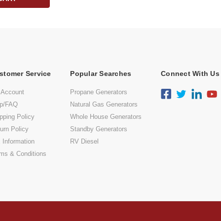
stomer Service
Popular Searches
Connect With Us
 Account
Propane Generators
lp/FAQ
Natural Gas Generators
pping Policy
Whole House Generators
urn Policy
Standby Generators
 Information
RV Diesel
ms & Conditions