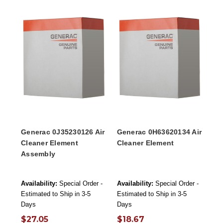
Generac 0J35230126 Air
Generac 0H63620134 Air
Cleaner Element
Cleaner Element
Assembly
Availability:
Special Order -
Availability:
Special Order -
Estimated to Ship in 3-5
Estimated to Ship in 3-5
Days
Days
$27.05
$18.67