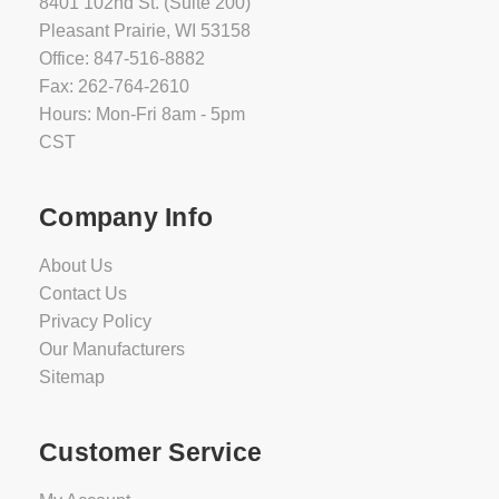
8401 102nd St. (Suite 200)
Pleasant Prairie, WI 53158
Office: 847-516-8882
Fax: 262-764-2610
Hours: Mon-Fri 8am - 5pm
CST
Company Info
About Us
Contact Us
Privacy Policy
Our Manufacturers
Sitemap
Customer Service