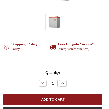
Shipping Policy
Free Liftgate Service*
Policy
(except select products)
Quantity:
Decrease
Increase
Quantity:
Quantity: