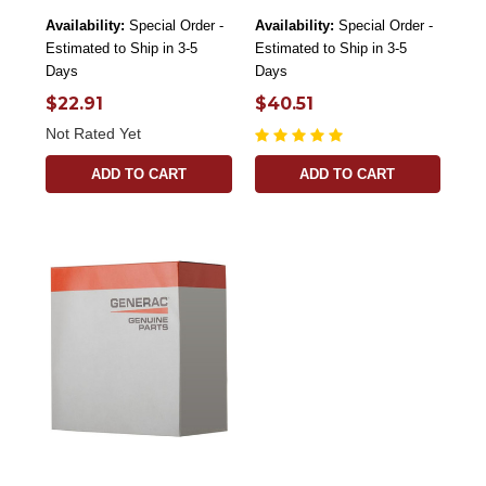
Availability:
Special Order -
Availability:
Special Order -
Estimated to Ship in 3-5
Estimated to Ship in 3-5
Days
Days
$22.91
$40.51
Not Rated Yet
ADD TO CART
ADD TO CART