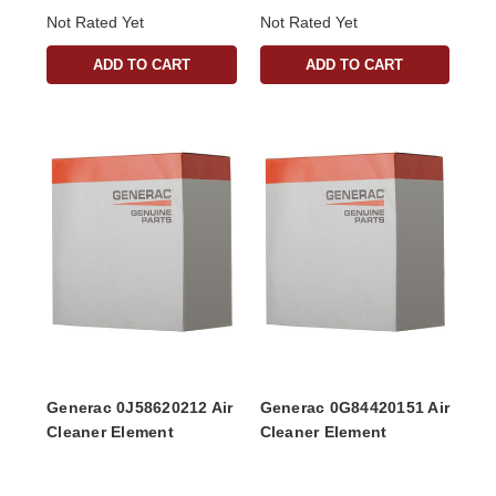
Not Rated Yet
Not Rated Yet
ADD TO CART
ADD TO CART
Generac 0J58620212 Air
Generac 0G84420151 Air
Cleaner Element
Cleaner Element