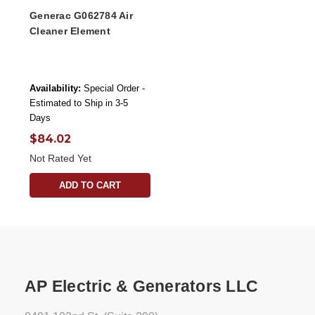
Generac G062784 Air
Cleaner Element
Availability:
Special Order -
Estimated to Ship in 3-5
Days
$84.02
Not Rated Yet
ADD TO CART
AP Electric & Generators LLC