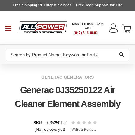
Free Shipping* & Liftgate Service + Free Tech Support for Life
Mon - Fri 8am - 5pm
CST
(847) 516-8882
Search
GENERAC GENERATORS
Generac 0J35250122 Air
Cleaner Element Assembly
SKU:
0J35250122
(No reviews yet)
Write a Review