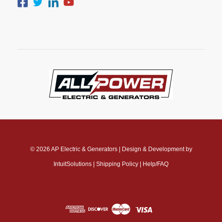
© 2026
AP Electric & Generators
|
Design & Development by
IntuitSolutions
|
Shipping Policy
|
Help/FAQ