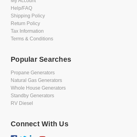
My Account
Help/FAQ
Shipping Policy
Return Policy
Tax Information
Terms & Conditions
Popular Searches
Propane Generators
Natural Gas Generators
Whole House Generators
Standby Generators
RV Diesel
Connect With Us