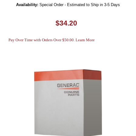
Availability:
Special Order - Estimated to Ship in 3-5 Days
$34.20
Pay Over Time with Orders Over $50.00. Learn More