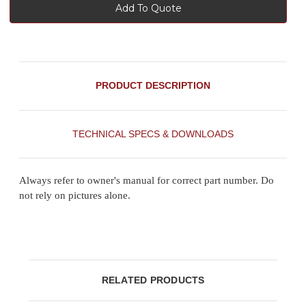
Add To Quote
PRODUCT DESCRIPTION
TECHNICAL SPECS & DOWNLOADS
Always refer to owner's manual for correct part number. Do
not rely on pictures alone.
RELATED PRODUCTS