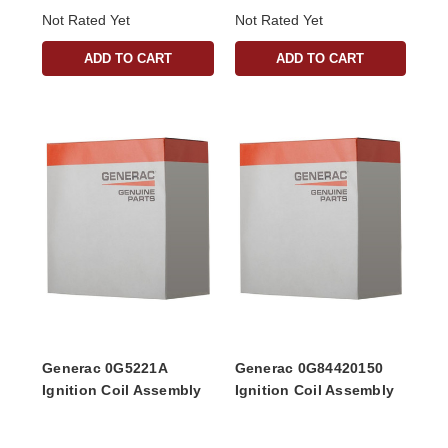
Not Rated Yet
Not Rated Yet
ADD TO CART
ADD TO CART
Generac 0G5221A
Generac 0G84420150
Ignition Coil Assembly
Ignition Coil Assembly