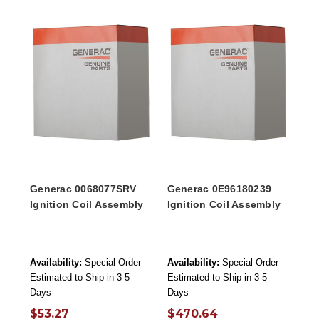
Generac 0068077SRV
Generac 0E96180239
Ignition Coil Assembly
Ignition Coil Assembly
Availability:
Special Order -
Availability:
Special Order -
Estimated to Ship in 3-5
Estimated to Ship in 3-5
Days
Days
$53.27
$470.64