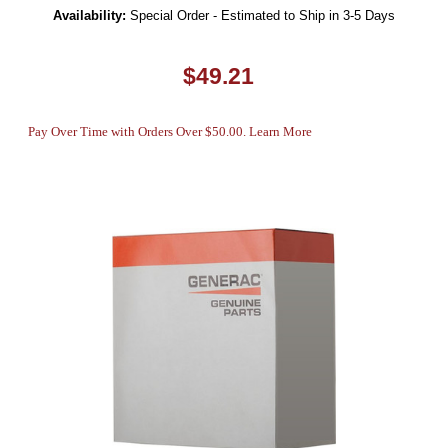
Availability:
Special Order - Estimated to Ship in 3-5 Days
$49.21
Pay Over Time with Orders Over $50.00. Learn More