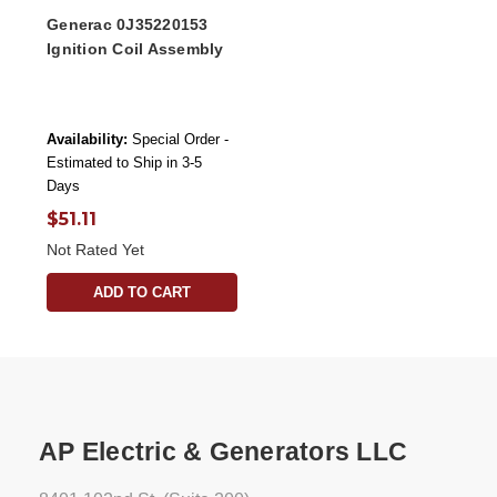
Generac 0J35220153
Ignition Coil Assembly
Availability:
Special Order -
Estimated to Ship in 3-5
Days
$51.11
Not Rated Yet
ADD TO CART
AP Electric & Generators LLC