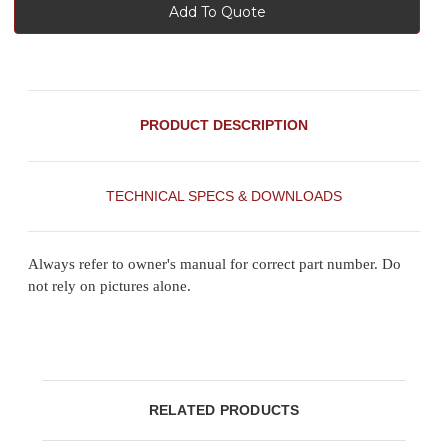
Add To Quote
PRODUCT DESCRIPTION
TECHNICAL SPECS & DOWNLOADS
Always refer to owner's manual for correct part number. Do
not rely on pictures alone.
RELATED PRODUCTS