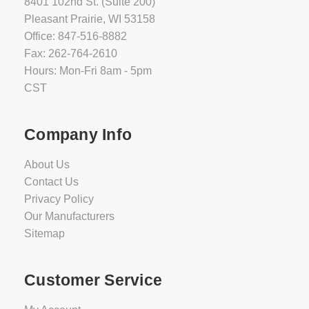
8401 102nd St. (Suite 200)
Pleasant Prairie, WI 53158
Office: 847-516-8882
Fax: 262-764-2610
Hours: Mon-Fri 8am - 5pm
CST
Company Info
About Us
Contact Us
Privacy Policy
Our Manufacturers
Sitemap
Customer Service