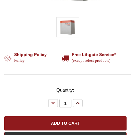
Shipping Policy
Free Liftgate Service*
Policy
(except select products)
Quantity:
Decrease
Increase
Quantity:
Quantity: