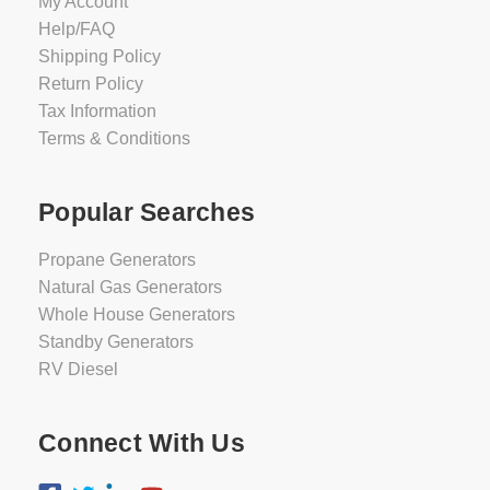
My Account
Help/FAQ
Shipping Policy
Return Policy
Tax Information
Terms & Conditions
Popular Searches
Propane Generators
Natural Gas Generators
Whole House Generators
Standby Generators
RV Diesel
Connect With Us