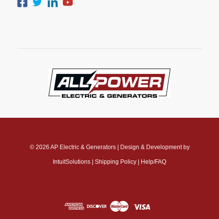
© 2026
AP Electric & Generators
|
Design & Development by
IntuitSolutions
|
Shipping Policy
|
Help/FAQ