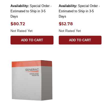
Availability:
Special Order -
Availability:
Special Order -
Estimated to Ship in 3-5
Estimated to Ship in 3-5
Days
Days
$80.72
$52.78
Not Rated Yet
Not Rated Yet
ADD TO CART
ADD TO CART