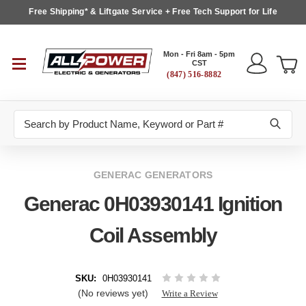
Free Shipping* & Liftgate Service + Free Tech Support for Life
Mon - Fri 8am - 5pm
CST
(847) 516-8882
Search
GENERAC GENERATORS
Generac 0H03930141 Ignition
Coil Assembly
SKU:
0H03930141
(No reviews yet)
Write a Review