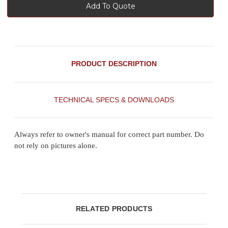
Add To Quote
PRODUCT DESCRIPTION
TECHNICAL SPECS & DOWNLOADS
Always refer to owner's manual for correct part number. Do
not rely on pictures alone.
RELATED PRODUCTS