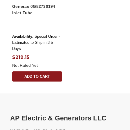
Generac 0G82730194
Inlet Tube
Availability:
Special Order -
Estimated to Ship in 3-5
Days
$219.15
Not Rated Yet
ADD TO CART
AP Electric & Generators LLC