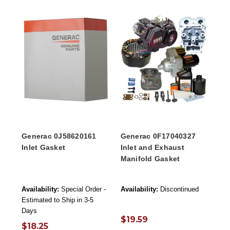
Generac 0J58620161
Generac 0F17040327
Inlet Gasket
Inlet and Exhaust
Manifold Gasket
Availability:
Special Order -
Availability:
Discontinued
Estimated to Ship in 3-5
Days
$19.59
$18.25