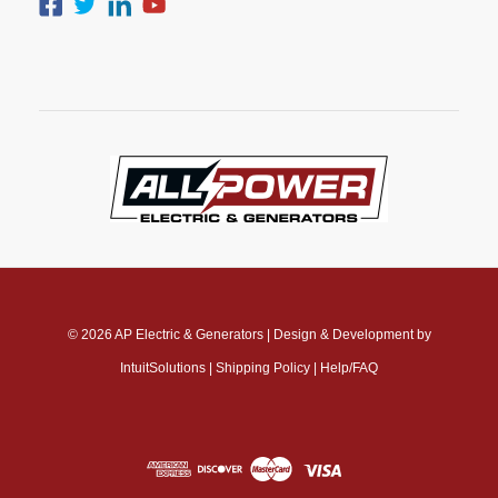
© 2026
AP Electric & Generators
|
Design & Development by
IntuitSolutions
|
Shipping Policy
|
Help/FAQ