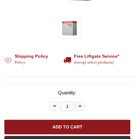
Shipping Policy
Free Liftgate Service*
Policy
(except select products)
Quantity:
Decrease
Increase
Quantity:
Quantity: