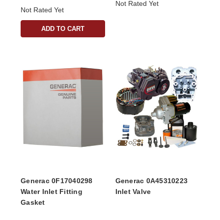
Not Rated Yet
Not Rated Yet
ADD TO CART
Generac 0F17040298
Generac 0A45310223
Water Inlet Fitting
Inlet Valve
Gasket