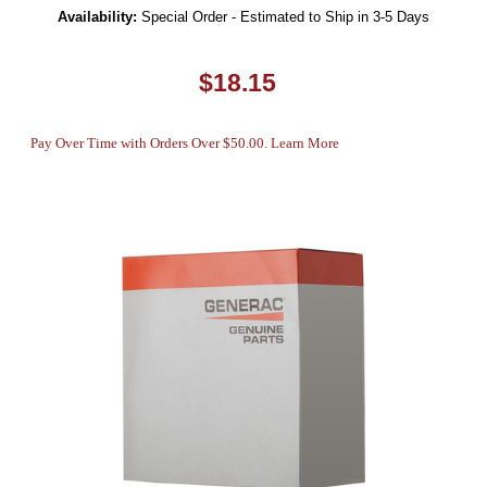
Availability:
Special Order - Estimated to Ship in 3-5 Days
$18.15
Pay Over Time with Orders Over $50.00. Learn More