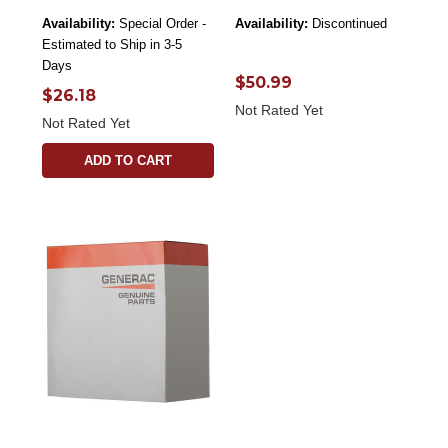
Availability:
Special Order -
Availability:
Discontinued
Estimated to Ship in 3-5
Days
$50.99
$26.18
Not Rated Yet
Not Rated Yet
ADD TO CART