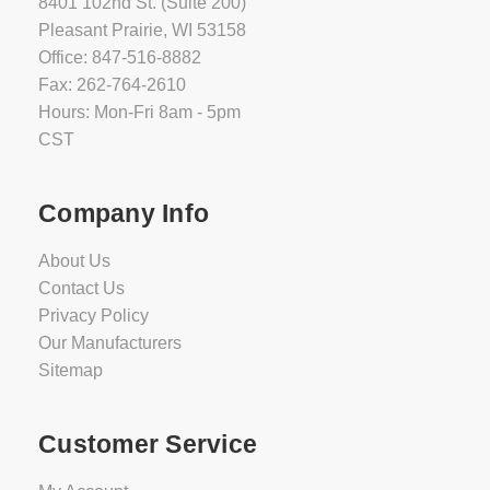
8401 102nd St. (Suite 200)
Pleasant Prairie, WI 53158
Office: 847-516-8882
Fax: 262-764-2610
Hours: Mon-Fri 8am - 5pm
CST
Company Info
About Us
Contact Us
Privacy Policy
Our Manufacturers
Sitemap
Customer Service