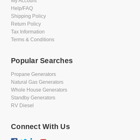
My Account
Help/FAQ
Shipping Policy
Return Policy
Tax Information
Terms & Conditions
Popular Searches
Propane Generators
Natural Gas Generators
Whole House Generators
Standby Generators
RV Diesel
Connect With Us