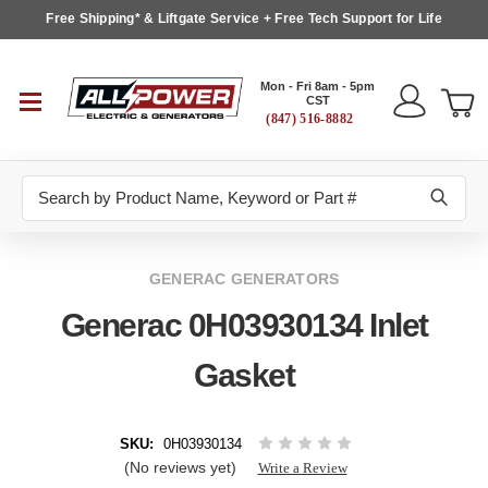
Free Shipping* & Liftgate Service + Free Tech Support for Life
Mon - Fri 8am - 5pm
CST
(847) 516-8882
Search
GENERAC GENERATORS
Generac 0H03930134 Inlet
Gasket
SKU:
0H03930134
(No reviews yet)
Write a Review