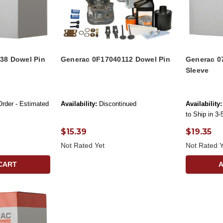
38 Dowel Pin
Generac 0F17040112 Dowel Pin
Generac 0
Sleeve
Order - Estimated
Availability:
Discontinued
Availability:
to Ship in 3
$15.39
$19.35
Not Rated Yet
Not Rated Y
CART