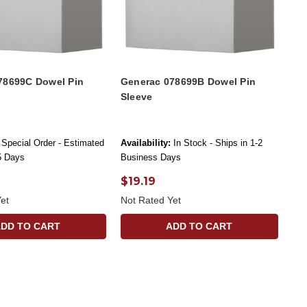
78699C Dowel Pin
Generac 078699B Dowel Pin
Sleeve
Special Order - Estimated
Availability:
In Stock - Ships in 1-2
-5 Days
Business Days
$19.19
et
Not Rated Yet
ADD TO CART
ADD TO CART