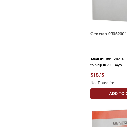
Generac 0J352301
Availability:
Special 
to Ship in 3-5 Days
$18.15
Not Rated Yet
ADD TO 