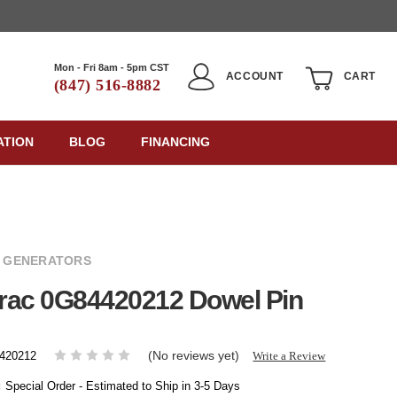
Mon - Fri 8am - 5pm CST
ACCOUNT
CART
(847) 516-8882
ATION
BLOG
FINANCING
 GENERATORS
rac 0G84420212 Dowel Pin
(No reviews yet)
Write a Review
420212
:
Special Order - Estimated to Ship in 3-5 Days