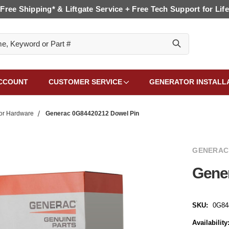
Free Shipping* & Liftgate Service + Free Tech Support for Life
CCOUNT
CUSTOMER SERVICE
GENERATOR INSTALL
or Hardware
Generac 0G84420212 Dowel Pin
GENERAC
Gene
SKU:
0G84
Availability