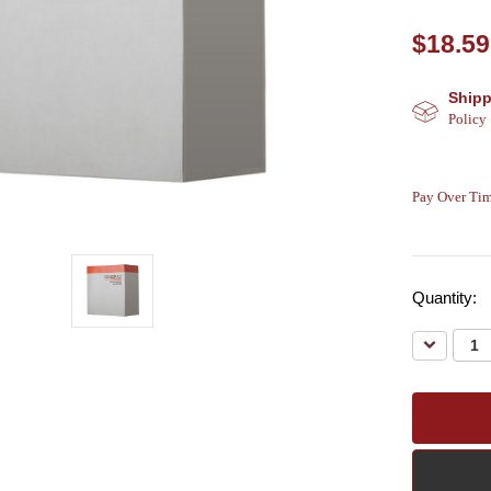
$18.59
Shipp
Policy
Pay Over Tim
Quantity:
Decreas
Quantity: