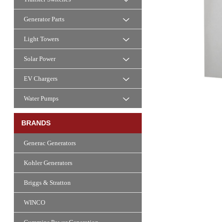
Generator Parts
Light Towers
Solar Power
EV Chargers
Water Pumps
BRANDS
Generac Generators
Kohler Generators
Briggs & Stratton
WINCO