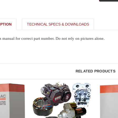
PTION
TECHNICAL SPECS & DOWNLOADS
s manual for correct part number. Do not rely on pictures alone.
RELATED PRODUCTS