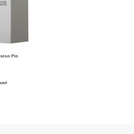
iston Pin
nued