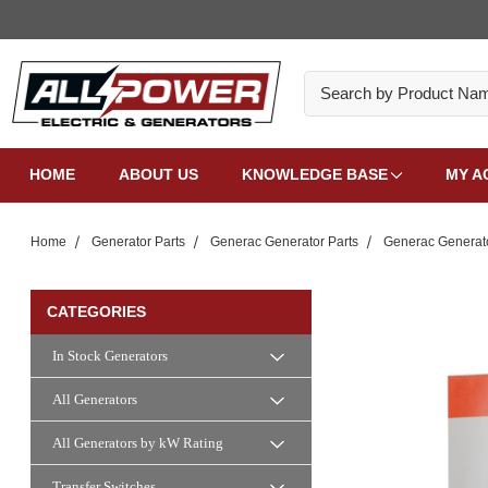
Search
HOME
ABOUT US
KNOWLEDGE BASE
MY A
Home
Generator Parts
Generac Generator Parts
Generac Generat
CATEGORIES
In Stock Generators
All Generators
All Generators by kW Rating
Transfer Switches