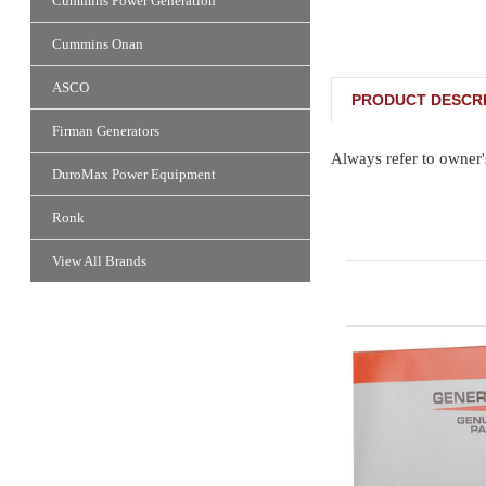
Cummins Power Generation
Cummins Onan
ASCO
PRODUCT DESCRI
Firman Generators
Always refer to owner'
DuroMax Power Equipment
Ronk
View All Brands