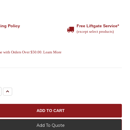
ing Policy
Free Liftgate Service*
(except select products)
e with Orders Over $50.00. Learn More
e
Increase
Quantity:
Add To Quote