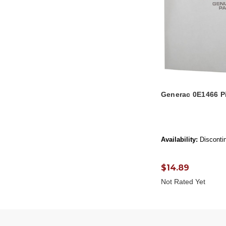
Generac 0E1466 P
Availability:
Disconti
$14.89
Not Rated Yet