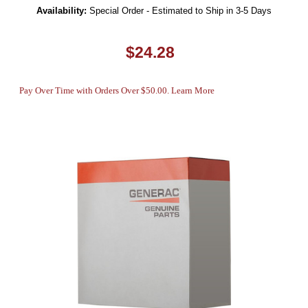
Availability:
Special Order - Estimated to Ship in 3-5 Days
$24.28
Pay Over Time with Orders Over $50.00. Learn More