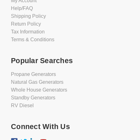
My Account
Help/FAQ
Shipping Policy
Return Policy
Tax Information
Terms & Conditions
Popular Searches
Propane Generators
Natural Gas Generators
Whole House Generators
Standby Generators
RV Diesel
Connect With Us