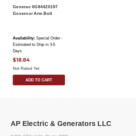
Generac 0G84420197
Governor Arm Bolt
Availability:
Special Order -
Estimated to Ship in 3-5
Days
$18.84
Not Rated Yet
ADD TO CART
AP Electric & Generators LLC