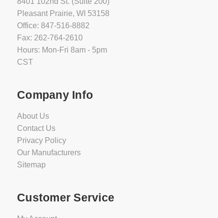
8401 102nd St. (Suite 200)
Pleasant Prairie, WI 53158
Office: 847-516-8882
Fax: 262-764-2610
Hours: Mon-Fri 8am - 5pm
CST
Company Info
About Us
Contact Us
Privacy Policy
Our Manufacturers
Sitemap
Customer Service