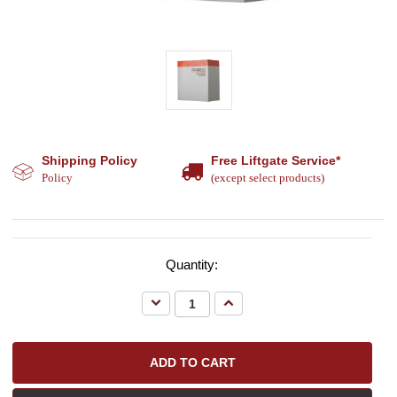
Shipping Policy
Free Liftgate Service*
Policy
(except select products)
Quantity:
Decrease
Increase
Quantity:
Quantity: