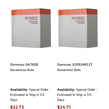
Generac 0A7628
Generac 0J35240127
Governor Arm
Governor Arm
Availability:
Special Order -
Availability:
Special Order -
Estimated to Ship in 3-5
Estimated to Ship in 3-5
Days
Days
$22.73
$24.71