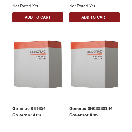
Not Rated Yet
Not Rated Yet
ADD TO CART
ADD TO CART
Generac 0E9354
Generac 0H03930144
Governor Arm
Governor Arm