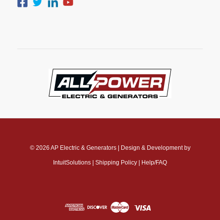
© 2026
AP Electric & Generators
|
Design & Development by
IntuitSolutions
|
Shipping Policy
|
Help/FAQ