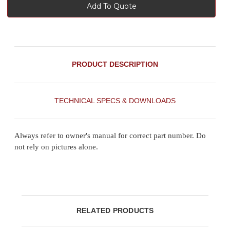
Add To Quote
PRODUCT DESCRIPTION
TECHNICAL SPECS & DOWNLOADS
Always refer to owner's manual for correct part number. Do
not rely on pictures alone.
RELATED PRODUCTS