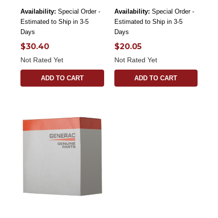
Availability:
Special Order -
Availability:
Special Order -
Estimated to Ship in 3-5
Estimated to Ship in 3-5
Days
Days
$30.40
$20.05
Not Rated Yet
Not Rated Yet
ADD TO CART
ADD TO CART