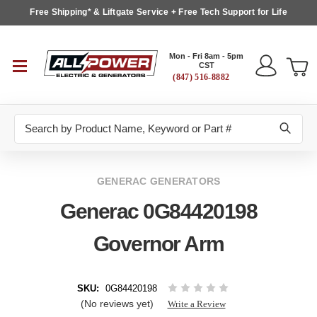
Free Shipping* & Liftgate Service + Free Tech Support for Life
Mon - Fri 8am - 5pm
CST
(847) 516-8882
Search
GENERAC GENERATORS
Generac 0G84420198
Governor Arm
SKU:
0G84420198
(No reviews yet)
Write a Review