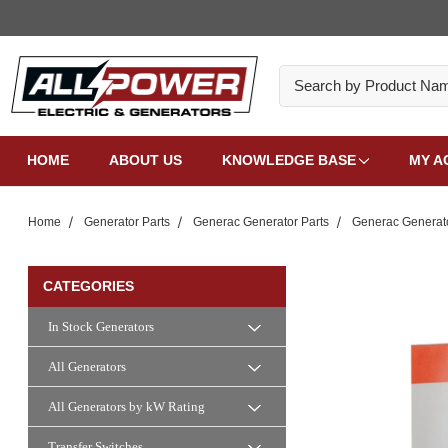
Search
HOME
ABOUT US
KNOWLEDGE BASE
MY A
Home
Generator Parts
Generac Generator Parts
Generac Generat
CATEGORIES
In Stock Generators
All Generators
All Generators by kW Rating
Transfer Switches