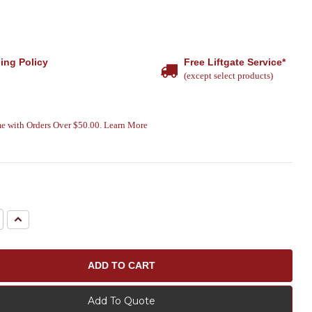
ing Policy
Free Liftgate Service*
(except select products)
e with Orders Over $50.00. Learn More
e
Increase
Quantity:
Add To Quote