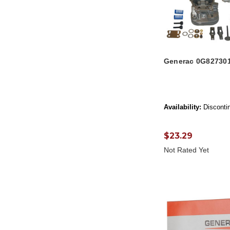
Generac 0G82730
Availability:
Disconti
$23.29
Not Rated Yet