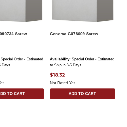
090734 Screw
Generac G078609 Screw
Special Order - Estimated
Availability:
Special Order - Estimated
-5 Days
to Ship in 3-5 Days
$18.32
et
Not Rated Yet
ADD TO CART
ADD TO CART