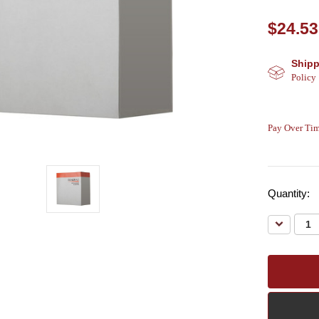
$24.53
Shipp
Policy
Pay Over Tim
Quantity:
Decreas
Quantity: