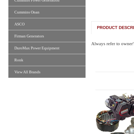
Cummins Power Generation
Cummins Onan
ASCO
PRODUCT DESCRI
Firman Generators
Always refer to owner'
DuroMax Power Equipment
Ronk
View All Brands