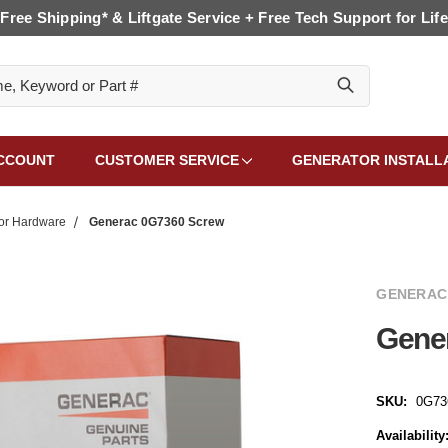
Free Shipping* & Liftgate Service + Free Tech Support for Life
CCOUNT
CUSTOMER SERVICE
GENERATOR INSTALL
or Hardware
Generac 0G7360 Screw
GENERAC
Gene
SKU:
0G73
Availability