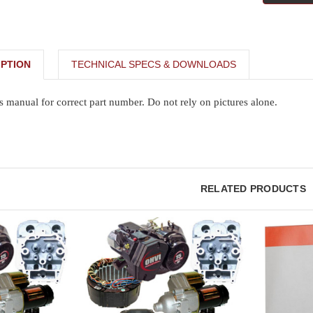
PTION
TECHNICAL SPECS & DOWNLOADS
s manual for correct part number. Do not rely on pictures alone.
RELATED PRODUCTS