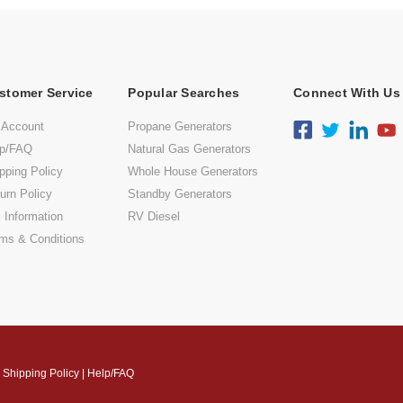
stomer Service
Popular Searches
Connect With Us
 Account
Propane Generators
lp/FAQ
Natural Gas Generators
pping Policy
Whole House Generators
urn Policy
Standby Generators
 Information
RV Diesel
ms & Conditions
|
Shipping Policy
|
Help/FAQ