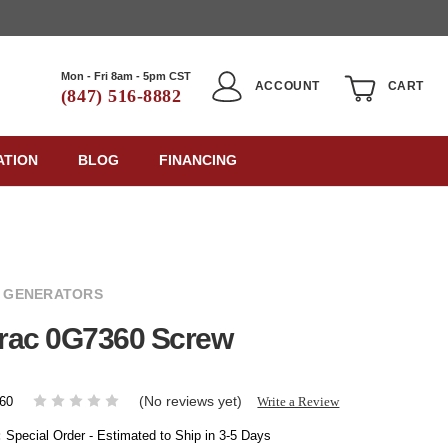
Mon - Fri 8am - 5pm CST
ACCOUNT
CART
(847) 516-8882
ATION
BLOG
FINANCING
 GENERATORS
rac 0G7360 Screw
(No reviews yet)
Write a Review
60
:
Special Order - Estimated to Ship in 3-5 Days