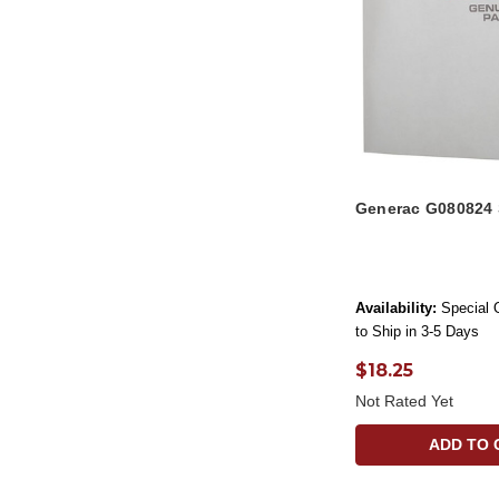
Generac G080824
Availability:
Special 
to Ship in 3-5 Days
$18.25
Not Rated Yet
ADD TO 