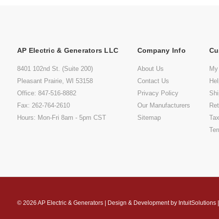
AP Electric & Generators LLC
Company Info
Cu
8401 102nd St. (Suite 200)
About Us
My
Pleasant Prairie, WI 53158
Contact Us
He
Office: 847-516-8882
Privacy Policy
Shi
Fax: 262-764-2610
Our Manufacturers
Ret
Hours: Mon-Fri 8am - 5pm CST
Sitemap
Tax
Ter
© 2026
AP Electric & Generators
|
Design & Development by
IntuitSolutions