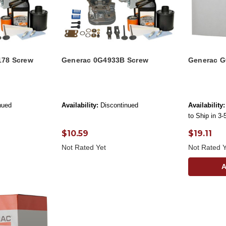
178 Screw
Generac 0G4933B Screw
Generac G
nued
Availability:
Discontinued
Availability:
to Ship in 3
$10.59
$19.11
Not Rated Yet
Not Rated Y