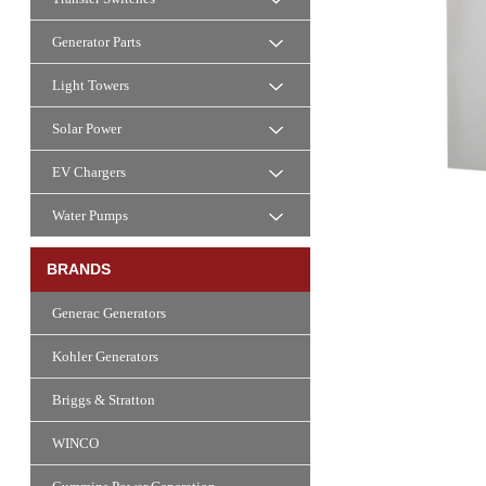
Generator Parts
Light Towers
Solar Power
EV Chargers
Water Pumps
BRANDS
Generac Generators
Kohler Generators
Briggs & Stratton
WINCO