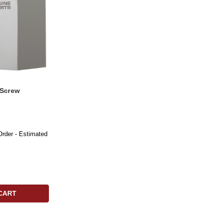
 Screw
Order - Estimated
CART