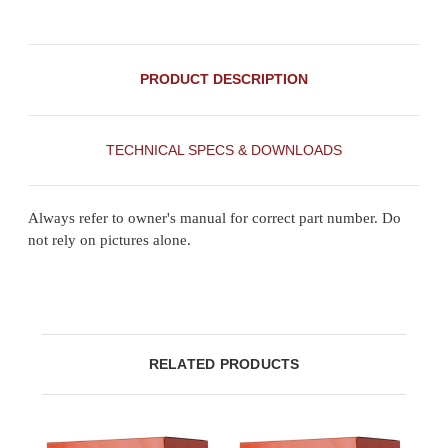
PRODUCT DESCRIPTION
TECHNICAL SPECS & DOWNLOADS
Always refer to owner's manual for correct part number. Do
not rely on pictures alone.
RELATED PRODUCTS