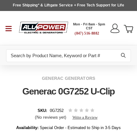
Free Shipping* & Liftgate Service + Free Tech Support for Life
Mon - Fri 8am - 5pm
CST
(847) 516-8882
Search
GENERAC GENERATORS
Generac 0G7252 U-Clip
SKU:
0G7252
(No reviews yet)
Write a Review
Availability:
Special Order - Estimated to Ship in 3-5 Days