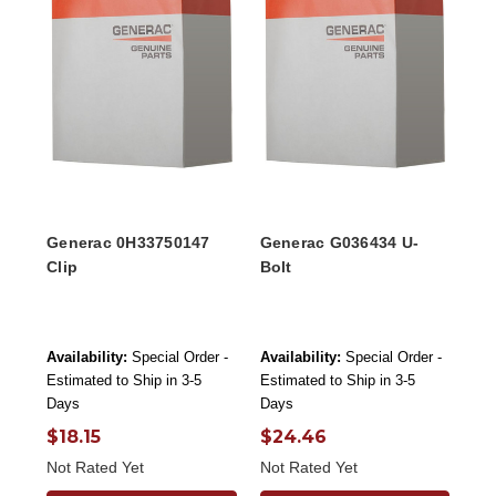
Generac 0H33750147
Generac G036434 U-
Clip
Bolt
Availability:
Special Order -
Availability:
Special Order -
Estimated to Ship in 3-5
Estimated to Ship in 3-5
Days
Days
$18.15
$24.46
Not Rated Yet
Not Rated Yet