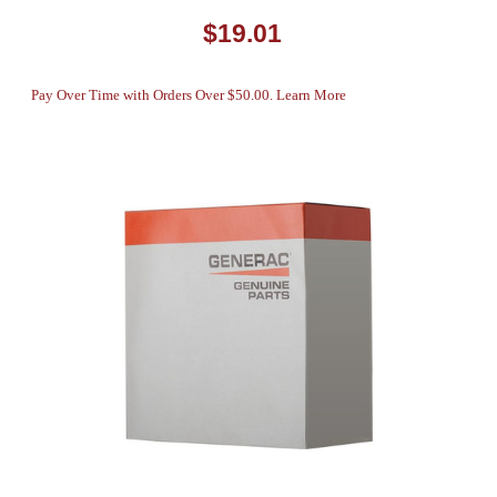
$19.01
Pay Over Time with Orders Over $50.00. Learn More