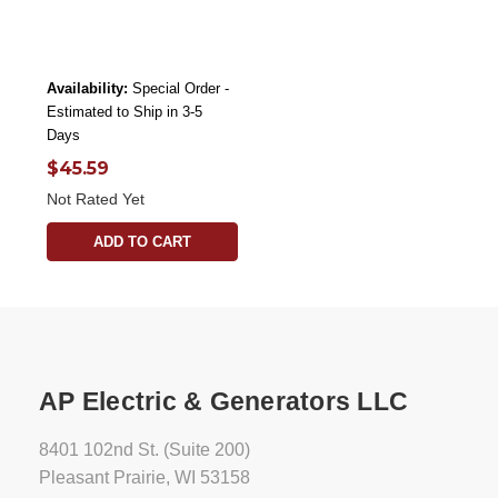
Availability:
Special Order -
Estimated to Ship in 3-5
Days
$45.59
Not Rated Yet
ADD TO CART
AP Electric & Generators LLC
8401 102nd St. (Suite 200)
Pleasant Prairie, WI 53158