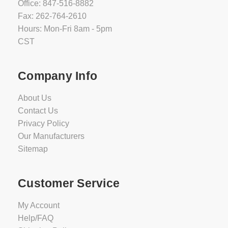
Office: 847-516-8882
Fax: 262-764-2610
Hours: Mon-Fri 8am - 5pm
CST
Company Info
About Us
Contact Us
Privacy Policy
Our Manufacturers
Sitemap
Customer Service
My Account
Help/FAQ