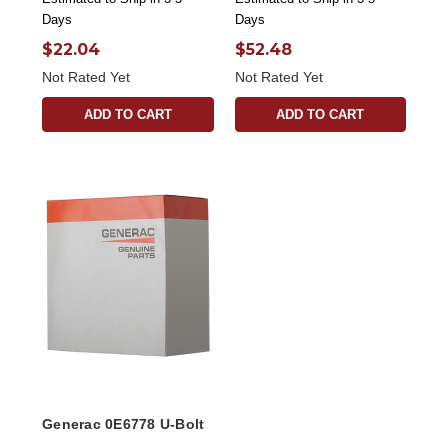
Days
Days
$22.04
$52.48
Not Rated Yet
Not Rated Yet
ADD TO CART
ADD TO CART
Generac 0E6778 U-Bolt