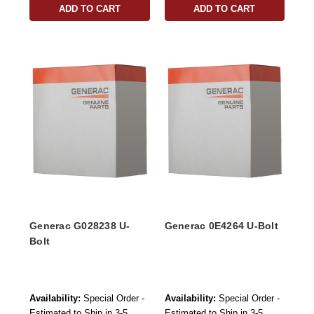
ADD TO CART
ADD TO CART
Generac G028238 U-
Generac 0E4264 U-Bolt
Bolt
Availability:
Special Order -
Availability:
Special Order -
Estimated to Ship in 3-5
Estimated to Ship in 3-5