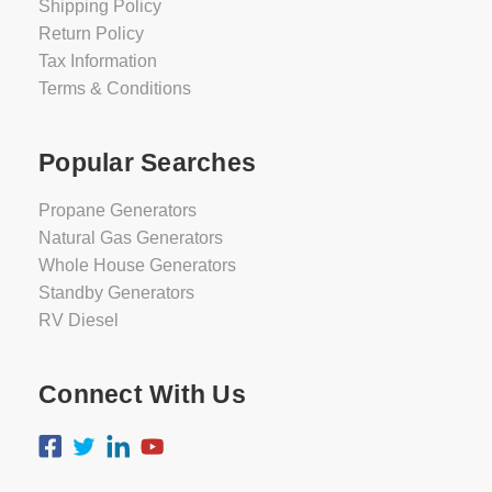
Shipping Policy
Return Policy
Tax Information
Terms & Conditions
Popular Searches
Propane Generators
Natural Gas Generators
Whole House Generators
Standby Generators
RV Diesel
Connect With Us