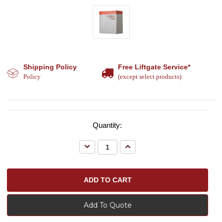
Shipping Policy
Free Liftgate Service*
Policy
(except select products)
Quantity:
Decrease
Increase
Quantity:
Quantity:
Add To Quote