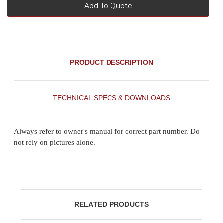
Add To Quote
PRODUCT DESCRIPTION
TECHNICAL SPECS & DOWNLOADS
Always refer to owner's manual for correct part number. Do
not rely on pictures alone.
RELATED PRODUCTS