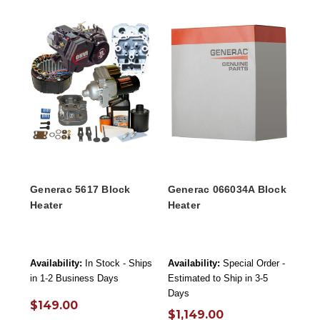
Generac 5617 Block
Generac 066034A Block
Heater
Heater
Availability:
In Stock - Ships
Availability:
Special Order -
in 1-2 Business Days
Estimated to Ship in 3-5
Days
$149.00
$1,149.00