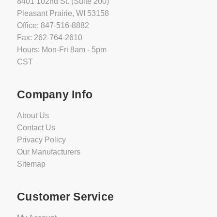
8401 102nd St. (Suite 200)
Pleasant Prairie, WI 53158
Office: 847-516-8882
Fax: 262-764-2610
Hours: Mon-Fri 8am - 5pm
CST
Company Info
About Us
Contact Us
Privacy Policy
Our Manufacturers
Sitemap
Customer Service