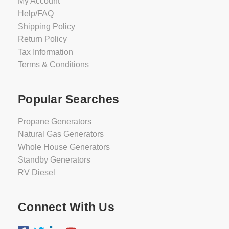
My Account
Help/FAQ
Shipping Policy
Return Policy
Tax Information
Terms & Conditions
Popular Searches
Propane Generators
Natural Gas Generators
Whole House Generators
Standby Generators
RV Diesel
Connect With Us