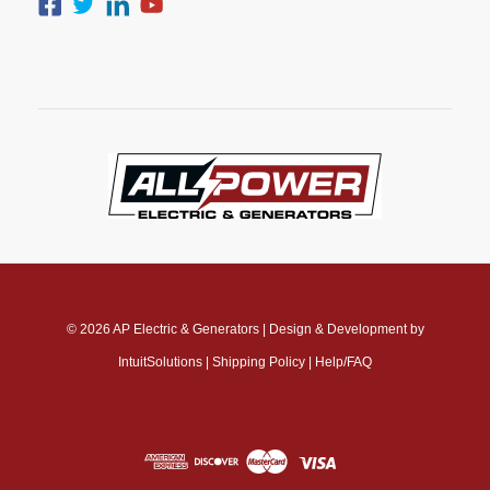
© 2026
AP Electric & Generators
|
Design & Development by
IntuitSolutions
|
Shipping Policy
|
Help/FAQ