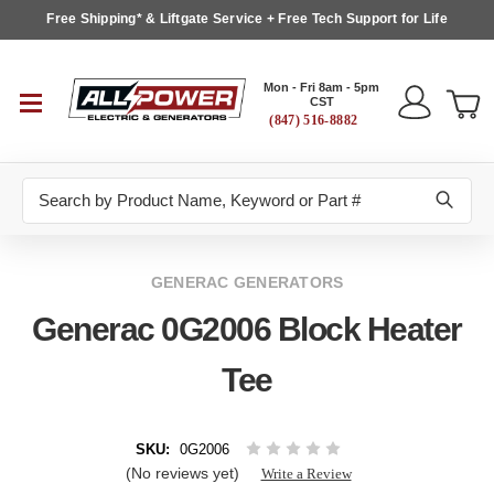
Free Shipping* & Liftgate Service + Free Tech Support for Life
Mon - Fri 8am - 5pm
CST
(847) 516-8882
Search
GENERAC GENERATORS
Generac 0G2006 Block Heater
Tee
SKU:
0G2006
(No reviews yet)
Write a Review