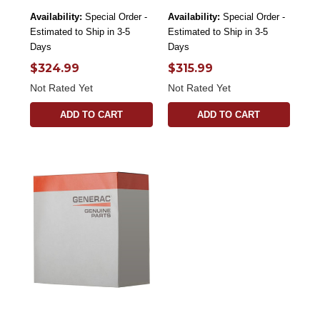
Availability:
Special Order -
Availability:
Special Order -
Estimated to Ship in 3-5
Estimated to Ship in 3-5
Days
Days
$324.99
$315.99
Not Rated Yet
Not Rated Yet
ADD TO CART
ADD TO CART