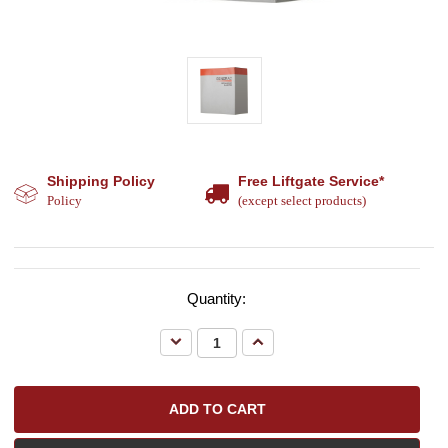
Shipping Policy
Free Liftgate Service*
Policy
(except select products)
Quantity:
Decrease
Increase
Quantity:
Quantity: