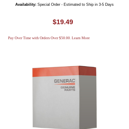
Availability:
Special Order - Estimated to Ship in 3-5 Days
$19.49
Pay Over Time with Orders Over $50.00. Learn More