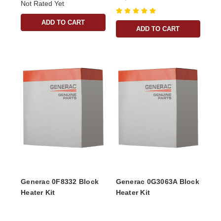
Not Rated Yet
ADD TO CART
ADD TO CART
Generac 0F8332 Block
Generac 0G3063A Block
Heater Kit
Heater Kit