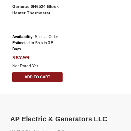
Generac 0H6524 Block
Heater Thermostat
Availability:
Special Order -
Estimated to Ship in 3-5
Days
$87.99
Not Rated Yet
ADD TO CART
AP Electric & Generators LLC