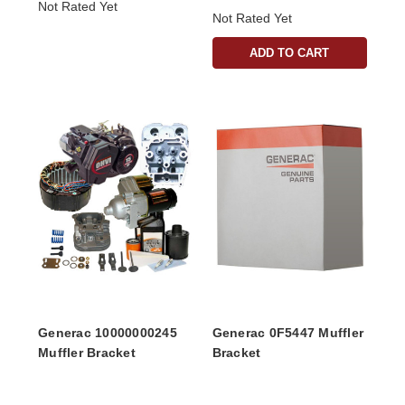
Not Rated Yet
Not Rated Yet
ADD TO CART
Generac 10000000245
Generac 0F5447 Muffler
Muffler Bracket
Bracket