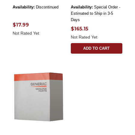
Availability:
Discontinued
Availability:
Special Order -
Estimated to Ship in 3-5
Days
$17.99
$165.15
Not Rated Yet
Not Rated Yet
ADD TO CART