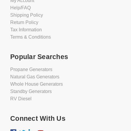
My Account
Help/FAQ
Shipping Policy
Return Policy
Tax Information
Terms & Conditions
Popular Searches
Propane Generators
Natural Gas Generators
Whole House Generators
Standby Generators
RV Diesel
Connect With Us