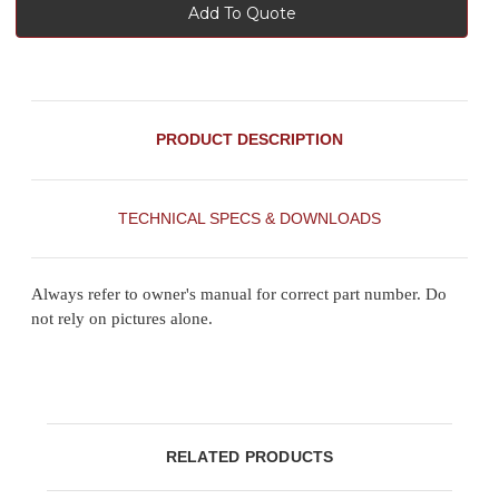
Add To Quote
PRODUCT DESCRIPTION
TECHNICAL SPECS & DOWNLOADS
Always refer to owner's manual for correct part number. Do
not rely on pictures alone.
RELATED PRODUCTS