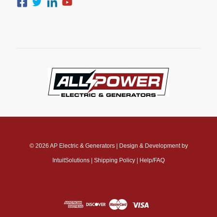
© 2026
AP Electric & Generators
|
Design & Development by
IntuitSolutions
|
Shipping Policy
|
Help/FAQ