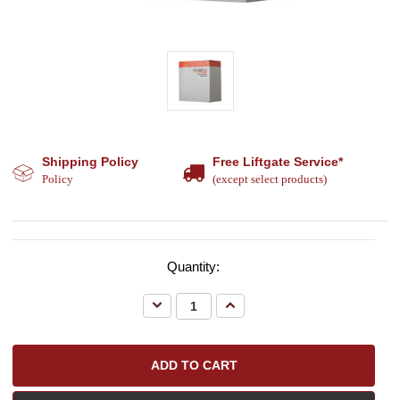
Shipping Policy
Free Liftgate Service*
Policy
(except select products)
Quantity:
Decrease
Increase
Quantity:
Quantity: