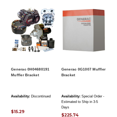
Generac 0H04680191
Generac 0G1007 Muffler
Muffler Bracket
Bracket
Availability:
Discontinued
Availability:
Special Order -
Estimated to Ship in 3-5
Days
$15.29
$225.74