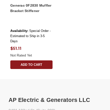
Generac 0F2830 Muffler
Bracket Stiffener
Availability:
Special Order -
Estimated to Ship in 3-5
Days
$51.11
Not Rated Yet
ADD TO CART
AP Electric & Generators LLC