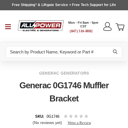
Free Shipping* & Liftgate Service + Free Tech Support for Life
Mon - Fri 8am - 5pm
CST
(847) 516-8882
Search
GENERAC GENERATORS
Generac 0G1746 Muffler
Bracket
SKU:
0G1746
(No reviews yet)
Write a Review