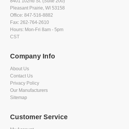
8401 102nd St. (Suite 200)
Pleasant Prairie, WI 53158
Office: 847-516-8882
Fax: 262-764-2610
Hours: Mon-Fri 8am - 5pm
CST
Company Info
About Us
Contact Us
Privacy Policy
Our Manufacturers
Sitemap
Customer Service