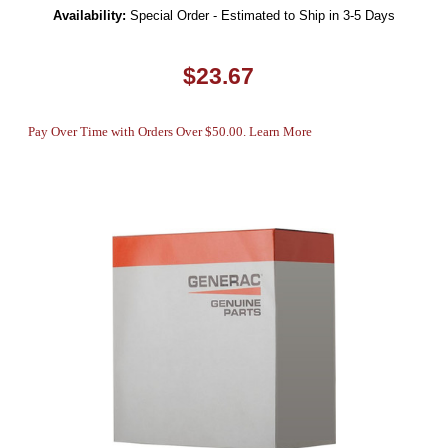
Availability:
Special Order - Estimated to Ship in 3-5 Days
$23.67
Pay Over Time with Orders Over $50.00. Learn More