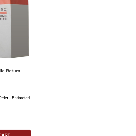
le Return
Order - Estimated
CART