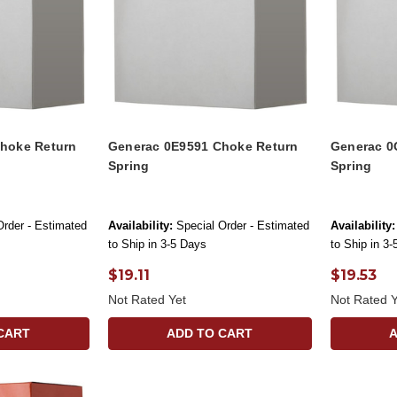
hoke Return
Generac 0E9591 Choke Return
Generac 0
Spring
Spring
Order - Estimated
Availability:
Special Order - Estimated
Availability:
to Ship in 3-5 Days
to Ship in 3
$19.11
$19.53
Not Rated Yet
Not Rated Y
CART
ADD TO CART