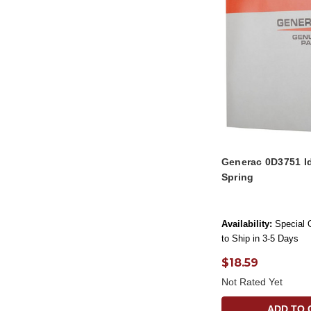
Generac 0D3751 Id
Spring
Availability:
Special 
to Ship in 3-5 Days
$18.59
Not Rated Yet
ADD TO 