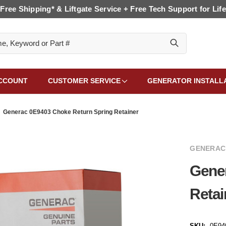
Free Shipping* & Liftgate Service + Free Tech Support for Life
CCOUNT
CUSTOMER SERVICE
GENERATOR INSTALL
Generac 0E9403 Choke Return Spring Retainer
GENERAC
Gene
Retai
SKU:
0E94