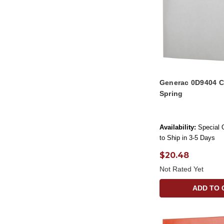
Generac 0D9404 C
Spring
Availability:
Special 
to Ship in 3-5 Days
$20.48
Not Rated Yet
ADD TO 