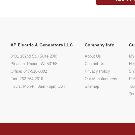
AP Electric & Generators LLC
Company Info
Cu
8401 102nd St. (Suite 200)
About Us
My
Pleasant Prairie, WI 53158
Contact Us
He
Office: 847-516-8882
Privacy Policy
Shi
Fax: 262-764-2610
Our Manufacturers
Ret
Hours: Mon-Fri 8am - 5pm CST
Sitemap
Tax
Ter