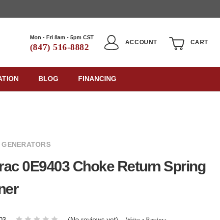
Mon - Fri 8am - 5pm CST
ACCOUNT
CART
(847) 516-8882
ATION
BLOG
FINANCING
 GENERATORS
rac 0E9403 Choke Return Spring
ner
(No reviews yet)
Write a Review
03