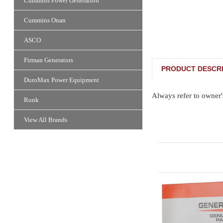
Cummins Power Generation
Cummins Onan
ASCO
Firman Generators
PRODUCT DESCRI
DuroMax Power Equipment
Always refer to owner'
Ronk
View All Brands