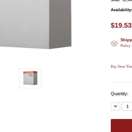
Availability
$19.53
Shipp
Policy
Pay Over Tim
Quantity:
Decreas
Quantity: