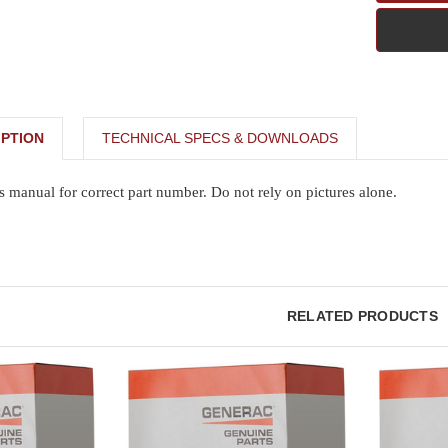
PTION
TECHNICAL SPECS & DOWNLOADS
s manual for correct part number. Do not rely on pictures alone.
RELATED PRODUCTS