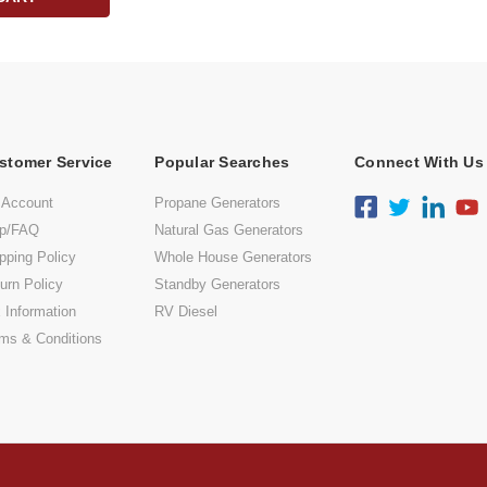
stomer Service
Popular Searches
Connect With Us
 Account
Propane Generators
lp/FAQ
Natural Gas Generators
pping Policy
Whole House Generators
urn Policy
Standby Generators
 Information
RV Diesel
ms & Conditions