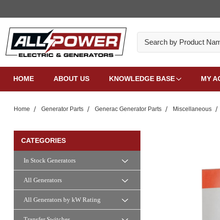
Search
HOME
ABOUT US
KNOWLEDGE BASE
MY A
Home
Generator Parts
Generac Generator Parts
Miscellaneous
CATEGORIES
In Stock Generators
All Generators
All Generators by kW Rating
Transfer Switches