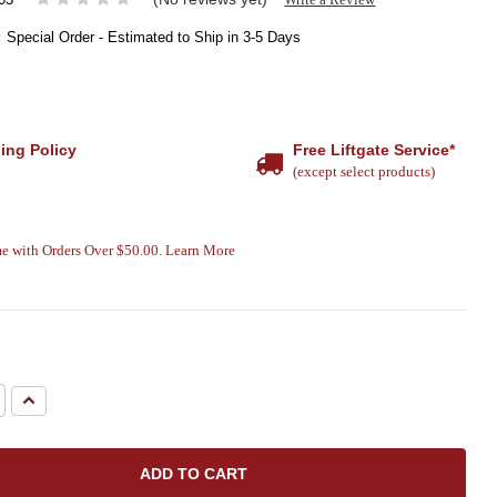
:
Special Order - Estimated to Ship in 3-5 Days
ing Policy
Free Liftgate Service*
(except select products)
e with Orders Over $50.00. Learn More
e
Increase
Quantity: