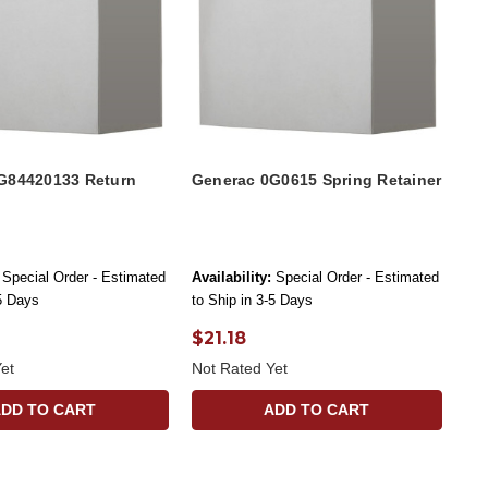
G84420133 Return
Generac 0G0615 Spring Retainer
Special Order - Estimated
Availability:
Special Order - Estimated
-5 Days
to Ship in 3-5 Days
$21.18
et
Not Rated Yet
ADD TO CART
ADD TO CART