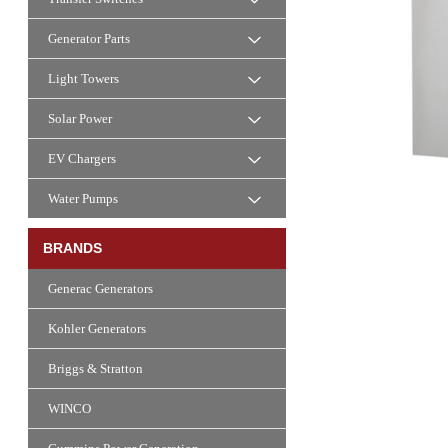
Generator Parts
Light Towers
Solar Power
EV Chargers
Water Pumps
BRANDS
Generac Generators
Kohler Generators
Briggs & Stratton
WINCO