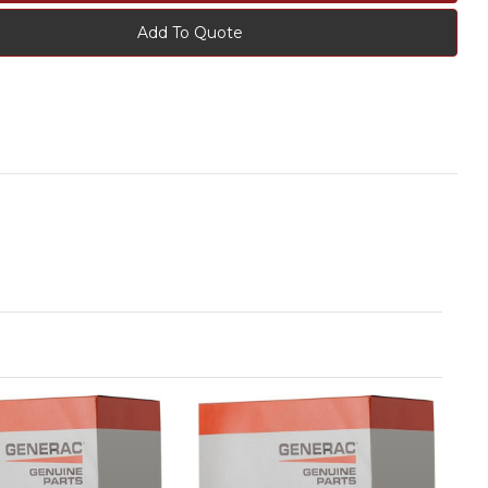
Add To Quote