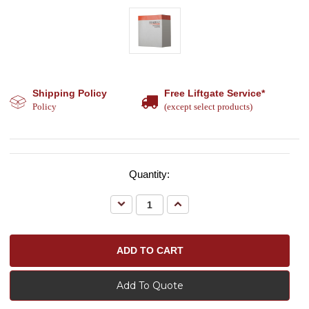
Shipping Policy
Free Liftgate Service*
Policy
(except select products)
Quantity:
Decrease
Increase
Quantity:
Quantity:
Add To Quote