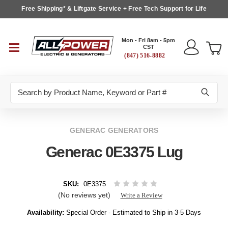
Free Shipping* & Liftgate Service + Free Tech Support for Life
Mon - Fri 8am - 5pm
CST
(847) 516-8882
Search
GENERAC GENERATORS
Generac 0E3375 Lug
SKU:
0E3375
(No reviews yet)
Write a Review
Availability:
Special Order - Estimated to Ship in 3-5 Days