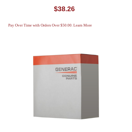
$38.26
Pay Over Time with Orders Over $50.00. Learn More