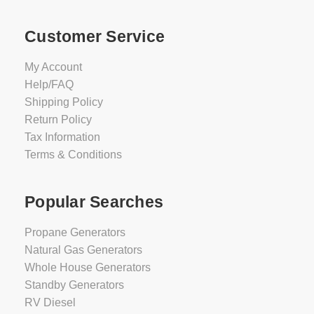
Customer Service
My Account
Help/FAQ
Shipping Policy
Return Policy
Tax Information
Terms & Conditions
Popular Searches
Propane Generators
Natural Gas Generators
Whole House Generators
Standby Generators
RV Diesel