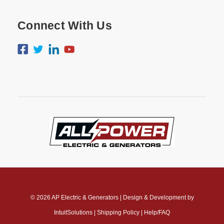
Connect With Us
© 2026
AP Electric & Generators
|
Design & Development by
IntuitSolutions
|
Shipping Policy
|
Help/FAQ