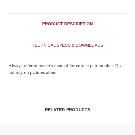
PRODUCT DESCRIPTION
TECHNICAL SPECS & DOWNLOADS
Always refer to owner's manual for correct part number. Do
not rely on pictures alone.
RELATED PRODUCTS