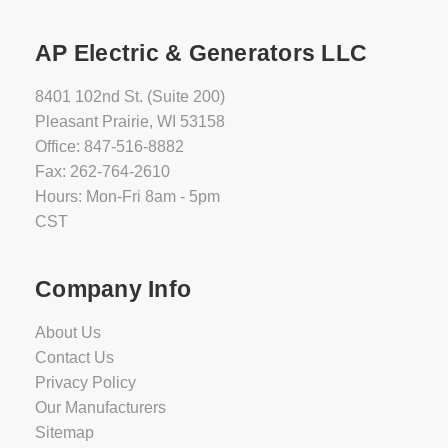
AP Electric & Generators LLC
8401 102nd St. (Suite 200)
Pleasant Prairie, WI 53158
Office: 847-516-8882
Fax: 262-764-2610
Hours: Mon-Fri 8am - 5pm
CST
Company Info
About Us
Contact Us
Privacy Policy
Our Manufacturers
Sitemap