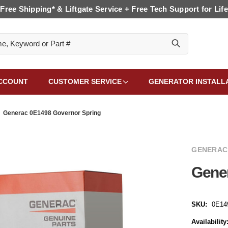
Free Shipping* & Liftgate Service + Free Tech Support for Life
CCOUNT
CUSTOMER SERVICE
GENERATOR INSTALL
Generac 0E1498 Governor Spring
GENERAC
Gene
SKU:
0E14
Availability