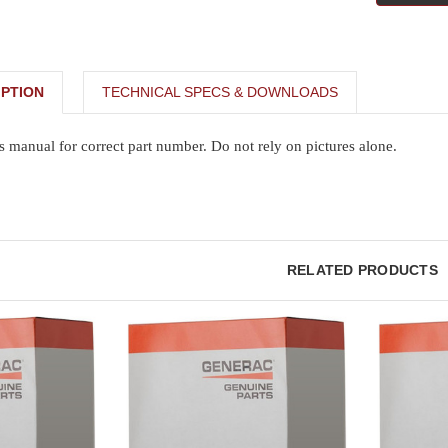
PTION
TECHNICAL SPECS & DOWNLOADS
s manual for correct part number. Do not rely on pictures alone.
RELATED PRODUCTS