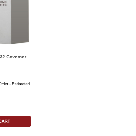
32 Governor
Order - Estimated
CART