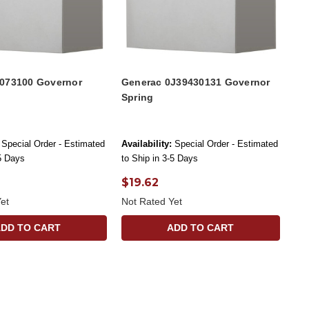
073100 Governor
Generac 0J39430131 Governor
Spring
Special Order - Estimated
Availability:
Special Order - Estimated
-5 Days
to Ship in 3-5 Days
$19.62
et
Not Rated Yet
ADD TO CART
ADD TO CART