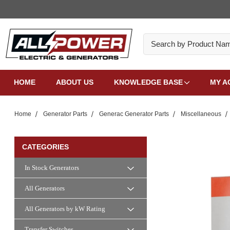
Search
HOME
ABOUT US
KNOWLEDGE BASE
MY A
Home
Generator Parts
Generac Generator Parts
Miscellaneous
CATEGORIES
In Stock Generators
All Generators
All Generators by kW Rating
Transfer Switches