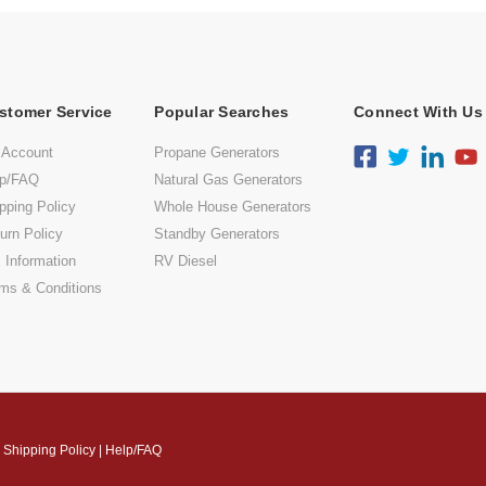
stomer Service
Popular Searches
Connect With Us
 Account
Propane Generators
lp/FAQ
Natural Gas Generators
pping Policy
Whole House Generators
urn Policy
Standby Generators
 Information
RV Diesel
ms & Conditions
|
Shipping Policy
|
Help/FAQ