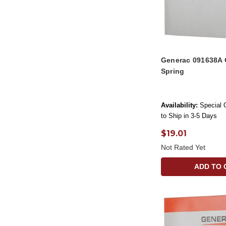
Generac 091638A 
Spring
Availability:
Special 
to Ship in 3-5 Days
$19.01
Not Rated Yet
ADD TO 