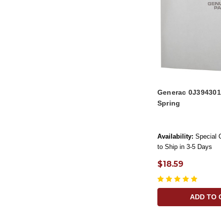
Generac 0J394301
Spring
Availability:
Special 
to Ship in 3-5 Days
$18.59
ADD TO 