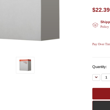
$22.39
Shipp
Policy
Pay Over Tim
Quantity:
Decreas
Quantity: