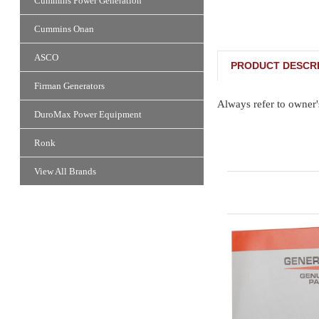
Cummins Power Generation
Cummins Onan
ASCO
PRODUCT DESCRI
Firman Generators
Always refer to owner'
DuroMax Power Equipment
Ronk
View All Brands