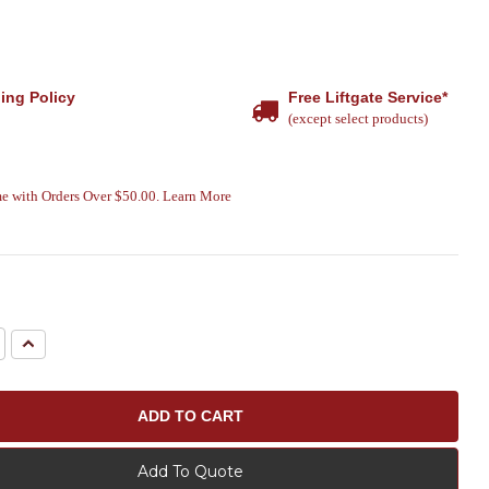
ing Policy
Free Liftgate Service*
(except select products)
e with Orders Over $50.00. Learn More
e
Increase
Quantity:
Add To Quote