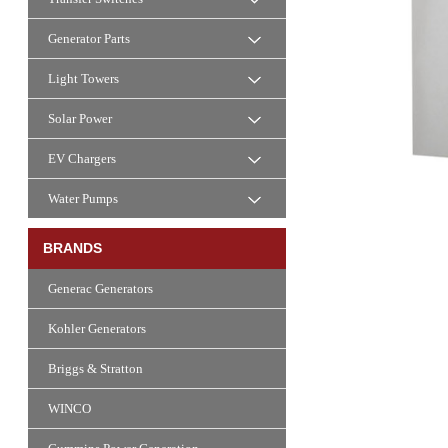
Generator Parts
Light Towers
Solar Power
EV Chargers
Water Pumps
BRANDS
Generac Generators
Kohler Generators
Briggs & Stratton
WINCO