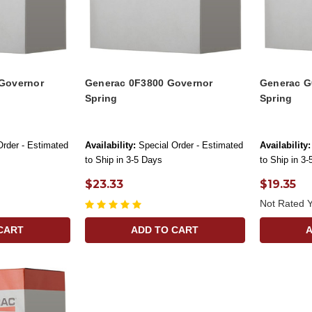
Governor
Generac 0F3800 Governor
Generac G
Spring
Spring
Order - Estimated
Availability:
Special Order - Estimated
Availability:
to Ship in 3-5 Days
to Ship in 3
$23.33
$19.35
Not Rated Y
CART
ADD TO CART