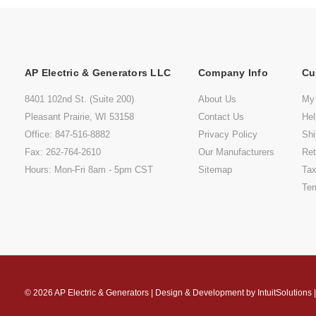
AP Electric & Generators LLC
Company Info
Cu
8401 102nd St. (Suite 200)
About Us
My
Pleasant Prairie, WI 53158
Contact Us
He
Office: 847-516-8882
Privacy Policy
Shi
Fax: 262-764-2610
Our Manufacturers
Ret
Hours: Mon-Fri 8am - 5pm CST
Sitemap
Tax
Ter
© 2026
AP Electric & Generators
|
Design & Development by
IntuitSolutions