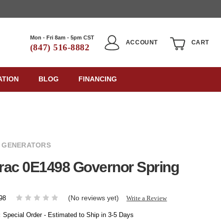
Mon - Fri 8am - 5pm CST
ACCOUNT
CART
(847) 516-8882
ATION
BLOG
FINANCING
 GENERATORS
rac 0E1498 Governor Spring
(No reviews yet)
Write a Review
98
:
Special Order - Estimated to Ship in 3-5 Days