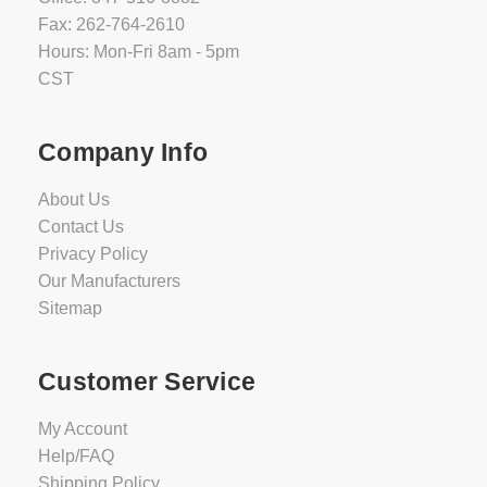
Fax: 262-764-2610
Hours: Mon-Fri 8am - 5pm
CST
Company Info
About Us
Contact Us
Privacy Policy
Our Manufacturers
Sitemap
Customer Service
My Account
Help/FAQ
Shipping Policy