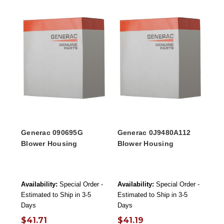
Generac 090695G
Generac 0J9480A112
Blower Housing
Blower Housing
Availability:
Special Order -
Availability:
Special Order -
Estimated to Ship in 3-5
Estimated to Ship in 3-5
Days
Days
$41.71
$41.19