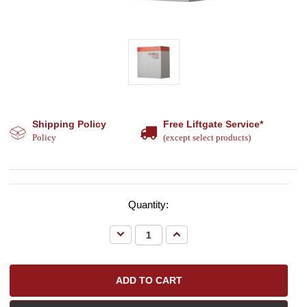
Shipping Policy
Free Liftgate Service*
Policy
(except select products)
Quantity:
Decrease
Increase
Quantity:
Quantity: