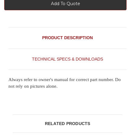
Add To Quote
PRODUCT DESCRIPTION
TECHNICAL SPECS & DOWNLOADS
Always refer to owner's manual for correct part number. Do
not rely on pictures alone.
RELATED PRODUCTS