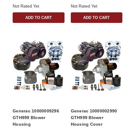
Not Rated Yet
Not Rated Yet
ADD TO CART
ADD TO CART
Generac 10000009296
Generac 10000002990
GTH999 Blower
GTH999 Blower
Housing
Housing Cover