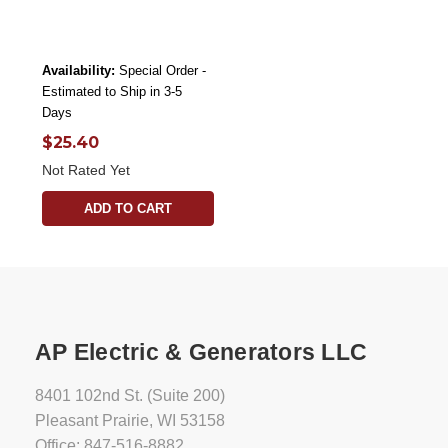
Availability:
Special Order -
Estimated to Ship in 3-5
Days
$25.40
Not Rated Yet
ADD TO CART
AP Electric & Generators LLC
8401 102nd St. (Suite 200)
Pleasant Prairie, WI 53158
Office: 847-516-8882