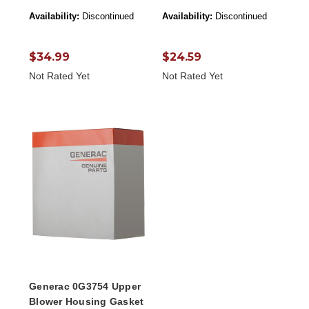
Availability:
Discontinued
Availability:
Discontinued
$34.99
$24.59
Not Rated Yet
Not Rated Yet
Generac 0G3754 Upper
Blower Housing Gasket