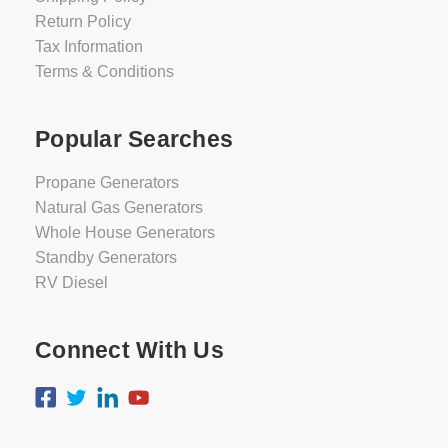
Return Policy
Tax Information
Terms & Conditions
Popular Searches
Propane Generators
Natural Gas Generators
Whole House Generators
Standby Generators
RV Diesel
Connect With Us