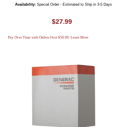
Availability:
Special Order - Estimated to Ship in 3-5 Days
$27.99
Pay Over Time with Orders Over $50.00. Learn More