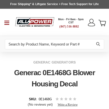
Free Shipping* & Liftgate Service + Free Tech Support for Life
Mon - Fri 8am - 5pm
CST
(847) 516-8882
Search
GENERAC GENERATORS
Generac 0E1468G Blower
Housing Decal
SKU:
0E1468G
(No reviews yet)
Write a Review